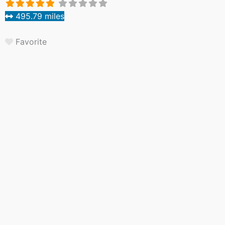
495.79 miles
Favorite