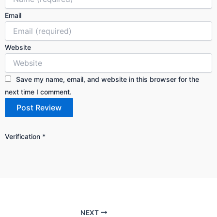
Email
Website
Save my name, email, and website in this browser for the
next time I comment.
Verification
*
NEXT