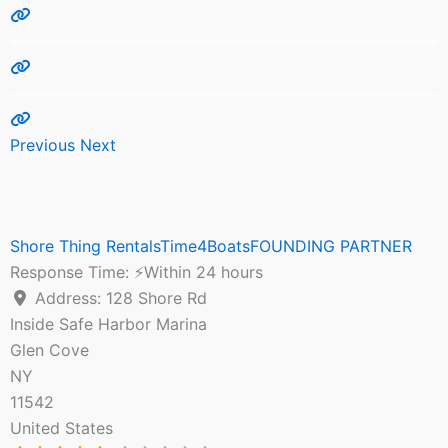
Previous
Next
Shore Thing RentalsTime4BoatsFOUNDING PARTNER
Response Time:
⚡Within 24 hours
Address:
128 Shore Rd
Inside Safe Harbor Marina
Glen Cove
NY
11542
United States