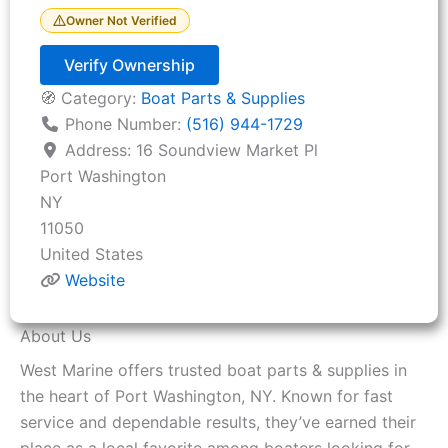
Owner Not Verified
Verify Ownership
🧭 Category:
Boat Parts & Supplies
Phone Number:
(516) 944-1729
Address:
16 Soundview Market Pl
Port Washington
NY
11050
United States
Website
About Us
West Marine offers trusted boat parts & supplies in
the heart of Port Washington, NY. Known for fast
service and dependable results, they’ve earned their