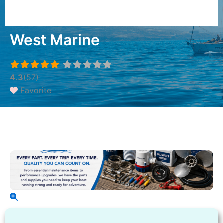
West Marine
4.3
(57)
Favorite