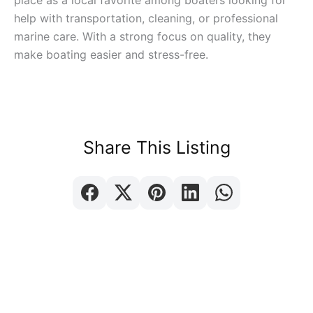
place as a local favorite among boaters looking for
help with transportation, cleaning, or professional
marine care. With a strong focus on quality, they
make boating easier and stress-free.
Share This Listing