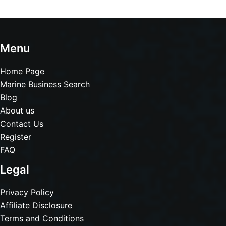
Menu
Home Page
Marine Business Search
Blog
About us
Contact Us
Register
FAQ
Legal
Privacy Policy
Affiliate Disclosure
Terms and Conditions