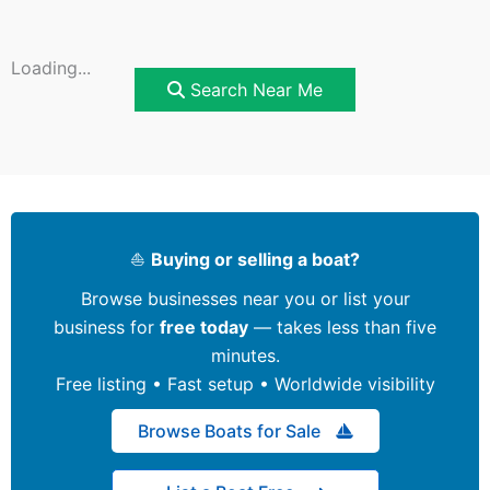
Loading...
Search Near Me
⛵
Buying or selling a boat?
Browse businesses near you or list your
business for
free today
— takes less than five
minutes.
Free listing • Fast setup • Worldwide visibility
Browse Boats for Sale