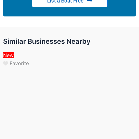
List a Boat Free
Similar Businesses Nearby
New
Favorite