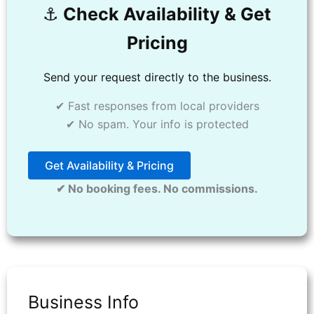
⚓️
Check Availability & Get
Pricing
Send your request directly to the business.
✔ Fast responses from local providers
✔ No spam. Your info is protected
Get Availability & Pricing
✔ No booking fees. No commissions.
Business Info