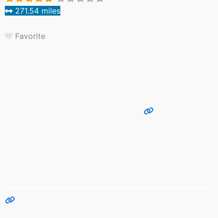
271.54 miles
Favorite