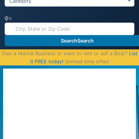
City, State or Zip Code
Search
Search
Own a Marine Business or want to rent or sell a Boat?
List
it FREE today!
(limited time offer)