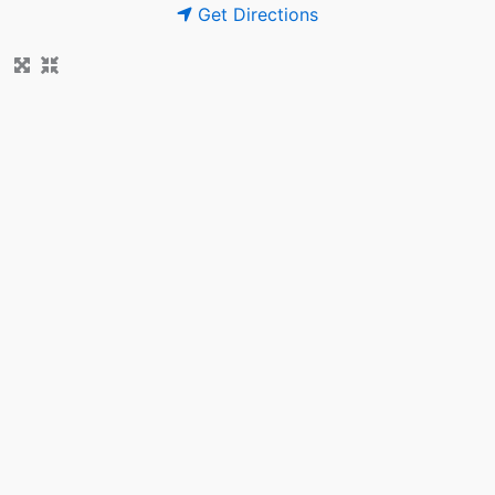
Get Directions