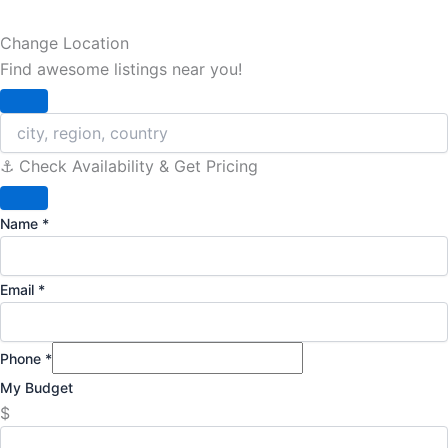
Change Location
Find awesome listings near you!
Change Location
⚓️ Check Availability & Get Pricing
Name
*
Email
*
Phone
*
My Budget
$