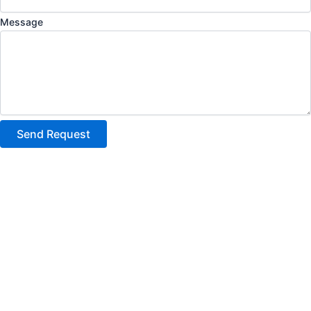
Message
Send Request