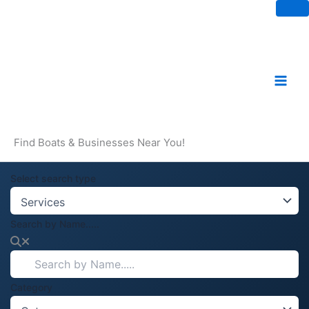
Skip
to
content
Find Boats & Businesses Near You!
Select search type
Search by Name.....
Category