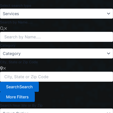
Select search type
Search by Name.....
Category
City, State or Zip Code
Search
Search
More Filters
Search Near Me or By Zip