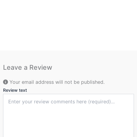
Leave a Review
Your email address will not be published.
Review text