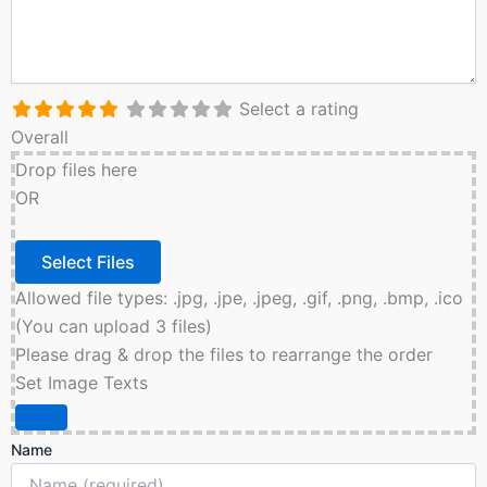
Select a rating
Overall
Drop files here
OR
Allowed file types: .jpg, .jpe, .jpeg, .gif, .png, .bmp, .ico
(You can upload 3 files)
Please drag & drop the files to rearrange the order
Set Image Texts
Name