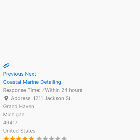
Previous
Next
Coastal Marine Detailing
Response Time:
⚡Within 24 hours
Address:
1211 Jackson St
Grand Haven
Michigan
49417
United States