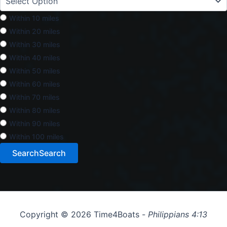
Within 10 miles
Within 20 miles
Within 30 miles
Within 40 miles
Within 50 miles
Within 60 miles
Within 70 miles
Within 80 miles
Within 90 miles
Within 100 miles
Search
Search
Copyright © 2026 Time4Boats -
Philippians 4:13