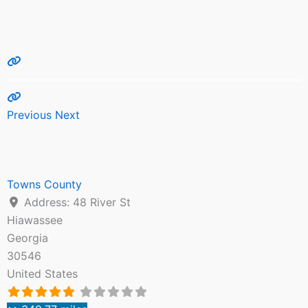
Previous
Next
Towns County
Address:
48 River St
Hiawassee
Georgia
30546
United States