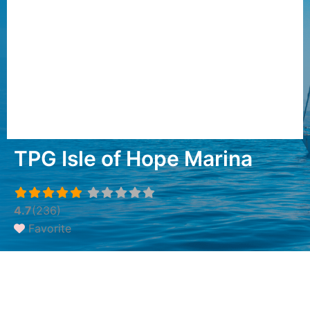
TPG Isle of Hope Marina
4.7
(236)
Favorite