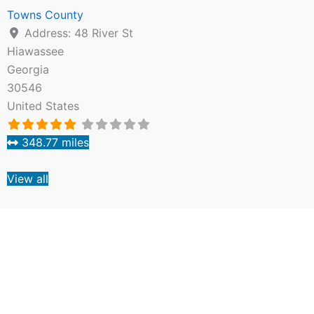
Towns County
Address:
48 River St
Hiawassee
Georgia
30546
United States
348.77 miles
View all