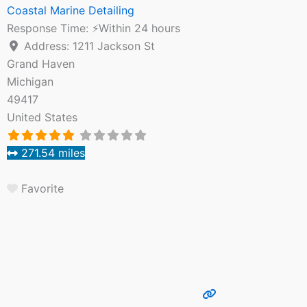
Coastal Marine Detailing
Response Time:
⚡Within 24 hours
Address:
1211 Jackson St
Grand Haven
Michigan
49417
United States
271.54 miles
Favorite