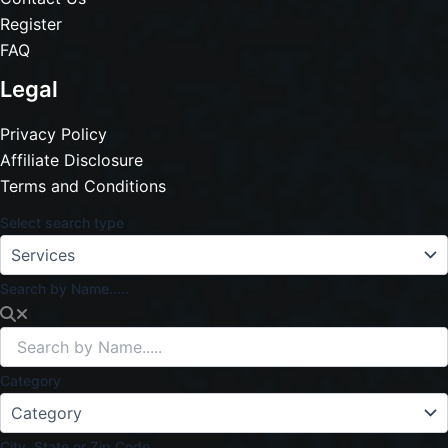
Register
FAQ
Legal
Privacy Policy
Affiliate Disclosure
Terms and Conditions
Select search type
Search by Name.....
Category
City, State or Zip Code