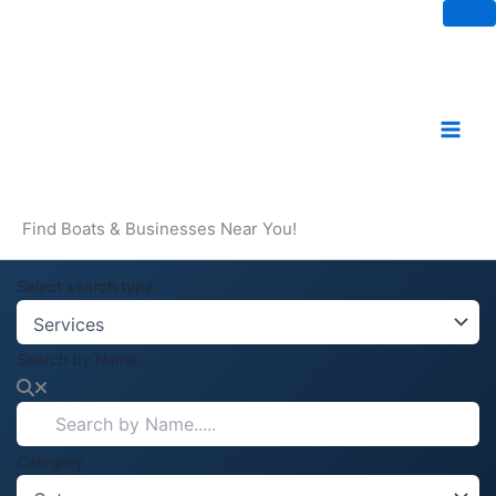
Skip
to
content
Find Boats & Businesses Near You!
Select search type
Search by Name.....
Category