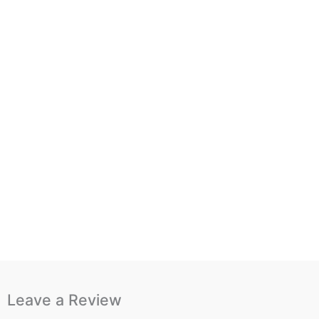
Leave a Review