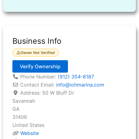
Business Info
Owner Not Verified
Verify Ownership
Phone Number:
(912) 354-8187
Contact Email:
info
@
iohmarina.com
Address:
50 W Bluff Dr
Savannah
GA
31406
United States
Website