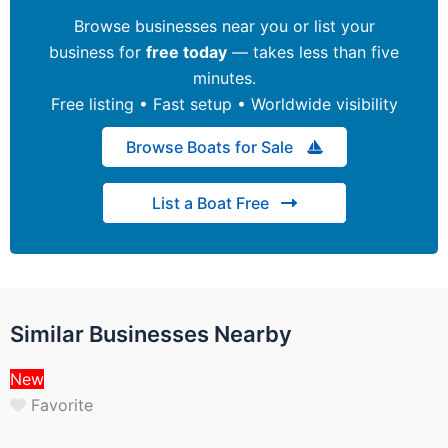
Browse businesses near you or list your
business for
free today
— takes less than five
minutes.
Free listing • Fast setup • Worldwide visibility
Browse Boats for Sale
List a Boat Free
Similar Businesses Nearby
New
Favorite