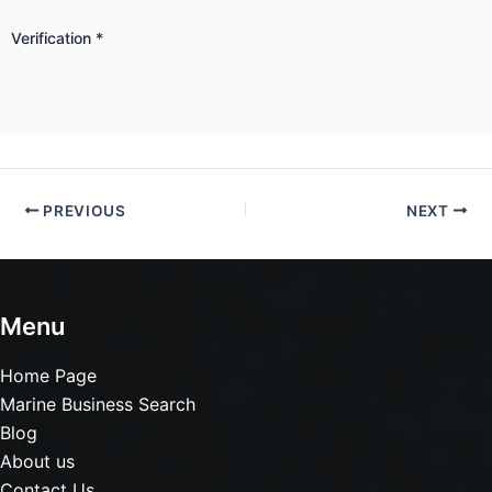
Verification
*
PREVIOUS
NEXT
Menu
Home Page
Marine Business Search
Blog
About us
Contact Us