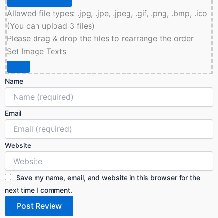
Allowed file types: .jpg, .jpe, .jpeg, .gif, .png, .bmp, .ico
(You can upload 3 files)
Please drag & drop the files to rearrange the order
Set Image Texts
Name
Email
Website
Save my name, email, and website in this browser for the
next time I comment.