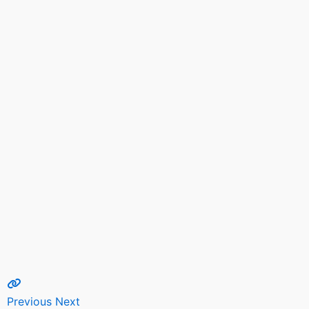
Previous
Next