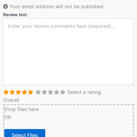
Your email address will not be published.
Review text
Select a rating
Overall
Drop files here
OR