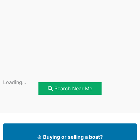
Loading...
Search Near Me
⛵
Buying or selling a boat?