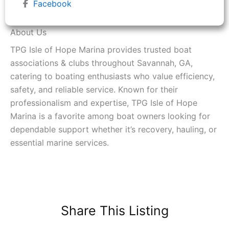
Facebook
About Us
TPG Isle of Hope Marina provides trusted boat
associations & clubs throughout Savannah, GA,
catering to boating enthusiasts who value efficiency,
safety, and reliable service. Known for their
professionalism and expertise, TPG Isle of Hope
Marina is a favorite among boat owners looking for
dependable support whether it’s recovery, hauling, or
essential marine services.
Share This Listing