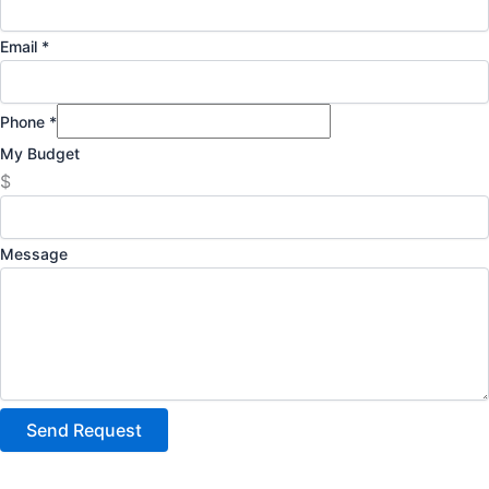
Email
*
Phone
*
My Budget
$
Message
Send Request