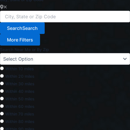
Search
Search
More Filters
Search Near Me or By Zip
Within 10 miles
Within 20 miles
Within 30 miles
Within 40 miles
Within 50 miles
Within 60 miles
Within 70 miles
Within 80 miles
Within 90 miles