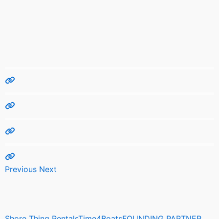
Previous
Next
Shore Thing RentalsTime4BoatsFOUNDING PARTNER