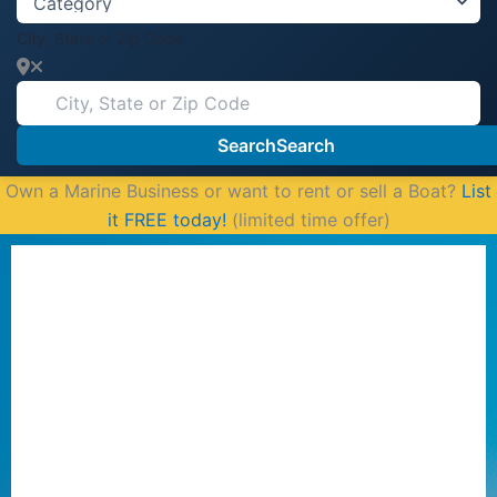
City, State or Zip Code
Search
Search
Own a Marine Business or want to rent or sell a Boat?
List
it FREE today!
(limited time offer)