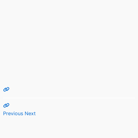
Previous
Next