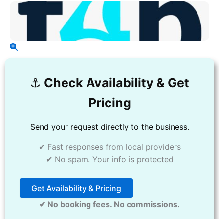
⚓️
Check Availability & Get
Pricing
Send your request directly to the business.
✔ Fast responses from local providers
✔ No spam. Your info is protected
Get Availability & Pricing
✔ No booking fees. No commissions.