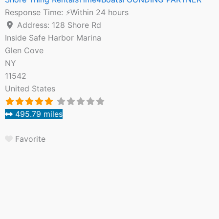
Response Time:
⚡Within 24 hours
Address:
128 Shore Rd
Inside Safe Harbor Marina
Glen Cove
NY
11542
United States
495.79 miles
Favorite