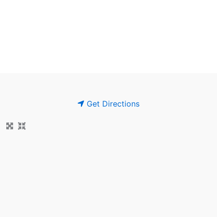
Get Directions