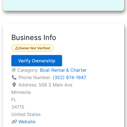
Business Info
Owner Not Verified
Verify Ownership
🧭 Category:
Boat Rental & Charter
Phone Number:
(352) 874-1947
Address:
508 S Main Ave
Minneola
FL
34715
United States
Website