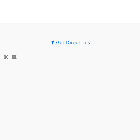
Get Directions