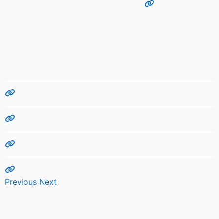
Previous
Next