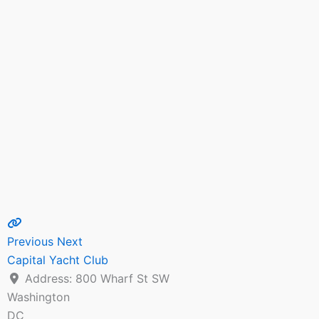
Previous
Next
Capital Yacht Club
Address:
800 Wharf St SW
Washington
DC