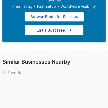
Free listing • Fast setup • Worldwide visibility
Browse Boats for Sale
List a Boat Free
Similar Businesses Nearby
Favorite