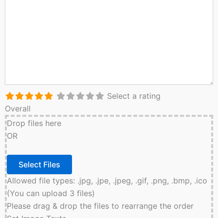
Select a rating
Overall
Drop files here
OR
Allowed file types: .jpg, .jpe, .jpeg, .gif, .png, .bmp, .ico
(You can upload 3 files)
Please drag & drop the files to rearrange the order