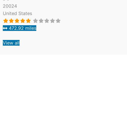
20024
United States
472.92 miles
View all