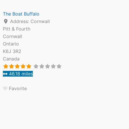
The Boat Buffalo
Address:
Cornwall
Pitt & Fourth
Cornwall
Ontario
K6J 3R2
Canada
46.18 miles
Favorite