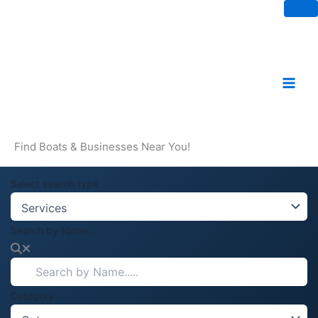
Skip
to
content
Find Boats & Businesses Near You!
Select search type
Search by Name.....
Category