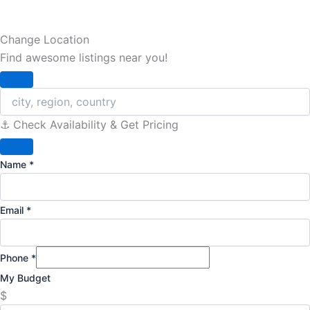
Change Location
Find awesome listings near you!
Change Location
⚓️ Check Availability & Get Pricing
Name
*
Email
*
Phone
*
My Budget
$