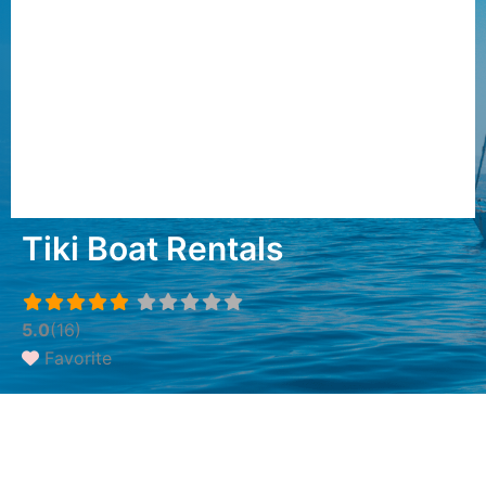
Tiki Boat Rentals
5.0
(16)
Favorite