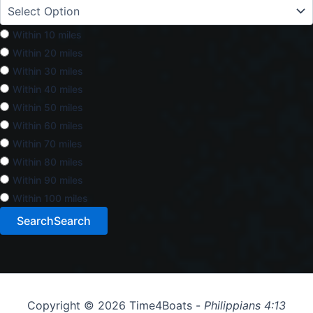
Within 10 miles
Within 20 miles
Within 30 miles
Within 40 miles
Within 50 miles
Within 60 miles
Within 70 miles
Within 80 miles
Within 90 miles
Within 100 miles
Search
Search
Copyright © 2026 Time4Boats -
Philippians 4:13