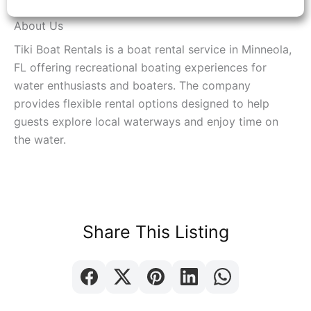
About Us
Tiki Boat Rentals is a boat rental service in Minneola,
FL offering recreational boating experiences for
water enthusiasts and boaters. The company
provides flexible rental options designed to help
guests explore local waterways and enjoy time on
the water.
Share This Listing