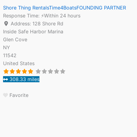
Shore Thing RentalsTime4BoatsFOUNDING PARTNER
Response Time:
⚡Within 24 hours
Address:
128 Shore Rd
Inside Safe Harbor Marina
Glen Cove
NY
11542
United States
308.33 miles
Favorite