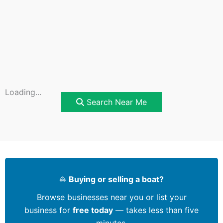
Loading...
Search Near Me
⛵
Buying or selling a boat?
Browse businesses near you or list your
business for
free today
— takes less than five
minutes.