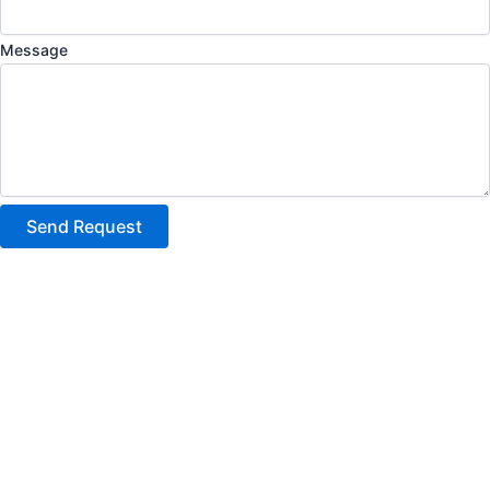
Message
Send Request