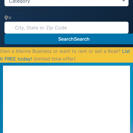
City, State or Zip Code
Search
Search
Own a Marine Business or want to rent or sell a Boat?
List
it FREE today!
(limited time offer)