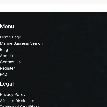
Menu
Home Page
Marine Business Search
Blog
About us
Contact Us
Register
FAQ
Legal
Privacy Policy
Affiliate Disclosure
Terms and Conditions