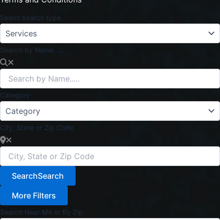
Select search type
Search by Name.....
Category
City, State or Zip Code
Search
Search
More Filters
Search Near Me or By Zip