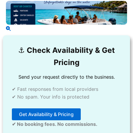
⚓️
Check Availability & Get
Pricing
Send your request directly to the business.
✔ Fast responses from local providers
✔ No spam. Your info is protected
Get Availability & Pricing
✔ No booking fees. No commissions.