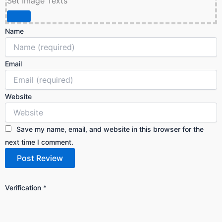
Set Image Texts
Name
Email
Website
Save my name, email, and website in this browser for the
next time I comment.
Verification
*