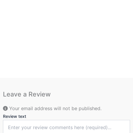
Leave a Review
Your email address will not be published.
Review text