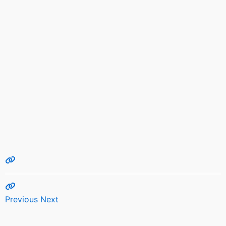
Previous
Next