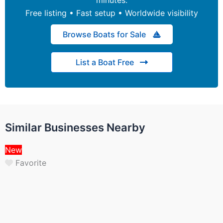
Free listing • Fast setup • Worldwide visibility
Browse Boats for Sale
List a Boat Free
Similar Businesses Nearby
New
Favorite