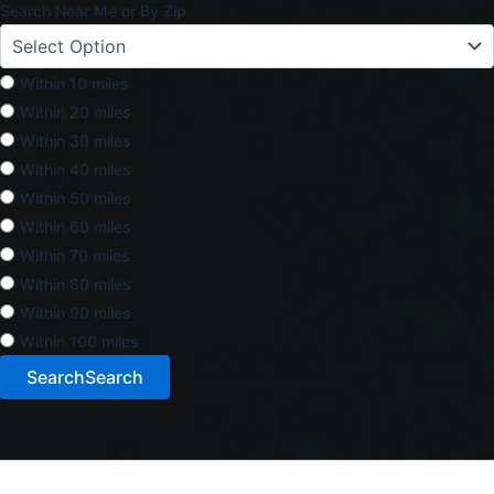
Search Near Me or By Zip
Within 10 miles
Within 20 miles
Within 30 miles
Within 40 miles
Within 50 miles
Within 60 miles
Within 70 miles
Within 80 miles
Within 90 miles
Within 100 miles
Search
Search