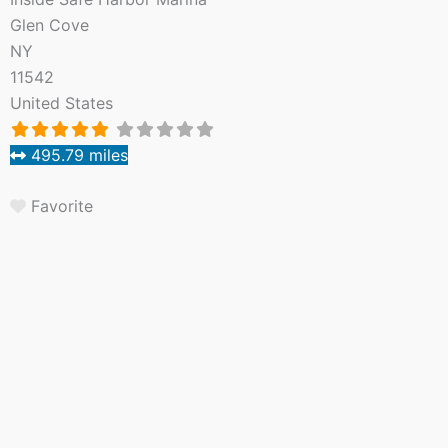
Glen Cove
NY
11542
United States
495.79 miles
Favorite