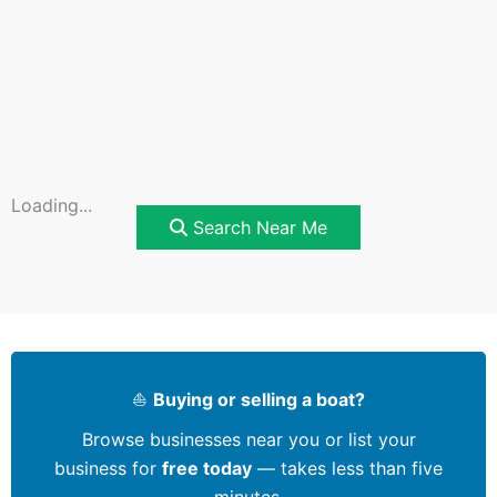
Loading...
Search Near Me
⛵
Buying or selling a boat?
Browse businesses near you or list your
business for
free today
— takes less than five
minutes.