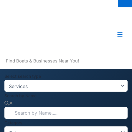
Skip
to
content
Find Boats & Businesses Near You!
Select search type
Search by Name.....
Category