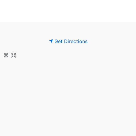
Get Directions