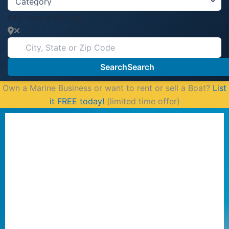
City, State or Zip Code
Search
Search
Own a Marine Business or want to rent or sell a Boat?
List
it FREE today!
(limited time offer)