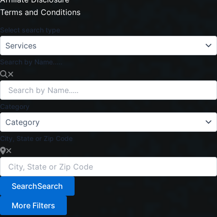
Terms and Conditions
Select search type
Search by Name.....
Category
City, State or Zip Code
Search
Search
More Filters