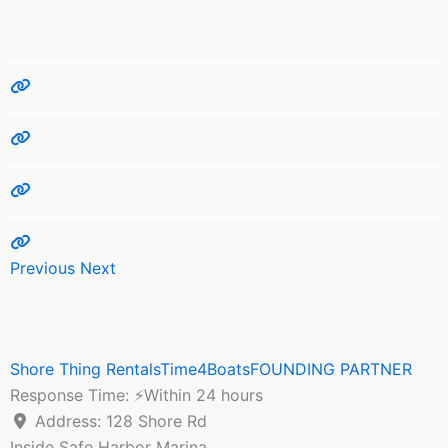
Previous
Next
Shore Thing RentalsTime4BoatsFOUNDING PARTNER
Response Time:
⚡Within 24 hours
Address:
128 Shore Rd
Inside Safe Harbor Marina