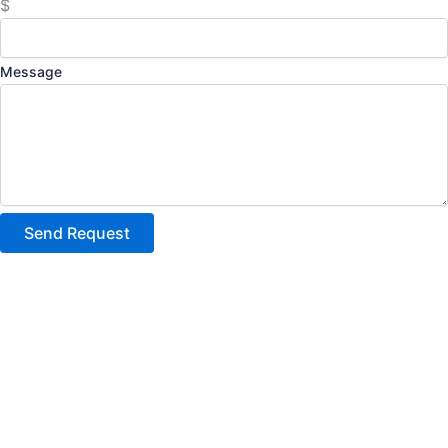
$
Message
Send Request