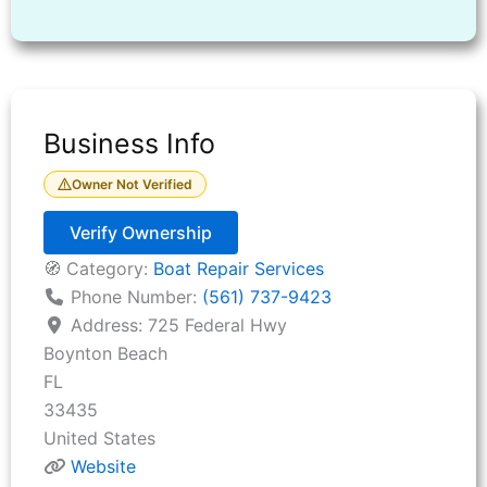
Business Info
Owner Not Verified
Verify Ownership
🧭 Category:
Boat Repair Services
Phone Number:
(561) 737-9423
Address:
725 Federal Hwy
Boynton Beach
FL
33435
United States
Website