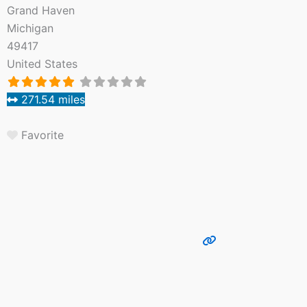
Grand Haven
Michigan
49417
United States
271.54 miles
Favorite