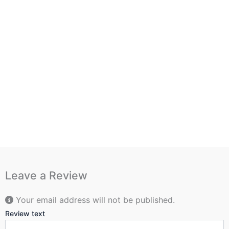
Leave a Review
Your email address will not be published.
Review text