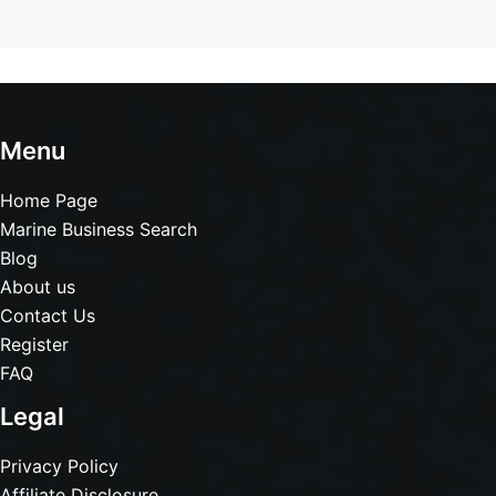
Menu
Home Page
Marine Business Search
Blog
About us
Contact Us
Register
FAQ
Legal
Privacy Policy
Affiliate Disclosure