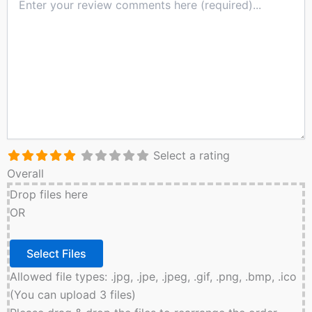
Select a rating
Overall
Drop files here
OR
Allowed file types: .jpg, .jpe, .jpeg, .gif, .png, .bmp, .ico
(You can upload 3 files)