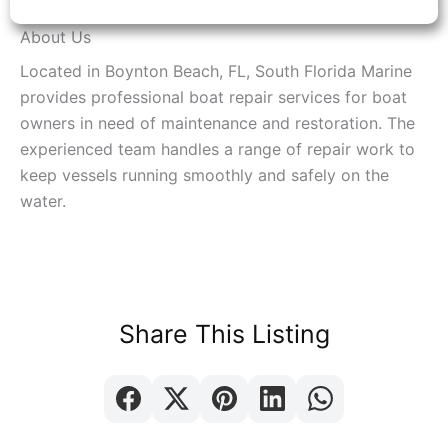
About Us
Located in Boynton Beach, FL, South Florida Marine
provides professional boat repair services for boat
owners in need of maintenance and restoration. The
experienced team handles a range of repair work to
keep vessels running smoothly and safely on the
water.
Share This Listing