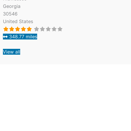
Georgia
30546
United States
348.77 miles
View all