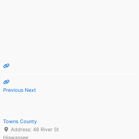
Previous
Next
Towns County
Address:
48 River St
Hiawassee