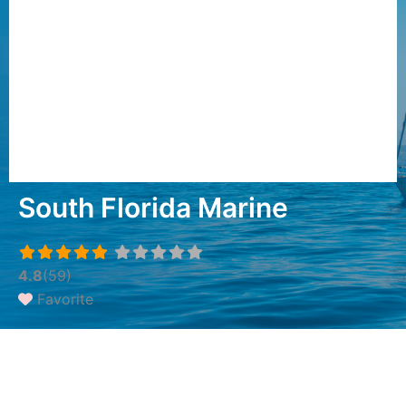
South Florida Marine
4.8
(59)
Favorite