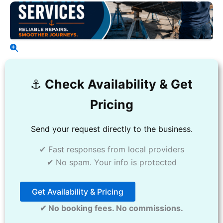
⚓️
Check Availability & Get
Pricing
Send your request directly to the business.
✔ Fast responses from local providers
✔ No spam. Your info is protected
Get Availability & Pricing
✔ No booking fees. No commissions.