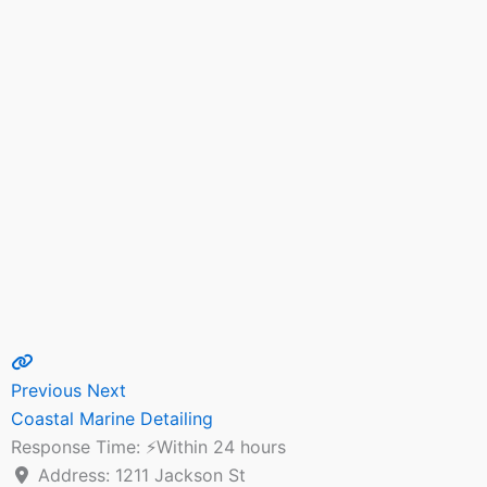
Previous
Next
Coastal Marine Detailing
Response Time:
⚡Within 24 hours
Address:
1211 Jackson St