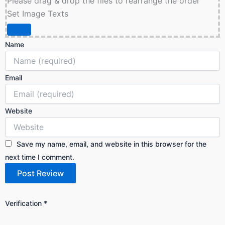
Please drag & drop the files to rearrange the order
Set Image Texts
Name
Email
Website
Save my name, email, and website in this browser for the
next time I comment.
Verification
*