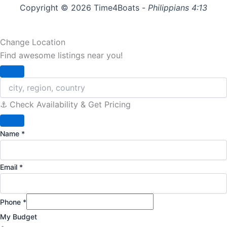
Copyright © 2026 Time4Boats -
Philippians 4:13
Change Location
Find awesome listings near you!
Change Location
⚓️ Check Availability & Get Pricing
Name
*
Email
*
Phone
*
My Budget