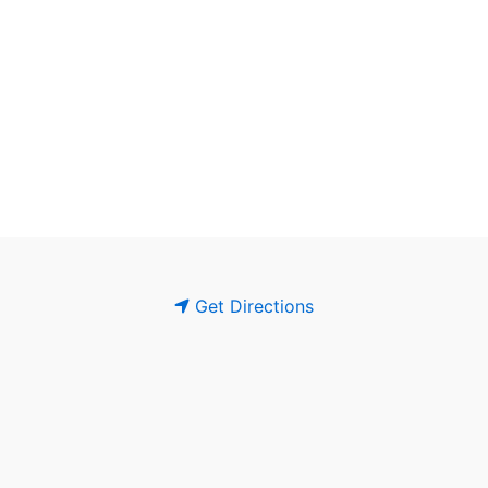
Get Directions