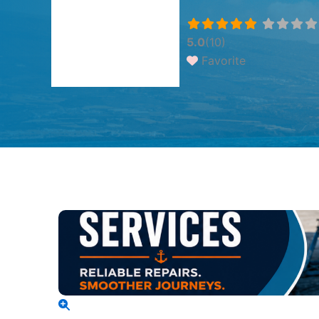
5.0
(10)
Favorite