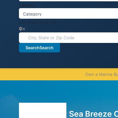
Category
City, State or Zip Code
Search
Search
Own a Marine Bus
Sea Breeze 