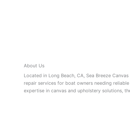
About Us
Located in Long Beach, CA, Sea Breeze Canvas 
repair services for boat owners needing reliabl
expertise in canvas and upholstery solutions, th