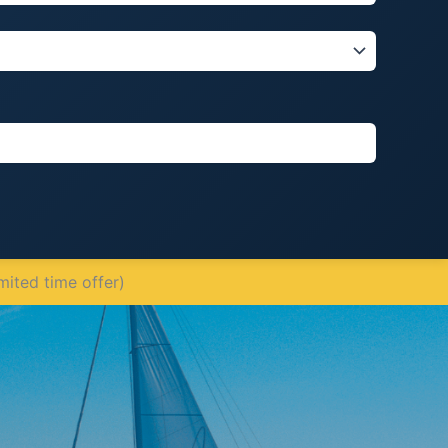
mited time offer)