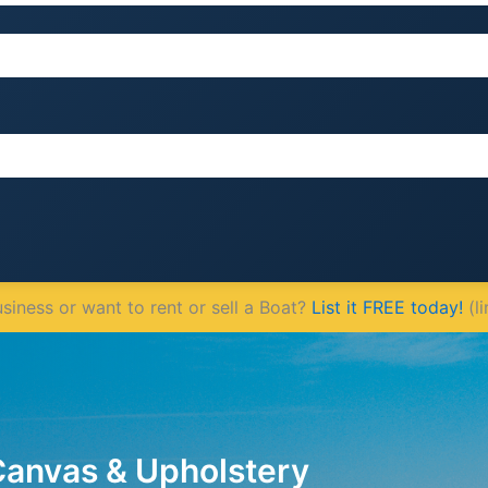
iness or want to rent or sell a Boat?
List it FREE today!
(li
Canvas & Upholstery