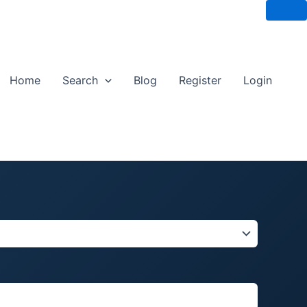
Home
Search
Blog
Register
Login