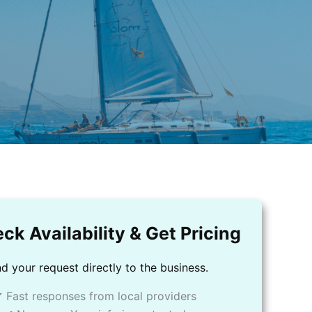
ck Availability & Get Pricing
d your request directly to the business.
 Fast responses from local providers