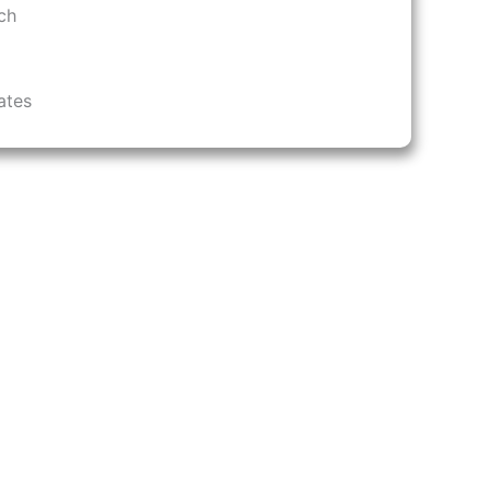
ch
ates