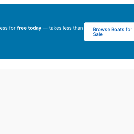
ness for
free today
— takes less than
Browse Boats for
Sale
y