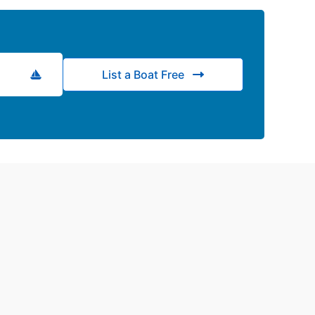
List a Boat Free