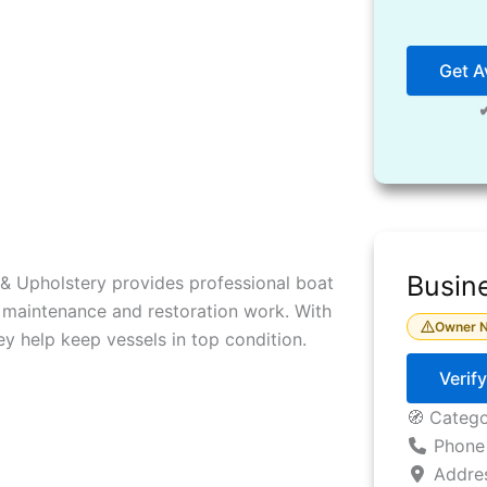
Get Av
Busine
& Upholstery provides professional boat
e maintenance and restoration work. With
Owner N
ey help keep vessels in top condition.
Verif
🧭 Categ
Phone
Addre