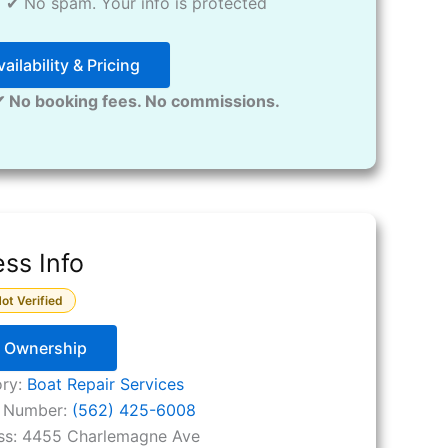
✔ No spam. Your info is protected
ailability & Pricing
✔ No booking fees. No commissions.
ss Info
ot Verified
y Ownership
ory:
Boat Repair Services
 Number:
(562) 425-6008
ss:
4455 Charlemagne Ave