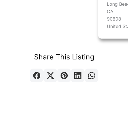
Long Bea
CA
90808
United St
Share This Listing