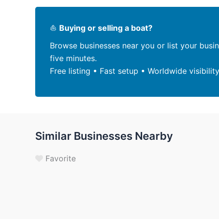
⛵
Buying or selling a boat?
Browse businesses near you or list your busi
five minutes.
Free listing • Fast setup • Worldwide visibilit
Similar Businesses Nearby
Favorite