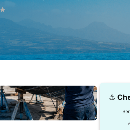
⚓️
Che
Sen
✔