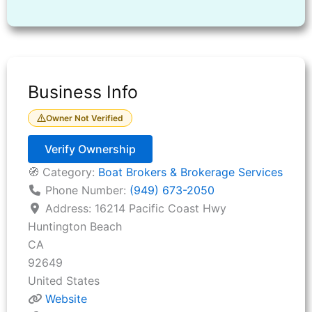
Business Info
Owner Not Verified
Verify Ownership
🧭 Category:
Boat Brokers & Brokerage Services
Phone Number:
(949) 673-2050
Address:
16214 Pacific Coast Hwy
Huntington Beach
CA
92649
United States
Website