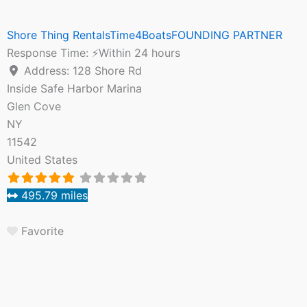
Shore Thing RentalsTime4BoatsFOUNDING PARTNER
Response Time:
⚡Within 24 hours
Address:
128 Shore Rd
Inside Safe Harbor Marina
Glen Cove
NY
11542
United States
495.79 miles
Favorite