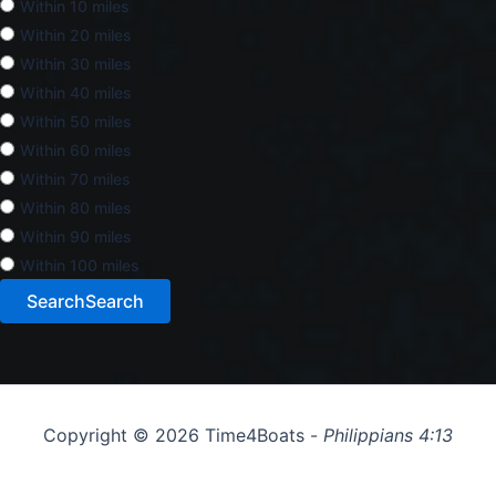
Within 10 miles
Within 20 miles
Within 30 miles
Within 40 miles
Within 50 miles
Within 60 miles
Within 70 miles
Within 80 miles
Within 90 miles
Within 100 miles
Search
Search
Copyright © 2026 Time4Boats -
Philippians 4:13