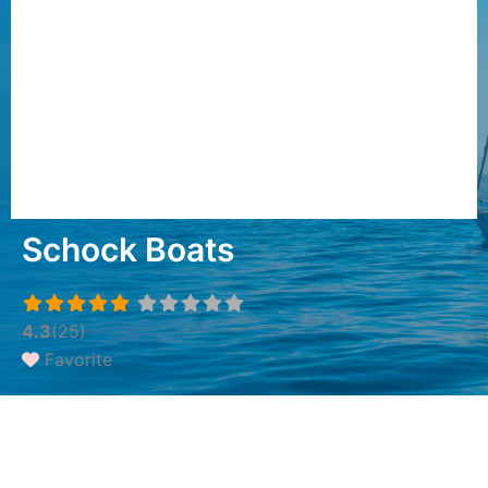
Schock Boats
4.3
(25)
Favorite