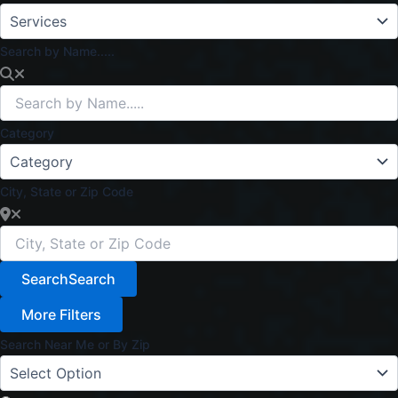
Search by Name.....
Category
City, State or Zip Code
Search
Search
More Filters
Search Near Me or By Zip