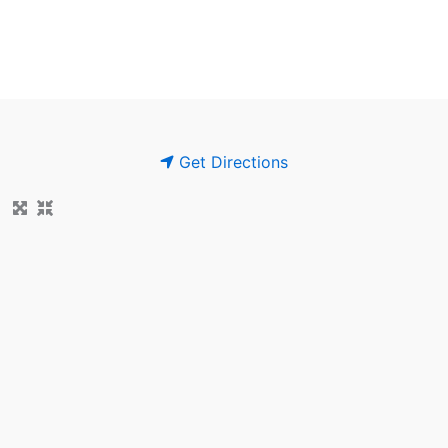
Get Directions