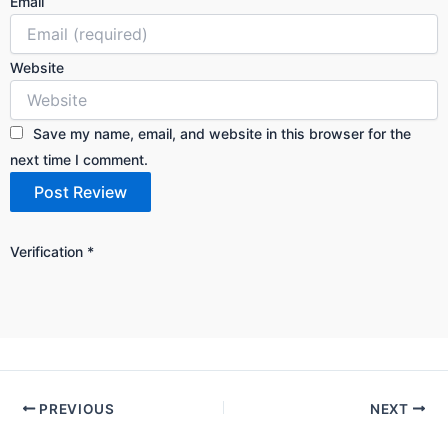
Email
Website
Save my name, email, and website in this browser for the
next time I comment.
Verification
*
PREVIOUS
NEXT