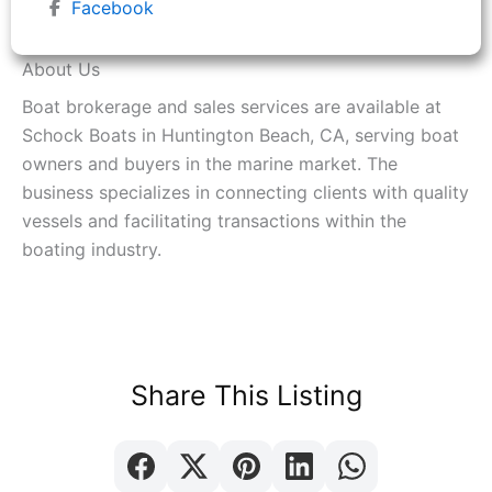
Facebook
About Us
Boat brokerage and sales services are available at
Schock Boats in Huntington Beach, CA, serving boat
owners and buyers in the marine market. The
business specializes in connecting clients with quality
vessels and facilitating transactions within the
boating industry.
Share This Listing