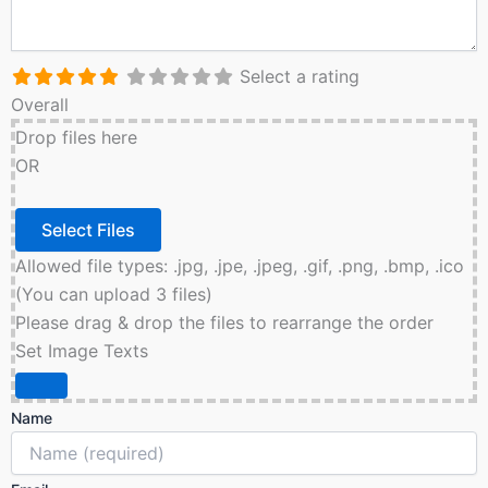
Select a rating
Overall
Drop files here
OR
Allowed file types: .jpg, .jpe, .jpeg, .gif, .png, .bmp, .ico
(You can upload 3 files)
Please drag & drop the files to rearrange the order
Set Image Texts
Name