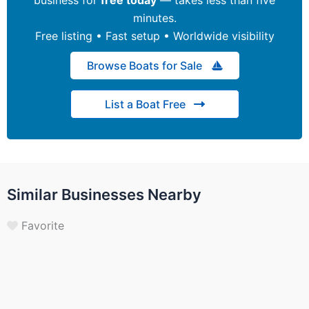
minutes.
Free listing • Fast setup • Worldwide visibility
Browse Boats for Sale
List a Boat Free
Similar Businesses Nearby
Favorite