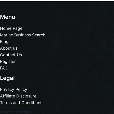
Menu
Home Page
Marine Business Search
Blog
About us
Contact Us
Register
FAQ
Legal
Privacy Policy
Affiliate Disclosure
Terms and Conditions
Select search type