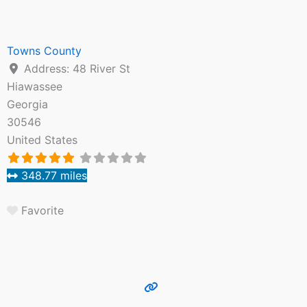
Towns County
Address:
48 River St
Hiawassee
Georgia
30546
United States
348.77 miles
Favorite