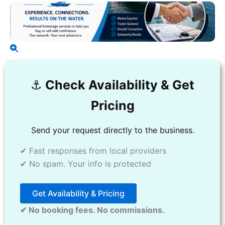
⚓️
Check Availability & Get
Pricing
Send your request directly to the business.
✔ Fast responses from local providers
✔ No spam. Your info is protected
Get Availability & Pricing
✔ No booking fees. No commissions.