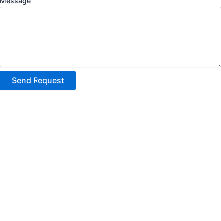
Message
Send Request