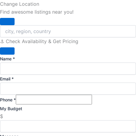
Change Location
Find awesome listings near you!
Change Location
⚓️ Check Availability & Get Pricing
Name
*
Email
*
Phone
*
My Budget
$