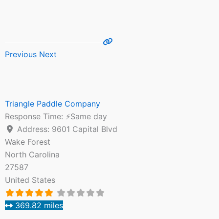
Previous
Next
Triangle Paddle Company
Response Time:
⚡Same day
Address:
9601 Capital Blvd
Wake Forest
North Carolina
27587
United States
369.82 miles