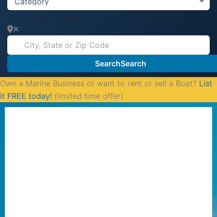
City, State or Zip Code
Search
Search
Own a Marine Business or want to rent or sell a Boat?
List
it FREE today!
(limited time offer)