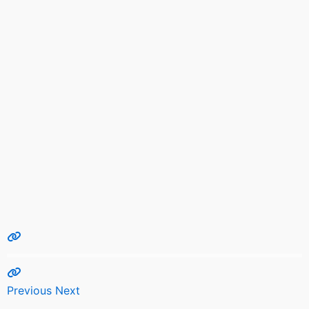
Previous
Next