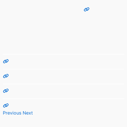
Previous
Next