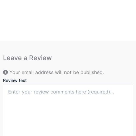
Leave a Review
Your email address will not be published.
Review text