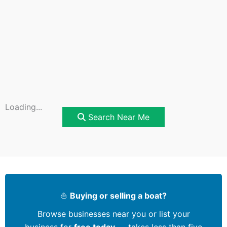
Loading...
Search Near Me
⛵
Buying or selling a boat?
Browse businesses near you or list your
business for
free today
— takes less than five