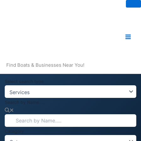
Skip
to
content
Find Boats & Businesses Near You!
Select search type
Search by Name.....
Category