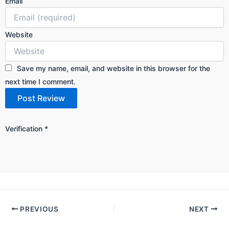
Email
Website
Save my name, email, and website in this browser for the
next time I comment.
Verification
*
PREVIOUS
NEXT