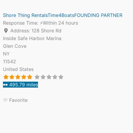
Shore Thing RentalsTime4BoatsFOUNDING PARTNER
Response Time:
⚡Within 24 hours
Address:
128 Shore Rd
Inside Safe Harbor Marina
Glen Cove
NY
11542
United States
495.79 miles
Favorite