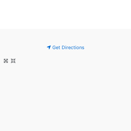
Get Directions