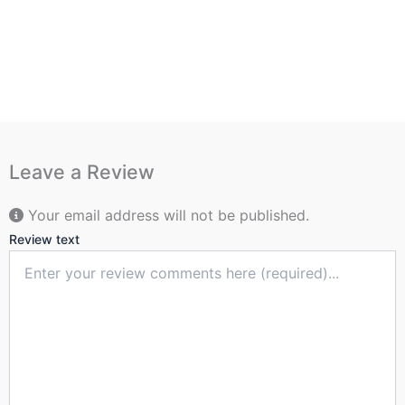
Leave a Review
Your email address will not be published.
Review text