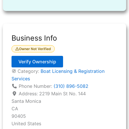
Business Info
Owner Not Verified
Verify Ownership
🧭 Category:
Boat Licensing & Registration
Services
Phone Number:
(310) 896-5082
Address:
2219 Main St No. 144
Santa Monica
CA
90405
United States