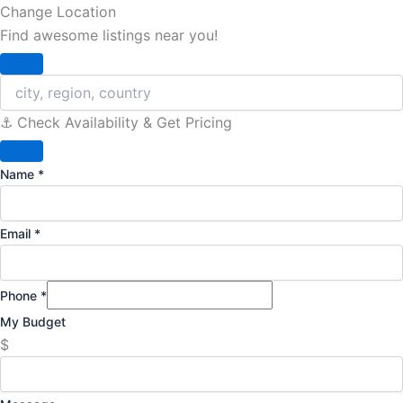
Change Location
Find awesome listings near you!
Change Location
⚓️ Check Availability & Get Pricing
Name
*
Email
*
Phone
*
My Budget
$