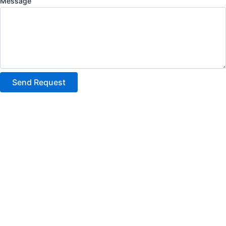
Message
Send Request