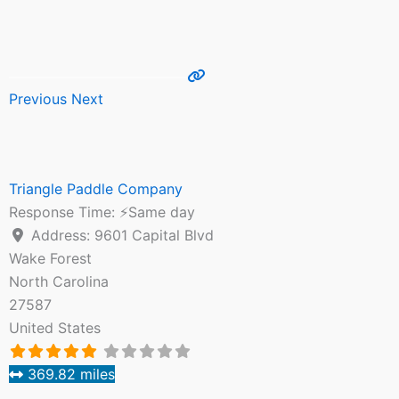
Previous
Next
Triangle Paddle Company
Response Time:
⚡Same day
Address:
9601 Capital Blvd
Wake Forest
North Carolina
27587
United States
369.82 miles