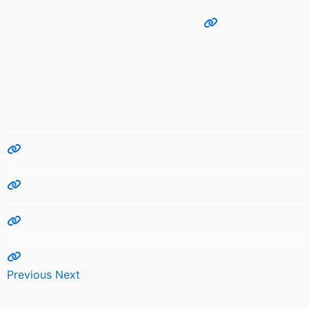
Previous
Next