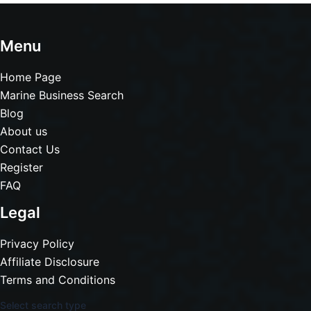
Menu
Home Page
Marine Business Search
Blog
About us
Contact Us
Register
FAQ
Legal
Privacy Policy
Affiliate Disclosure
Terms and Conditions
Select search type