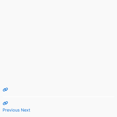
Previous
Next