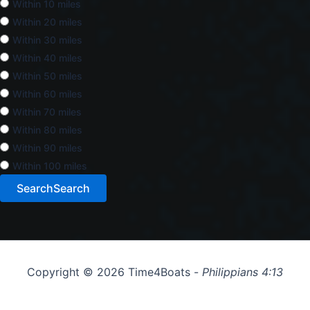
Within 10 miles
Within 20 miles
Within 30 miles
Within 40 miles
Within 50 miles
Within 60 miles
Within 70 miles
Within 80 miles
Within 90 miles
Within 100 miles
Search
Search
Copyright © 2026 Time4Boats -
Philippians 4:13