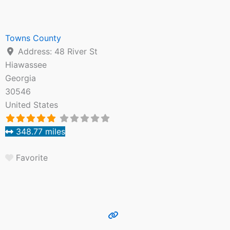
Towns County
Address:
48 River St
Hiawassee
Georgia
30546
United States
348.77 miles
Favorite