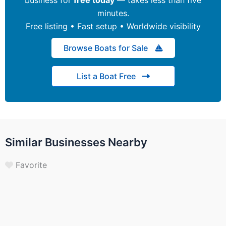
minutes.
Free listing • Fast setup • Worldwide visibility
Browse Boats for Sale
List a Boat Free
Similar Businesses Nearby
Favorite