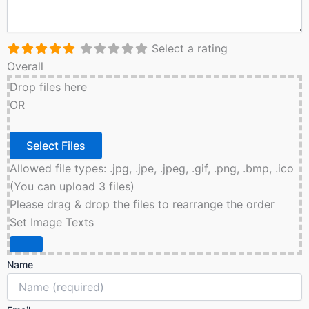
Select a rating
Overall
Drop files here
OR
Allowed file types: .jpg, .jpe, .jpeg, .gif, .png, .bmp, .ico
(You can upload 3 files)
Please drag & drop the files to rearrange the order
Set Image Texts
Name