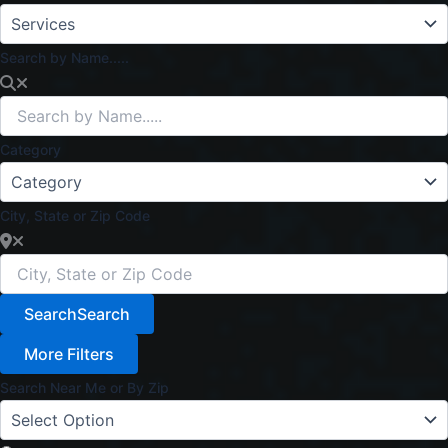
Search by Name.....
Category
City, State or Zip Code
Search
Search
More Filters
Search Near Me or By Zip