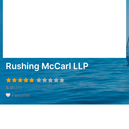
Rushing McCarl LLP
5.0
(20)
Favorite