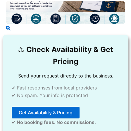
⚓️
Check Availability & Get
Pricing
Send your request directly to the business.
✔ Fast responses from local providers
✔ No spam. Your info is protected
Get Availability & Pricing
✔ No booking fees. No commissions.