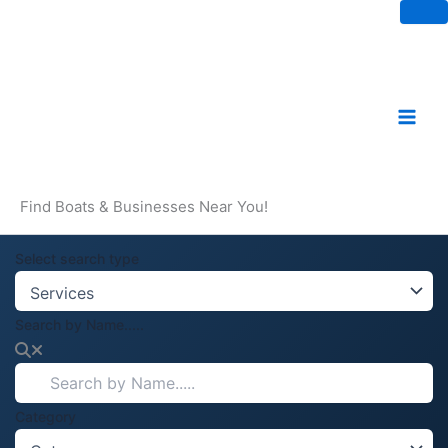
Skip
to
content
Find Boats & Businesses Near You!
Select search type
Search by Name.....
Category