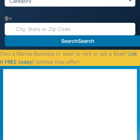
City, State or Zip Code
Search
Search
Own a Marine Business or want to rent or sell a Boat?
List
it FREE today!
(limited time offer)