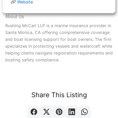
Website
About Us
Rushing McCarl LLP is a marine insurance provider in
Santa Monica, CA offering comprehensive coverage
and boat licensing support for boat owners. The firm
specializes in protecting vessels and watercraft while
helping clients navigate registration requirements and
boating safety compliance.
Share This Listing