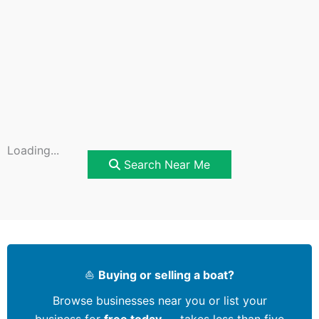
Loading...
Search Near Me
⛵
Buying or selling a boat?
Browse businesses near you or list your
business for
free today
— takes less than five