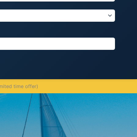
mited time offer)