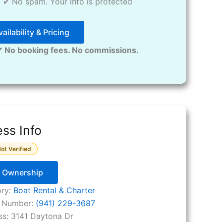
✔ No spam. Your info is protected
ailability & Pricing
✔ No booking fees. No commissions.
ss Info
ot Verified
y Ownership
ory:
Boat Rental & Charter
 Number:
(941) 229-3687
ss:
3141 Daytona Dr