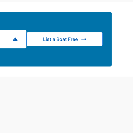
List a Boat Free