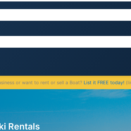
iness or want to rent or sell a Boat?
List it FREE today!
(li
ki Rentals