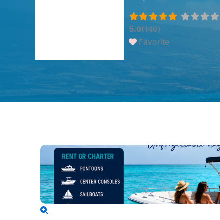
5.0
(146)
Favorite