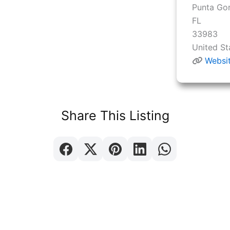
Punta Go
FL
33983
United St
Websi
Share This Listing