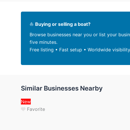
⛵
Buying or selling a boat?
Browse businesses near you or list your busi
five minutes.
Free listing • Fast setup • Worldwide visibilit
Similar Businesses Nearby
New
Favorite