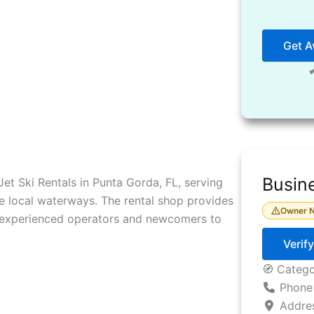
Get Av
Busine
 Jet Ski Rentals in Punta Gorda, FL, serving
e local waterways. The rental shop provides
Owner N
h experienced operators and newcomers to
Verif
🧭 Categ
Phone
Addre