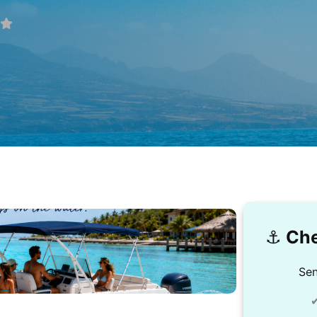
⚓️
Che
Sen
✔