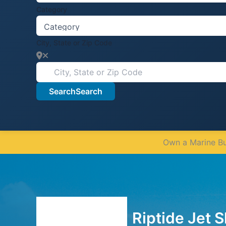
Category
City, State or Zip Code
Search
Search
Own a Marine Bus
Riptide Jet S