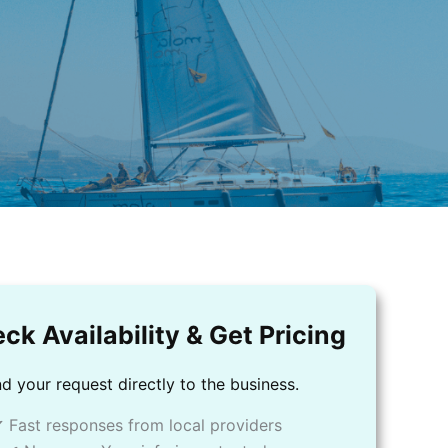
ck Availability & Get Pricing
d your request directly to the business.
 Fast responses from local providers