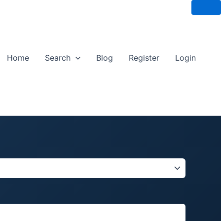
Home
Search
Blog
Register
Login