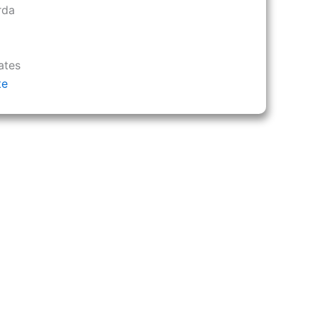
rda
ates
te