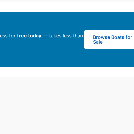
ness for
free today
— takes less than
Browse Boats for
Sale
y