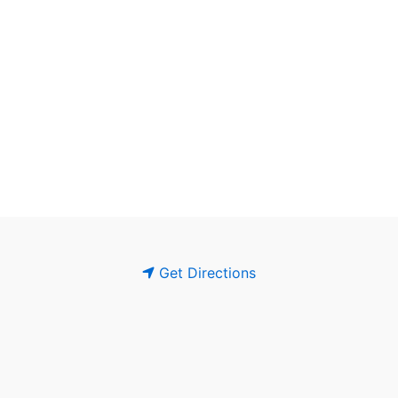
Get Directions