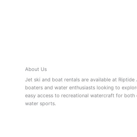
About Us
Jet ski and boat rentals are available at Riptide
boaters and water enthusiasts looking to explor
easy access to recreational watercraft for bot
water sports.