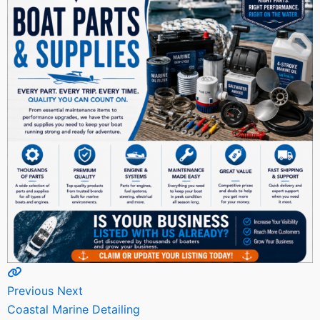
Previous
Next
Coastal Marine Detailing