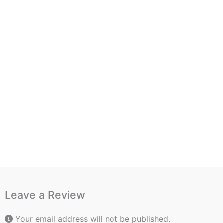
Leave a Review
Your email address will not be published.