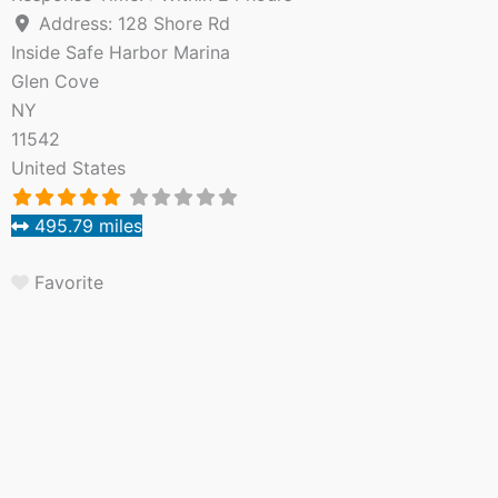
Address:
128 Shore Rd
Inside Safe Harbor Marina
Glen Cove
NY
11542
United States
495.79 miles
Favorite