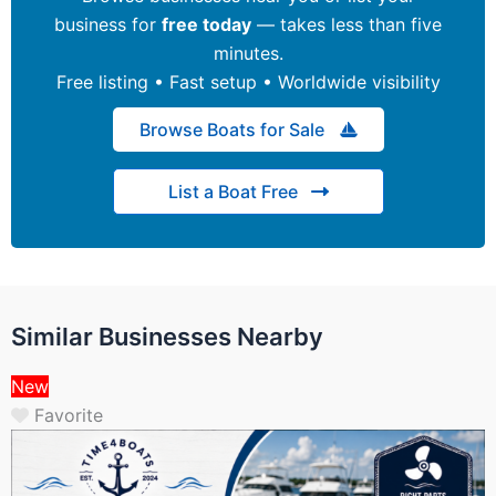
business for
free today
— takes less than five
minutes.
Free listing • Fast setup • Worldwide visibility
Browse Boats for Sale
List a Boat Free
Similar Businesses Nearby
New
Favorite