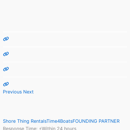
Previous
Next
Shore Thing RentalsTime4BoatsFOUNDING PARTNER
Response Time:
⚡Within 24 hours