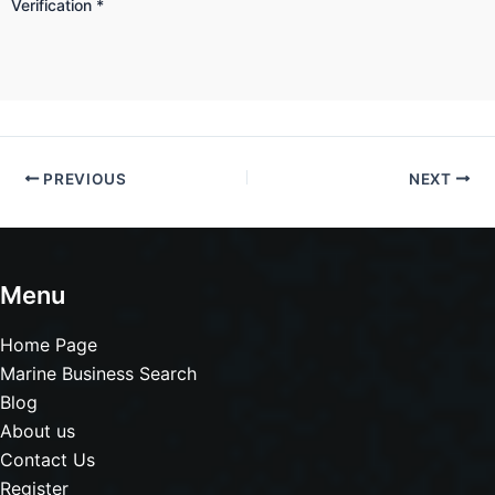
Verification
*
PREVIOUS
NEXT
Menu
Home Page
Marine Business Search
Blog
About us
Contact Us
Register