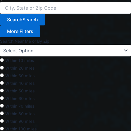
Search
Search
More Filters
Search Near Me or By Zip
Within 10 miles
Within 20 miles
Within 30 miles
Within 40 miles
Within 50 miles
Within 60 miles
Within 70 miles
Within 80 miles
Within 90 miles
Within 100 miles