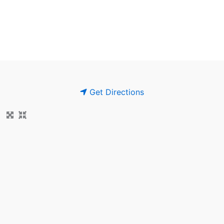
Get Directions