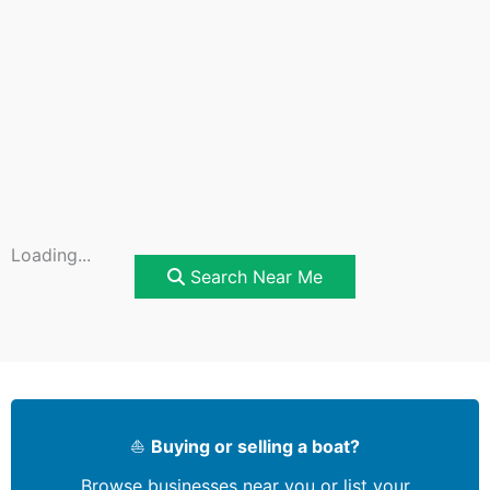
Loading...
Search Near Me
⛵
Buying or selling a boat?
Browse businesses near you or list your