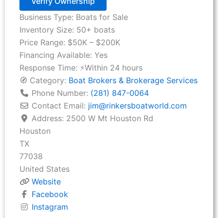
Verify Ownership
Business Type:
Boats for Sale
Inventory Size:
50+ boats
Price Range:
$50K – $200K
Financing Available:
Yes
Response Time:
⚡Within 24 hours
🧭 Category:
Boat Brokers & Brokerage Services
Phone Number:
(281) 847-0064
Contact Email:
jim
@
rinkersboatworld.com
Address:
2500 W Mt Houston Rd
Houston
TX
77038
United States
Website
Facebook
Instagram