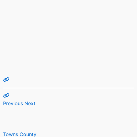
Previous
Next
Towns County