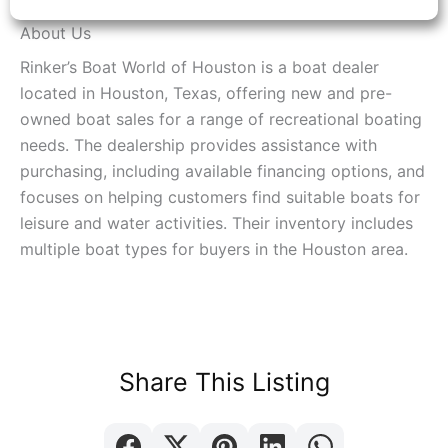
About Us
Rinker’s Boat World of Houston is a boat dealer
located in Houston, Texas, offering new and pre-
owned boat sales for a range of recreational boating
needs. The dealership provides assistance with
purchasing, including available financing options, and
focuses on helping customers find suitable boats for
leisure and water activities. Their inventory includes
multiple boat types for buyers in the Houston area.
Share This Listing