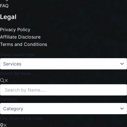
FAQ
Legal
Privacy Policy
Affiliate Disclosure
Terms and Conditions
Select search type
Search by Name.....
Category
City, State or Zip Code