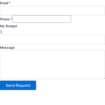
Email
*
Phone
*
My Budget
$
Message
Send Request