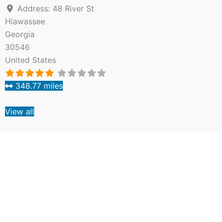
Address:
48 River St
Hiawassee
Georgia
30546
United States
348.77 miles
View all