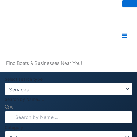
Skip
to
content
Find Boats & Businesses Near You!
Select search type
Search by Name.....
Category