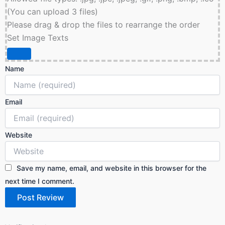
(You can upload 3 files)
Please drag & drop the files to rearrange the order
Set Image Texts
Name
Email
Website
Save my name, email, and website in this browser for the
next time I comment.