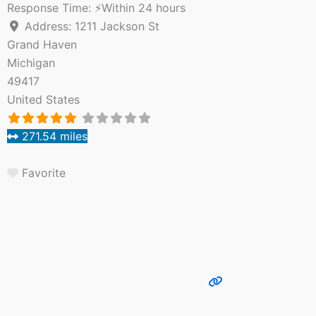
Response Time:
⚡Within 24 hours
Address:
1211 Jackson St
Grand Haven
Michigan
49417
United States
271.54 miles
Favorite