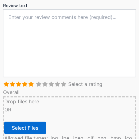
Review text
Select a rating
Overall
Drop files here
OR
Allowed file types: .jpg, .jpe, .jpeg, .gif, .png, .bmp, .ico