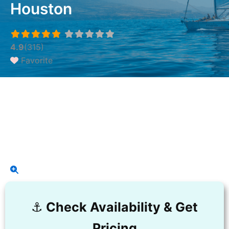
Houston
4.9
(315)
Favorite
⚓️
Check Availability & Get
Pricing