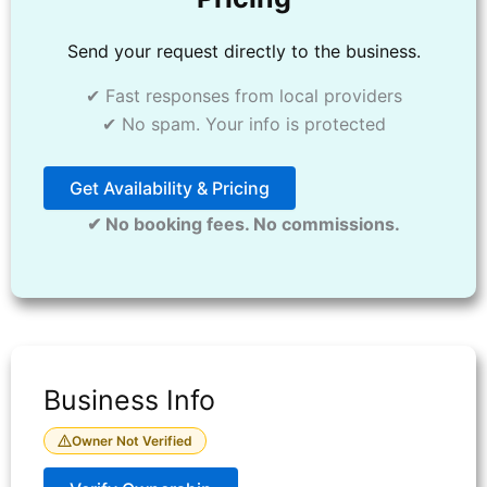
Send your request directly to the business.
✔ Fast responses from local providers
✔ No spam. Your info is protected
Get Availability & Pricing
✔ No booking fees. No commissions.
Business Info
Owner Not Verified