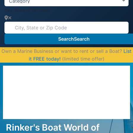
City, State or Zip Code
Search
Search
Own a Marine Business or want to rent or sell a Boat?
List
it FREE today!
(limited time offer)
Rinker's Boat World of