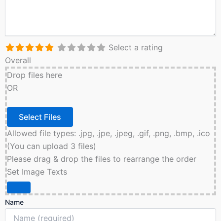
Select a rating
Overall
Drop files here
OR
Allowed file types: .jpg, .jpe, .jpeg, .gif, .png, .bmp, .ico
(You can upload 3 files)
Please drag & drop the files to rearrange the order
Set Image Texts
Name