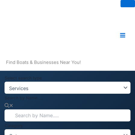
Skip
to
content
Find Boats & Businesses Near You!
Select search type
Search by Name.....
Category