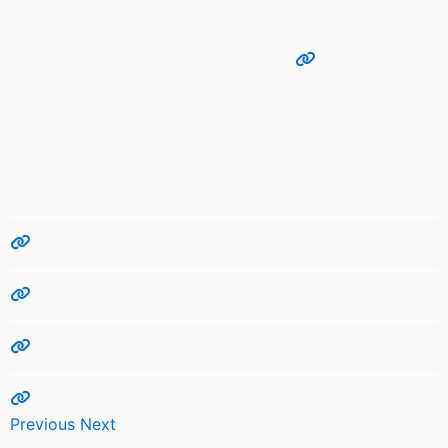
Previous
Next