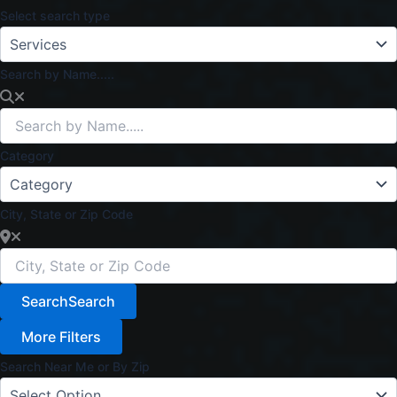
Select search type
Search by Name.....
Category
City, State or Zip Code
Search
Search
More Filters
Search Near Me or By Zip