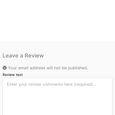
Leave a Review
Your email address will not be published.
Review text