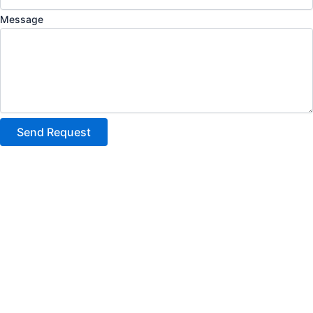
Message
Send Request