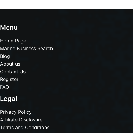
Menu
Home Page
Marine Business Search
Blog
About us
Contact Us
Register
FAQ
Legal
Privacy Policy
Affiliate Disclosure
Terms and Conditions