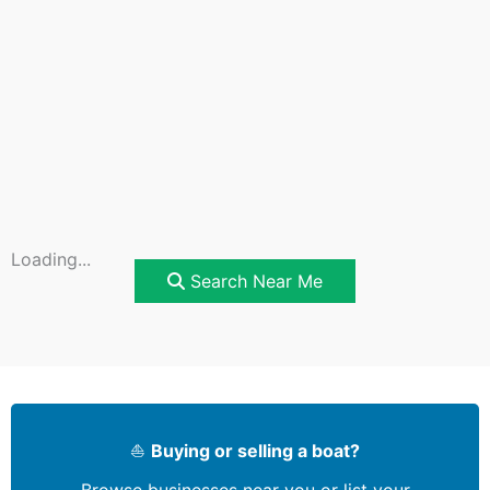
Loading...
Search Near Me
⛵
Buying or selling a boat?
Browse businesses near you or list your