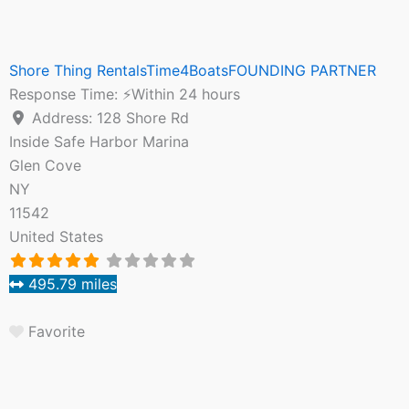
Shore Thing RentalsTime4BoatsFOUNDING PARTNER
Response Time:
⚡Within 24 hours
Address:
128 Shore Rd
Inside Safe Harbor Marina
Glen Cove
NY
11542
United States
495.79 miles
Favorite