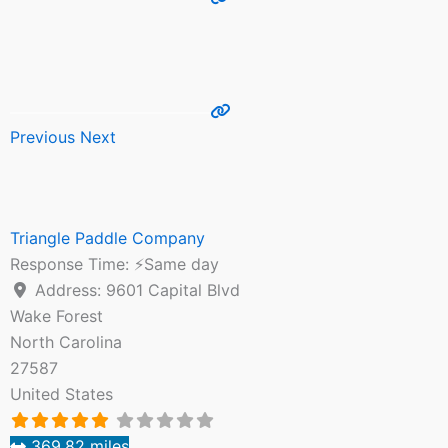
Previous
Next
Triangle Paddle Company
Response Time:
⚡Same day
Address:
9601 Capital Blvd
Wake Forest
North Carolina
27587
United States
369.82 miles