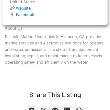
United States
Website
Facebook
About Us
Reliable Marine Electronics in Alameda, CA provides
marine services and electronics solutions for boaters
and water enthusiasts. The shop offers equipment
installation, repair, and maintenance to keep vessels
operating safely and efficiently on the water.
Share This Listing