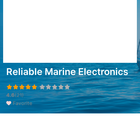
Reliable Marine Electronics
4.6
(21)
Favorite