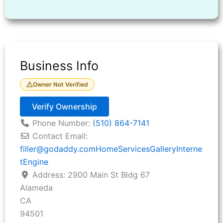
Business Info
Owner Not Verified
Verify Ownership
Phone Number:
(510) 864-7141
Contact Email:
filler
@
godaddy.comHomeServicesGalleryInterne
tEngine
Address:
2900 Main St Bldg 67
Alameda
CA
94501