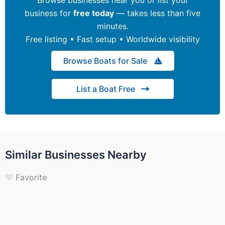
business for
free today
— takes less than five
minutes.
Free listing • Fast setup • Worldwide visibility
Browse Boats for Sale
List a Boat Free
Similar Businesses Nearby
Favorite