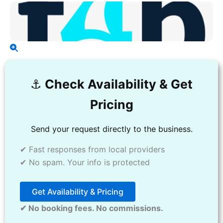
⚓️
Check Availability & Get
Pricing
Send your request directly to the business.
✔ Fast responses from local providers
✔ No spam. Your info is protected
Get Availability & Pricing
✔ No booking fees. No commissions.