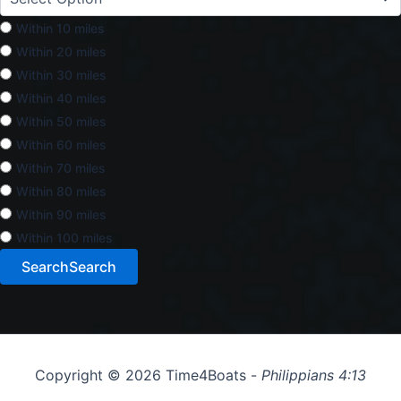
Within 10 miles
Within 20 miles
Within 30 miles
Within 40 miles
Within 50 miles
Within 60 miles
Within 70 miles
Within 80 miles
Within 90 miles
Within 100 miles
Search
Search
Copyright © 2026 Time4Boats -
Philippians 4:13