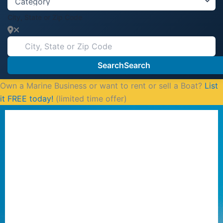
City, State or Zip Code
Search
Search
Own a Marine Business or want to rent or sell a Boat?
List
it FREE today!
(limited time offer)