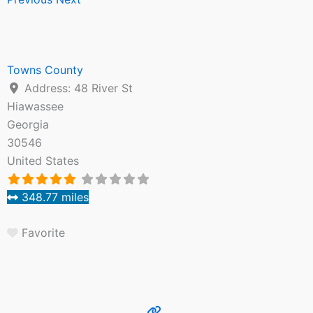
Towns County
Address:
48 River St
Hiawassee
Georgia
30546
United States
348.77 miles
Favorite