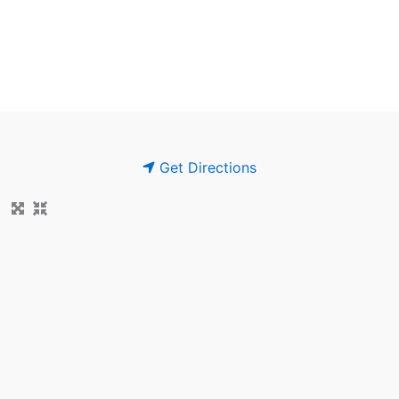
Get Directions