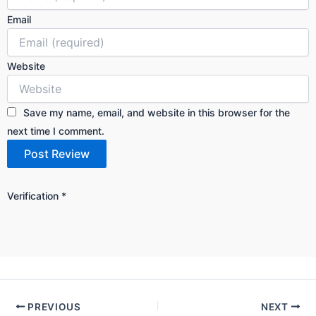
Email
Website
Save my name, email, and website in this browser for the
next time I comment.
Verification
*
PREVIOUS
NEXT