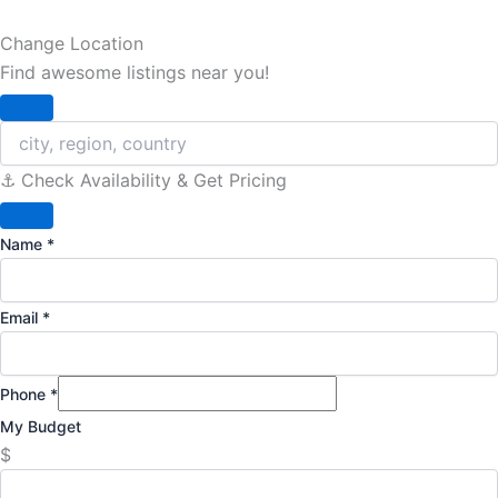
Change Location
Find awesome listings near you!
Change Location
⚓️ Check Availability & Get Pricing
Name
*
Email
*
Phone
*
My Budget
$