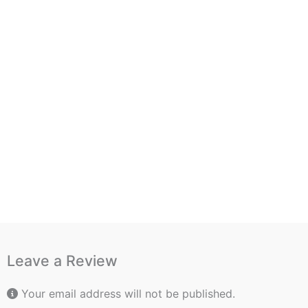
Leave a Review
Your email address will not be published.