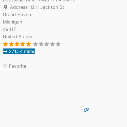
Address:
1211 Jackson St
Grand Haven
Michigan
49417
United States
271.54 miles
Favorite