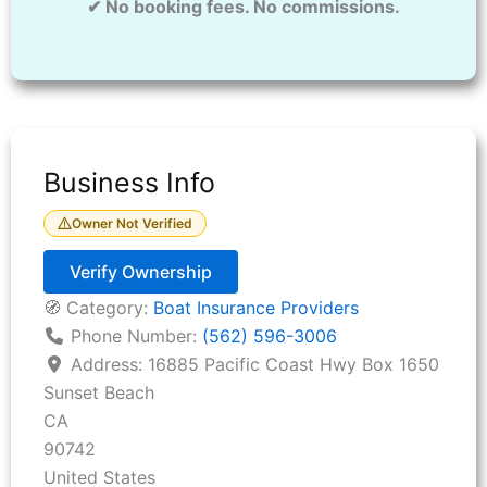
✔ No booking fees. No commissions.
Business Info
Owner Not Verified
Verify Ownership
🧭 Category:
Boat Insurance Providers
Phone Number:
(562) 596-3006
Address:
16885 Pacific Coast Hwy Box 1650
Sunset Beach
CA
90742
United States