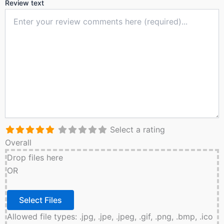
Review text
Select a rating
Overall
Drop files here
OR
Allowed file types: .jpg, .jpe, .jpeg, .gif, .png, .bmp, .ico