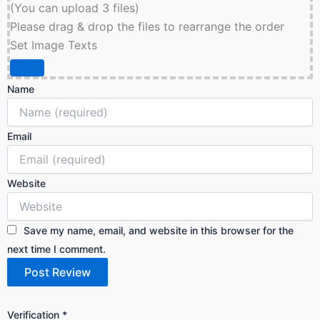
(You can upload 3 files)
Please drag & drop the files to rearrange the order
Set Image Texts
Name
Email
Website
Save my name, email, and website in this browser for the
next time I comment.
Verification
*