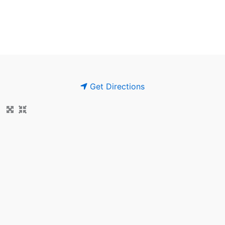
Get Directions