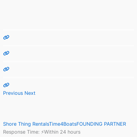
Previous
Next
Shore Thing RentalsTime4BoatsFOUNDING PARTNER
Response Time:
⚡Within 24 hours