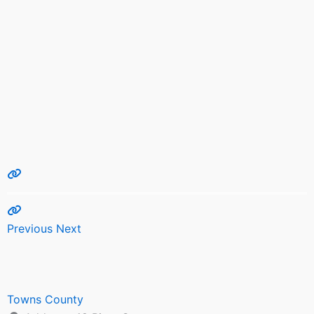
Previous
Next
Towns County