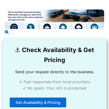
⚓️
Check Availability & Get
Pricing
Send your request directly to the business.
✔ Fast responses from local providers
✔ No spam. Your info is protected
Get Availability & Pricing