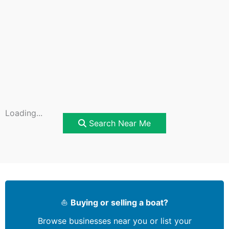
Loading...
Search Near Me
⛵
Buying or selling a boat?
Browse businesses near you or list your