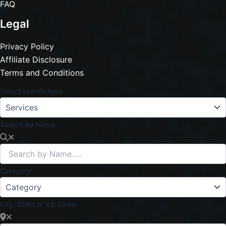
FAQ
Legal
Privacy Policy
Affiliate Disclosure
Terms and Conditions
Select search type
Search by Name.....
Category
City, State or Zip Code