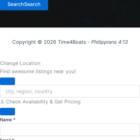
Search
Search
Copyright © 2026 Time4Boats -
Philippians 4:13
Change Location
Find awesome listings near you!
Change Location
⚓️ Check Availability & Get Pricing
Name
*