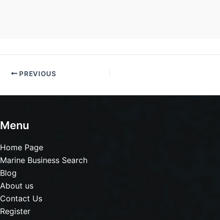
PREVIOUS
Menu
Home Page
Marine Business Search
Blog
About us
Contact Us
Register