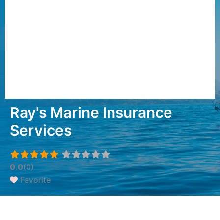
Ray's Marine Insurance
Services
0.0
(0)
Favorite