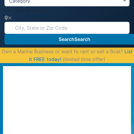
City, State or Zip Code
Search
Search
Own a Marine Business or want to rent or sell a Boat?
List
it FREE today!
(limited time offer)