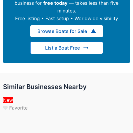
business for
free today
— takes less than five
minutes.
Free listing • Fast setup • Worldwide visibility
Browse Boats for Sale
List a Boat Free
Similar Businesses Nearby
New
Favorite