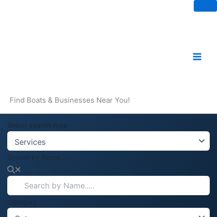
Skip
to
content
Find Boats & Businesses Near You!
Select search type
Search by Name.....
Category