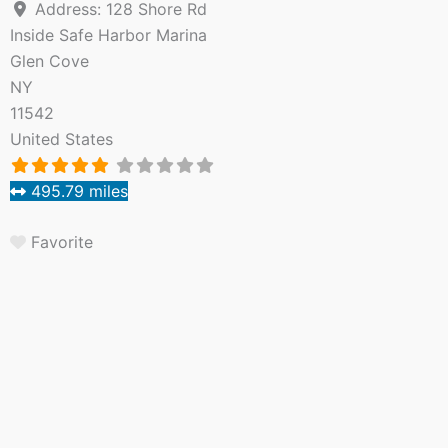
Address:
128 Shore Rd
Inside Safe Harbor Marina
Glen Cove
NY
11542
United States
495.79 miles
Favorite