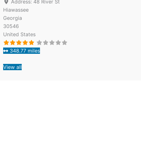
Address:
48 River St
Hiawassee
Georgia
30546
United States
348.77 miles
View all