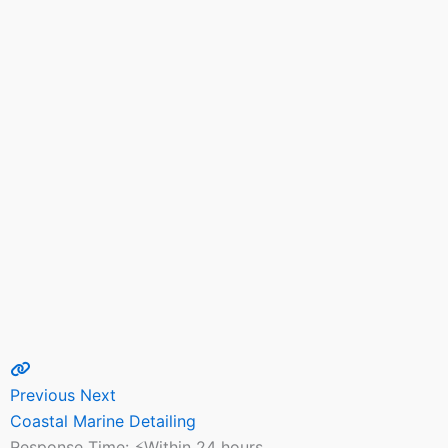
Previous
Next
Coastal Marine Detailing
Response Time:
⚡Within 24 hours