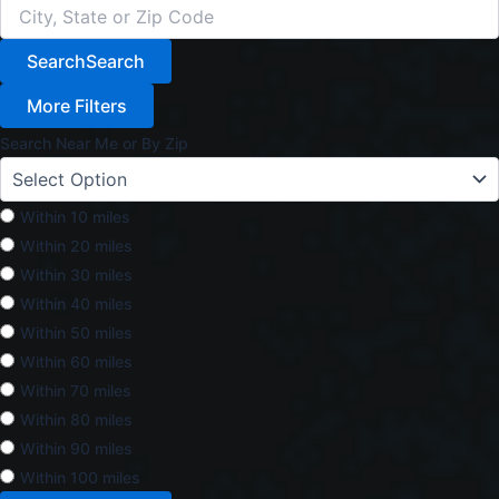
Search
Search
More Filters
Search Near Me or By Zip
Within 10 miles
Within 20 miles
Within 30 miles
Within 40 miles
Within 50 miles
Within 60 miles
Within 70 miles
Within 80 miles
Within 90 miles
Within 100 miles