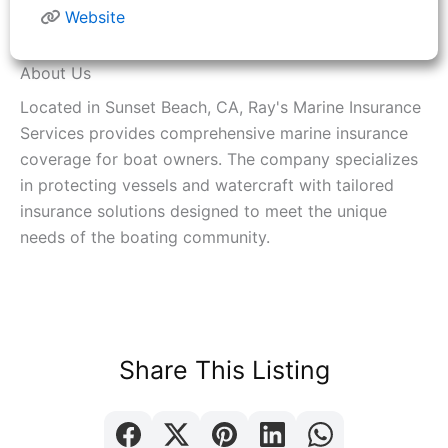
Website
About Us
Located in Sunset Beach, CA, Ray's Marine Insurance
Services provides comprehensive marine insurance
coverage for boat owners. The company specializes
in protecting vessels and watercraft with tailored
insurance solutions designed to meet the unique
needs of the boating community.
Share This Listing