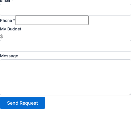
Email
*
Phone
*
My Budget
$
Message
Send Request