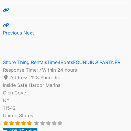
Previous
Next
Shore Thing RentalsTime4BoatsFOUNDING PARTNER
Response Time:
⚡Within 24 hours
Address:
128 Shore Rd
Inside Safe Harbor Marina
Glen Cove
NY
11542
United States
495.79 miles