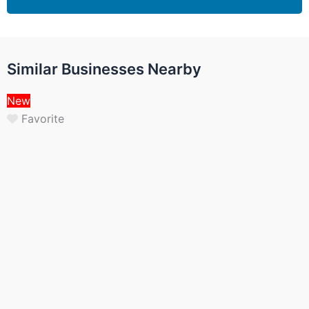
Similar Businesses Nearby
New
Favorite