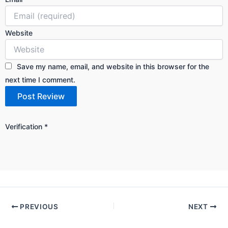
Website
Save my name, email, and website in this browser for the
next time I comment.
Verification
*
PREVIOUS
NEXT