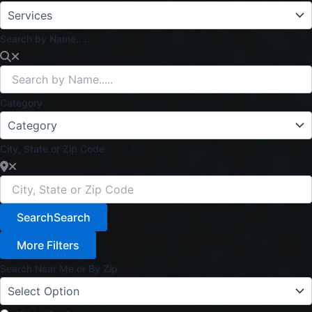
Search by Name.....
Category
City, State or Zip Code
Search
Search
More Filters
Search Near Me or By Zip