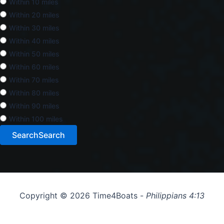
Within 10 miles
Within 20 miles
Within 30 miles
Within 40 miles
Within 50 miles
Within 60 miles
Within 70 miles
Within 80 miles
Within 90 miles
Within 100 miles
Search
Search
Copyright © 2026 Time4Boats -
Philippians 4:13