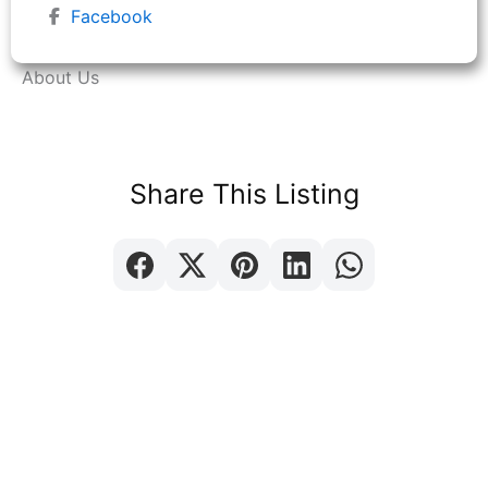
Facebook
About Us
Share This Listing