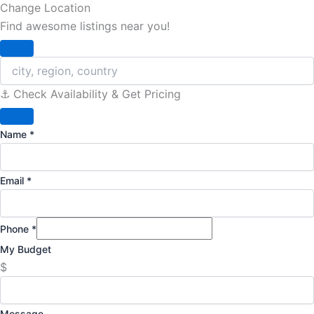
Change Location
Find awesome listings near you!
Change Location
⚓️ Check Availability & Get Pricing
Name
*
Email
*
Phone
*
My Budget
$
Message