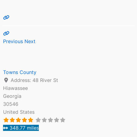
Previous
Next
Towns County
Address:
48 River St
Hiawassee
Georgia
30546
United States
348.77 miles