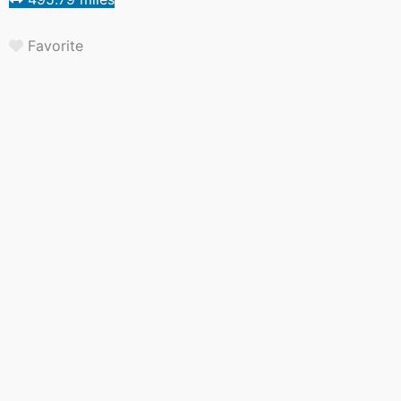
Favorite