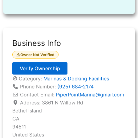
Business Info
Owner Not Verified
Verify Ownership
🧭 Category:
Marinas & Docking Facilities
Phone Number:
(925) 684-2174
Contact Email:
PiperPointMarina
@
gmail.com
Address:
3861 N Willow Rd
Bethel Island
CA
94511
United States