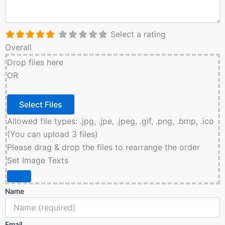
Select a rating
Overall
Drop files here
OR
Allowed file types: .jpg, .jpe, .jpeg, .gif, .png, .bmp, .ico
(You can upload 3 files)
Please drag & drop the files to rearrange the order
Set Image Texts
Name
Email