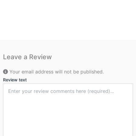
Leave a Review
Your email address will not be published.
Review text