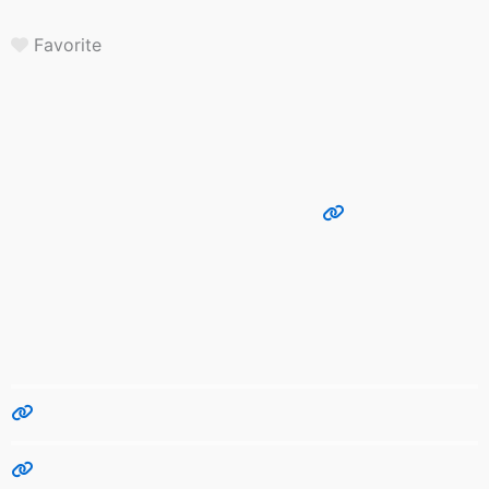
Favorite