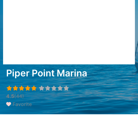
Piper Point Marina
4.5
(44)
Favorite