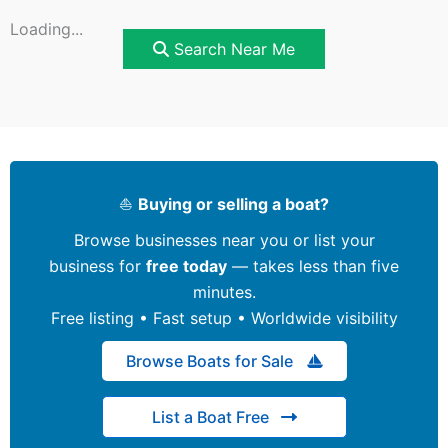
Loading...
Search Near Me
⛵
Buying or selling a boat?
Browse businesses near you or list your
business for
free today
— takes less than five
minutes.
Free listing • Fast setup • Worldwide visibility
Browse Boats for Sale
List a Boat Free