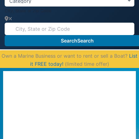
City, State or Zip Code
Search
Search
Own a Marine Business or want to rent or sell a Boat?
List
it FREE today!
(limited time offer)