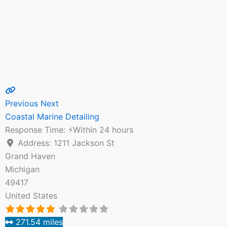
Previous
Next
Coastal Marine Detailing
Response Time:
⚡Within 24 hours
Address:
1211 Jackson St
Grand Haven
Michigan
49417
United States
271.54 miles