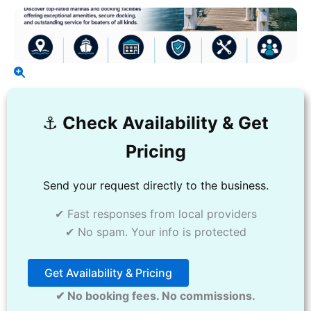
⚓️
Check Availability & Get
Pricing
Send your request directly to the business.
✔ Fast responses from local providers
✔ No spam. Your info is protected
Get Availability & Pricing
✔ No booking fees. No commissions.