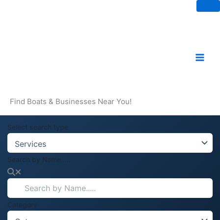
Skip
to
content
Find Boats & Businesses Near You!
Select search type
Search by Name.....
Category