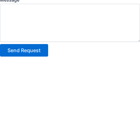
Send Request