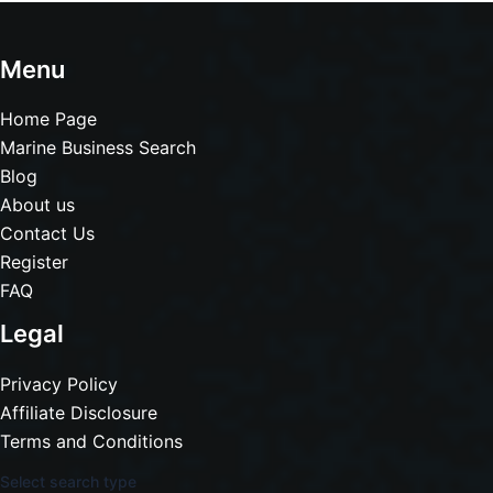
Menu
Home Page
Marine Business Search
Blog
About us
Contact Us
Register
FAQ
Legal
Privacy Policy
Affiliate Disclosure
Terms and Conditions
Select search type