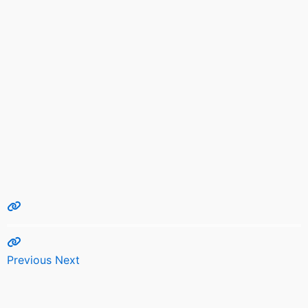
Previous
Next