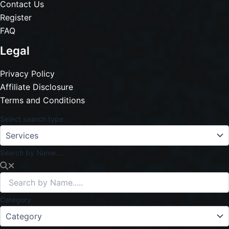
Contact Us
Register
FAQ
Legal
Privacy Policy
Affiliate Disclosure
Terms and Conditions
Select search type
Search by Name.....
Category