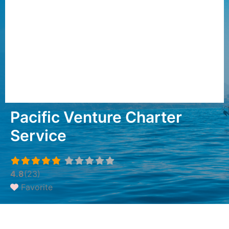
Pacific Venture Charter
Service
4.8
(23)
Favorite