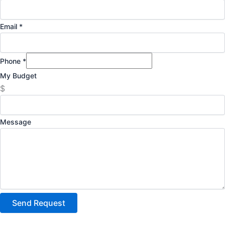
Email
*
Phone
*
My Budget
$
Message
Send Request