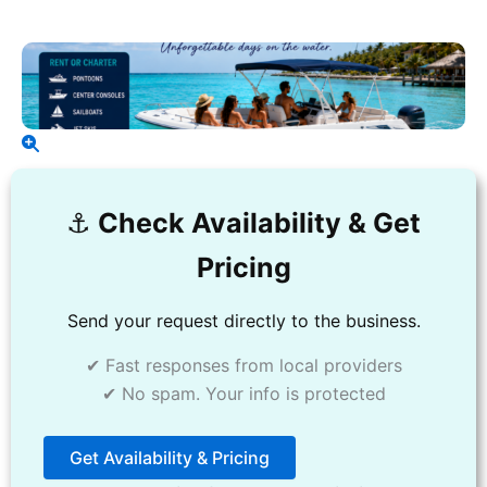
⚓️
Check Availability & Get
Pricing
Send your request directly to the business.
✔ Fast responses from local providers
✔ No spam. Your info is protected
Get Availability & Pricing