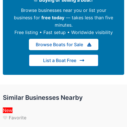
Browse businesses near you or list your
business for
free today
— takes less than five
minutes.
Free listing • Fast setup • Worldwide visibility
Browse Boats for Sale
List a Boat Free
Similar Businesses Nearby
New
Favorite