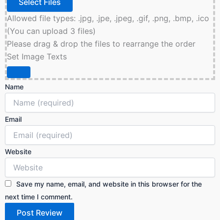
Allowed file types: .jpg, .jpe, .jpeg, .gif, .png, .bmp, .ico
(You can upload 3 files)
Please drag & drop the files to rearrange the order
Set Image Texts
Name
Email
Website
Save my name, email, and website in this browser for the
next time I comment.