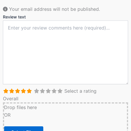
Your email address will not be published.
Review text
Select a rating
Overall
Drop files here
OR