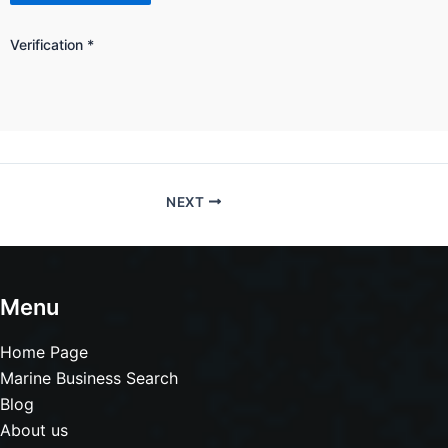
Verification
*
NEXT
Menu
Home Page
Marine Business Search
Blog
About us