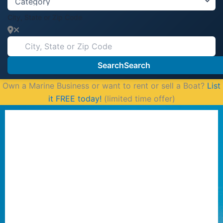
City, State or Zip Code
Search
Search
Own a Marine Business or want to rent or sell a Boat?
List
it FREE today!
(limited time offer)