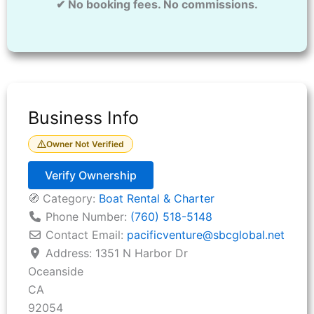
✔ No booking fees. No commissions.
Business Info
Owner Not Verified
Verify Ownership
🧭 Category:
Boat Rental & Charter
Phone Number:
(760) 518-5148
Contact Email:
pacificventure
@
sbcglobal.net
Address:
1351 N Harbor Dr
Oceanside
CA
92054