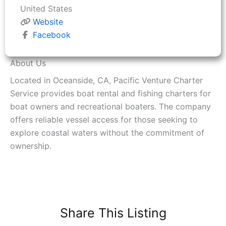
United States
Website
Facebook
About Us
Located in Oceanside, CA, Pacific Venture Charter
Service provides boat rental and fishing charters for
boat owners and recreational boaters. The company
offers reliable vessel access for those seeking to
explore coastal waters without the commitment of
ownership.
Share This Listing