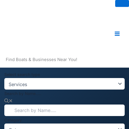
Skip
to
content
Find Boats & Businesses Near You!
Select search type
Search by Name.....
Category