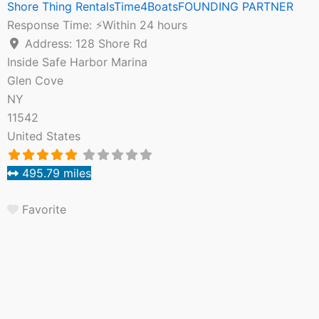
Shore Thing RentalsTime4BoatsFOUNDING PARTNER
Response Time:
⚡Within 24 hours
Address:
128 Shore Rd
Inside Safe Harbor Marina
Glen Cove
NY
11542
United States
495.79 miles
Favorite