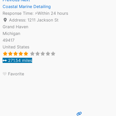
Coastal Marine Detailing
Response Time:
⚡Within 24 hours
Address:
1211 Jackson St
Grand Haven
Michigan
49417
United States
271.54 miles
Favorite