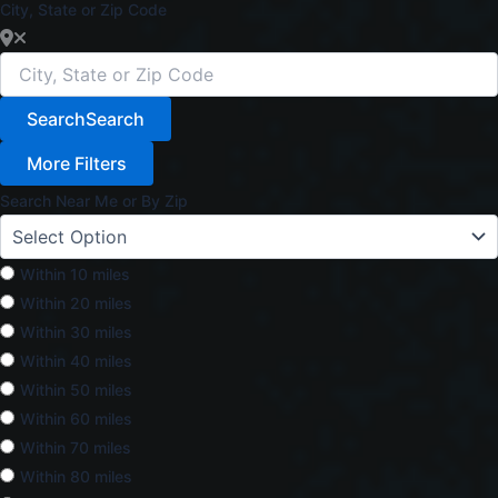
City, State or Zip Code
Search
Search
More Filters
Search Near Me or By Zip
Within 10 miles
Within 20 miles
Within 30 miles
Within 40 miles
Within 50 miles
Within 60 miles
Within 70 miles
Within 80 miles