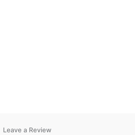
Leave a Review