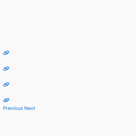
Previous
Next