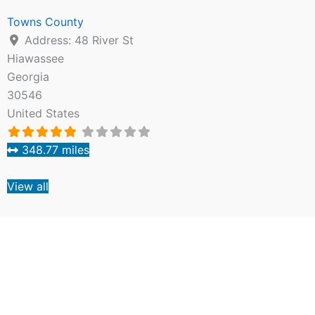
Towns County
Address:
48 River St
Hiawassee
Georgia
30546
United States
348.77 miles
View all