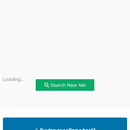
Loading...
Search Near Me
⛵
Buying or selling a boat?