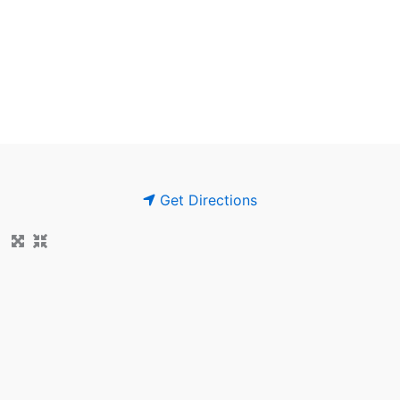
Get Directions