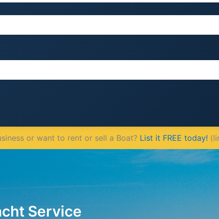
iness or want to rent or sell a Boat?
List it FREE today!
(li
acht Service