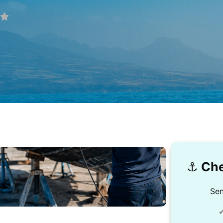
⚓️
Che
Sen
✔