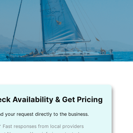
ck Availability & Get Pricing
d your request directly to the business.
 Fast responses from local providers