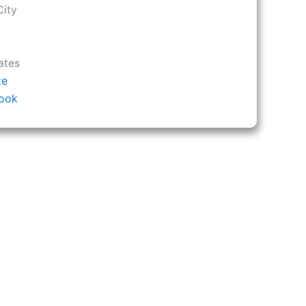
City
ates
te
ook