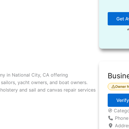
Get Av
Busine
y in National City, CA offering
sailors, yacht owners, and boat owners.
Owner N
holstery and sail and canvas repair services
Verif
🧭 Categ
Phone
Addre