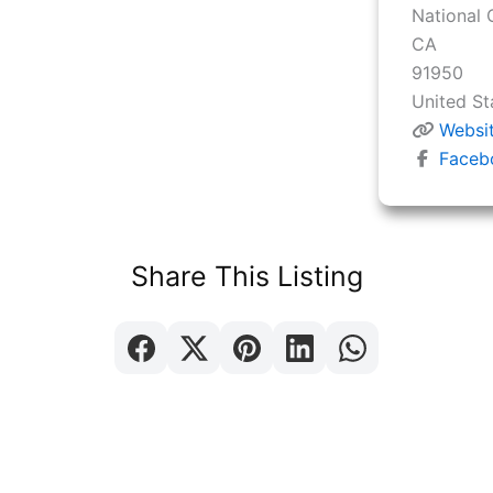
National 
CA
91950
United St
Websi
Faceb
Share This Listing