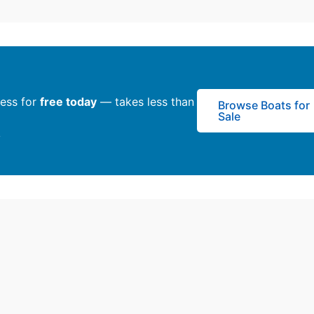
ness for
free today
— takes less than
Browse Boats for
Sale
y