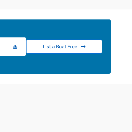
List a Boat Free