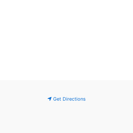
Get Directions