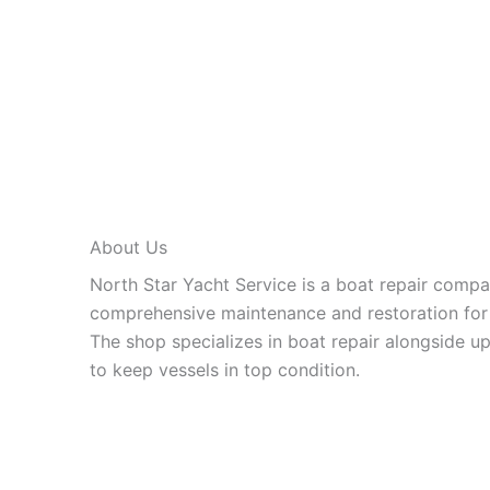
About Us
North Star Yacht Service is a boat repair compan
comprehensive maintenance and restoration for 
The shop specializes in boat repair alongside up
to keep vessels in top condition.