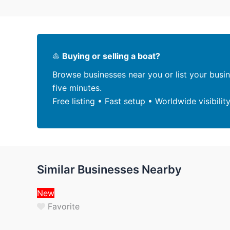
⛵
Buying or selling a boat?
Browse businesses near you or list your busi
five minutes.
Free listing • Fast setup • Worldwide visibilit
Similar Businesses Nearby
New
Favorite