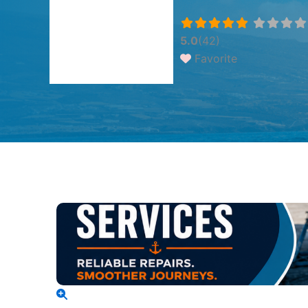
5.0
(42)
Favorite