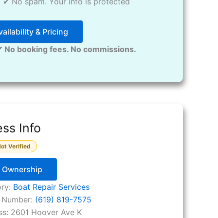
✔ No spam. Your info is protected
ailability & Pricing
✔ No booking fees. No commissions.
ss Info
ot Verified
y Ownership
ory:
Boat Repair Services
 Number:
(619) 819-7575
ss:
2601 Hoover Ave K