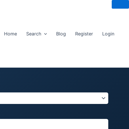
Home
Search
Blog
Register
Login