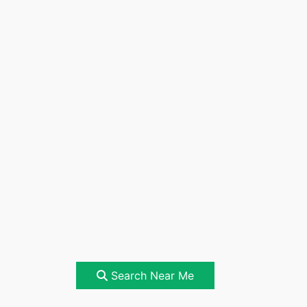
Search Near Me