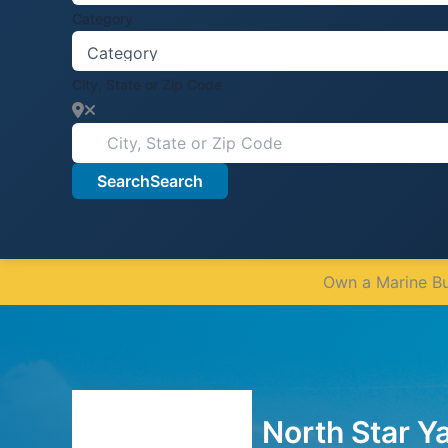
Category
City, State or Zip Code
Search
Search
Own a Marine Bus
North Star Y