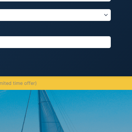
mited time offer)