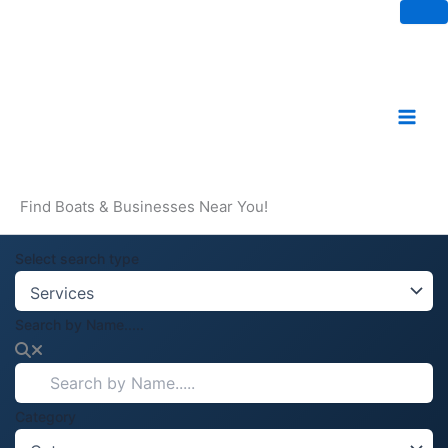
Skip
to
content
Find Boats & Businesses Near You!
Select search type
Search by Name.....
Category