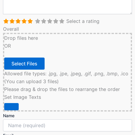
Select a rating
Overall
Drop files here
OR
Allowed file types: .jpg, .jpe, .jpeg, .gif, .png, .bmp, .ico
(You can upload 3 files)
Please drag & drop the files to rearrange the order
Set Image Texts
Name