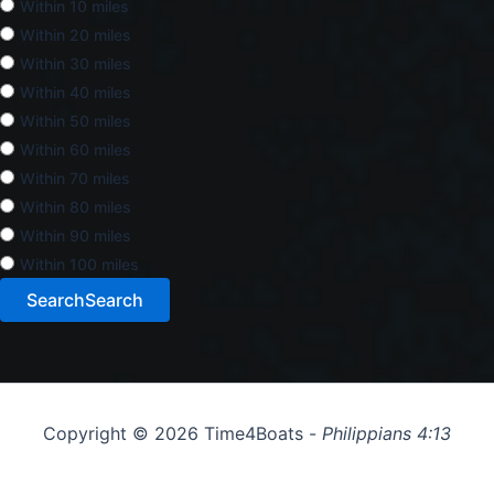
Within 10 miles
Within 20 miles
Within 30 miles
Within 40 miles
Within 50 miles
Within 60 miles
Within 70 miles
Within 80 miles
Within 90 miles
Within 100 miles
Search
Search
Copyright © 2026 Time4Boats -
Philippians 4:13