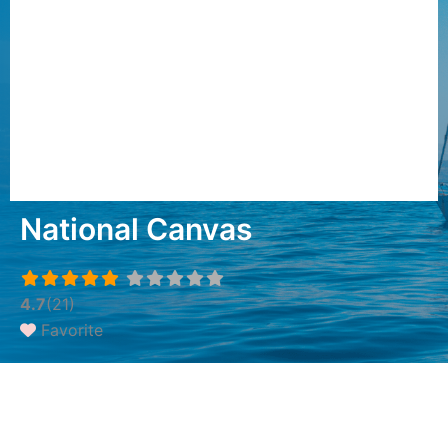
National Canvas
4.7
(21)
Favorite