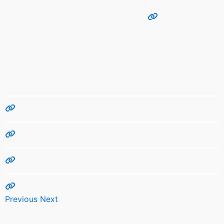
Previous
Next