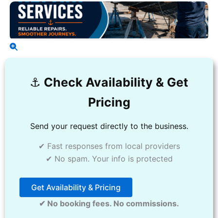
⚓️
Check Availability & Get
Pricing
Send your request directly to the business.
✔ Fast responses from local providers
✔ No spam. Your info is protected
Get Availability & Pricing
✔ No booking fees. No commissions.