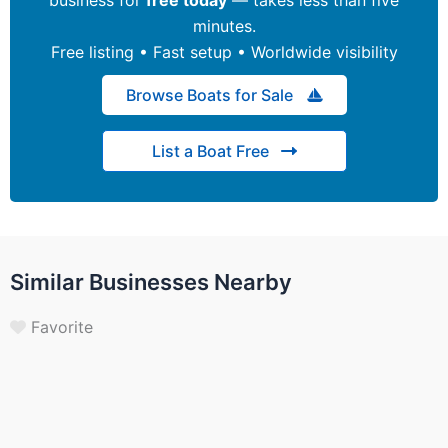
minutes.
Free listing • Fast setup • Worldwide visibility
Browse Boats for Sale
List a Boat Free
Similar Businesses Nearby
Favorite