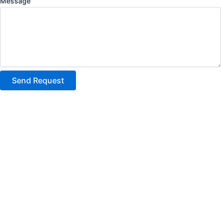
Message
Send Request