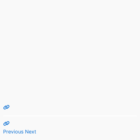
Previous
Next