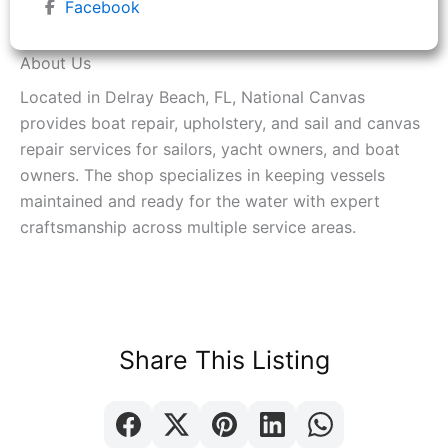
Facebook
About Us
Located in Delray Beach, FL, National Canvas
provides boat repair, upholstery, and sail and canvas
repair services for sailors, yacht owners, and boat
owners. The shop specializes in keeping vessels
maintained and ready for the water with expert
craftsmanship across multiple service areas.
Share This Listing