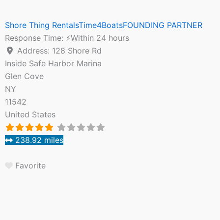
Shore Thing RentalsTime4BoatsFOUNDING PARTNER
Response Time:
⚡Within 24 hours
Address:
128 Shore Rd
Inside Safe Harbor Marina
Glen Cove
NY
11542
United States
238.92 miles
Favorite