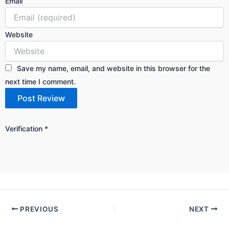
Email
Website
Save my name, email, and website in this browser for the
next time I comment.
Verification
*
PREVIOUS
NEXT