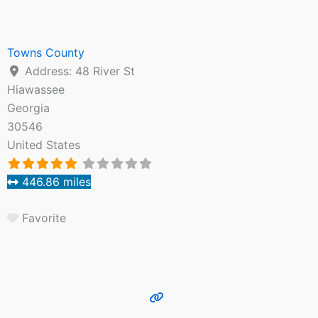
Towns County
Address:
48 River St
Hiawassee
Georgia
30546
United States
446.86 miles
Favorite