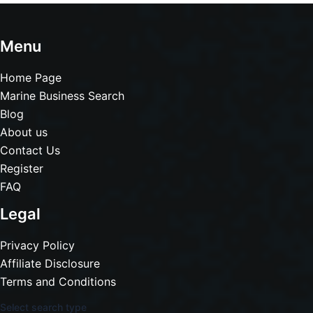
Menu
Home Page
Marine Business Search
Blog
About us
Contact Us
Register
FAQ
Legal
Privacy Policy
Affiliate Disclosure
Terms and Conditions
Select search type