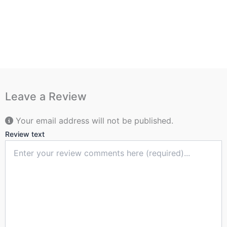
Leave a Review
Your email address will not be published.
Review text