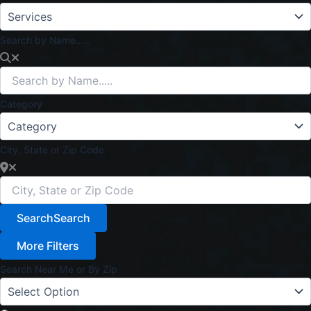
Search by Name.....
Category
City, State or Zip Code
Search
Search
More Filters
Search Near Me or By Zip