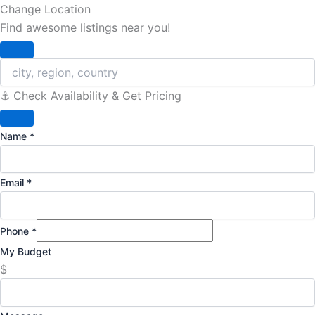
Change Location
Find awesome listings near you!
Change Location
⚓️ Check Availability & Get Pricing
Name
*
Email
*
Phone
*
My Budget
$