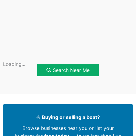
Loading...
Search Near Me
⛵
Buying or selling a boat?
Browse businesses near you or list your
business for
free today
— takes less than five