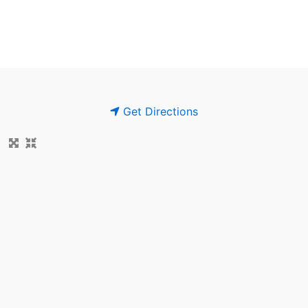
Get Directions