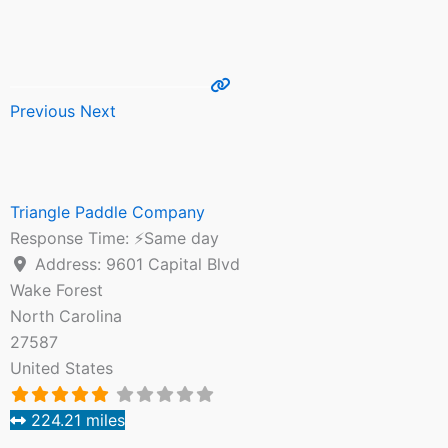
Previous
Next
Triangle Paddle Company
Response Time:
⚡Same day
Address:
9601 Capital Blvd
Wake Forest
North Carolina
27587
United States
224.21 miles