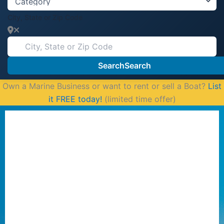
City, State or Zip Code
Search
Search
Own a Marine Business or want to rent or sell a Boat?
List
it FREE today!
(limited time offer)