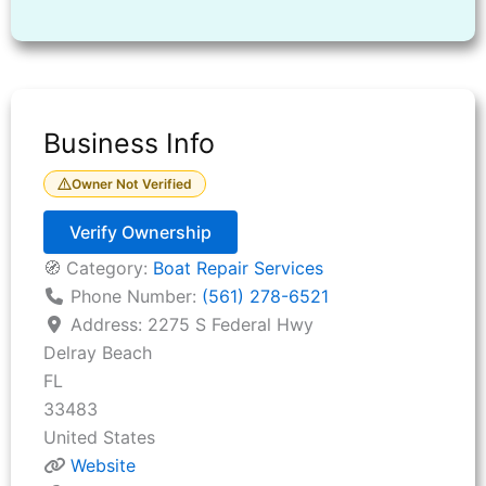
Business Info
Owner Not Verified
Verify Ownership
🧭 Category:
Boat Repair Services
Phone Number:
(561) 278-6521
Address:
2275 S Federal Hwy
Delray Beach
FL
33483
United States
Website