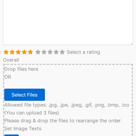
Select a rating
Overall
Drop files here
OR
Allowed file types: .jpg, .jpe, .jpeg, .gif, .png, .bmp, .ico
(You can upload 3 files)
Please drag & drop the files to rearrange the order
Set Image Texts