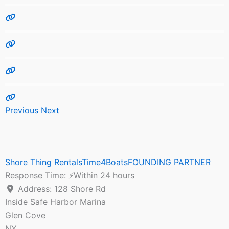
Previous
Next
Shore Thing RentalsTime4BoatsFOUNDING PARTNER
Response Time:
⚡Within 24 hours
Address:
128 Shore Rd
Inside Safe Harbor Marina
Glen Cove
NY