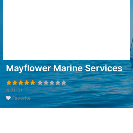
Mayflower Marine Services
4.7
(15)
Favorite