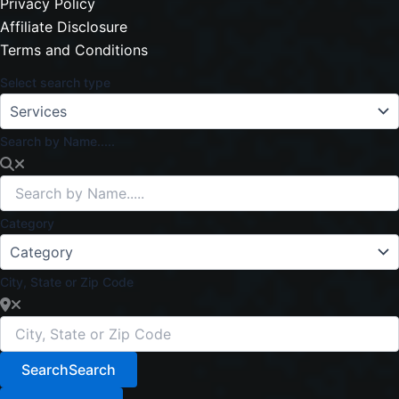
Privacy Policy
Affiliate Disclosure
Terms and Conditions
Select search type
Search by Name.....
Category
City, State or Zip Code
Search
Search