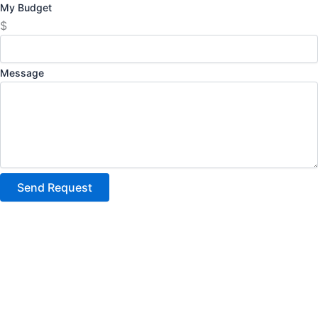
My Budget
$
Message
Send Request