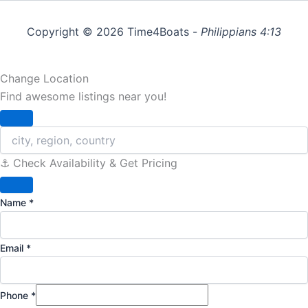
Copyright © 2026 Time4Boats -
Philippians 4:13
Change Location
Find awesome listings near you!
Change Location
⚓️ Check Availability & Get Pricing
Name
*
Email
*
Phone
*