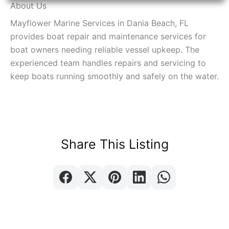
About Us
Mayflower Marine Services in Dania Beach, FL
provides boat repair and maintenance services for
boat owners needing reliable vessel upkeep. The
experienced team handles repairs and servicing to
keep boats running smoothly and safely on the water.
Share This Listing