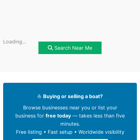
Loading...
Search Near Me
⛵
Buying or selling a boat?
Browse businesses near you or list your
business for
free today
— takes less than five
minutes.
Free listing • Fast setup • Worldwide visibility