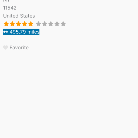
11542
United States
495.79 miles
Favorite