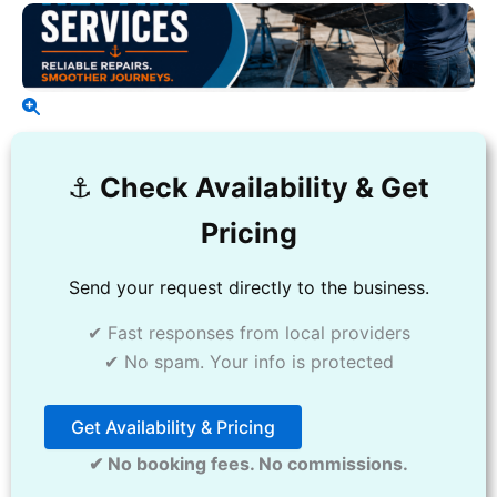
⚓️
Check Availability & Get
Pricing
Send your request directly to the business.
✔ Fast responses from local providers
✔ No spam. Your info is protected
Get Availability & Pricing
✔ No booking fees. No commissions.