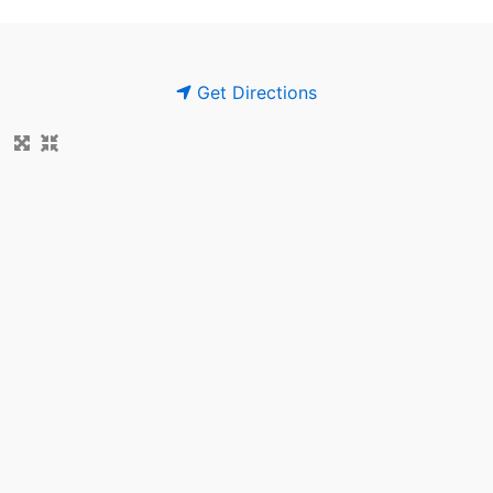
Get Directions