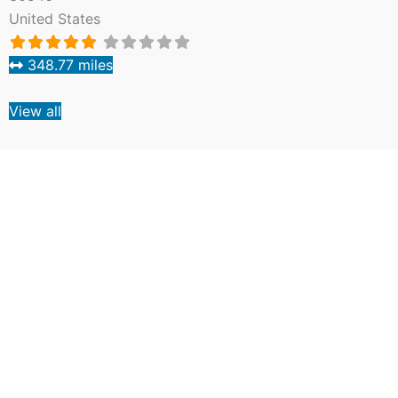
United States
348.77 miles
View all