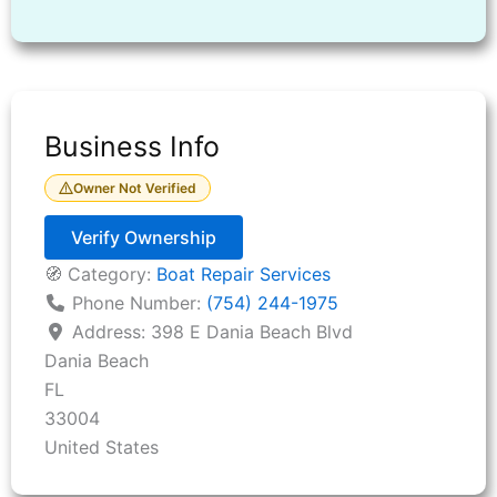
Business Info
Owner Not Verified
Verify Ownership
🧭 Category:
Boat Repair Services
Phone Number:
(754) 244-1975
Address:
398 E Dania Beach Blvd
Dania Beach
FL
33004
United States