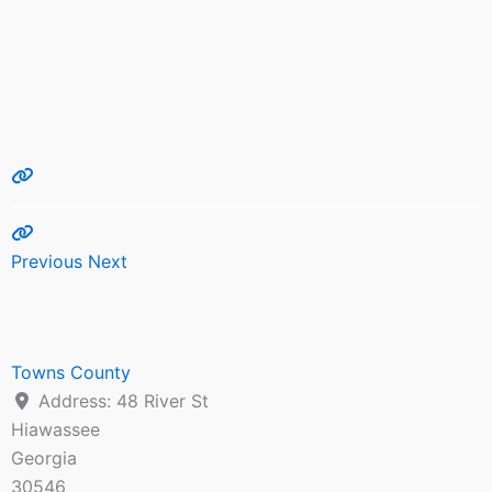
Previous
Next
Towns County
Address:
48 River St
Hiawassee
Georgia
30546