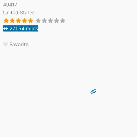
49417
United States
271.54 miles
Favorite