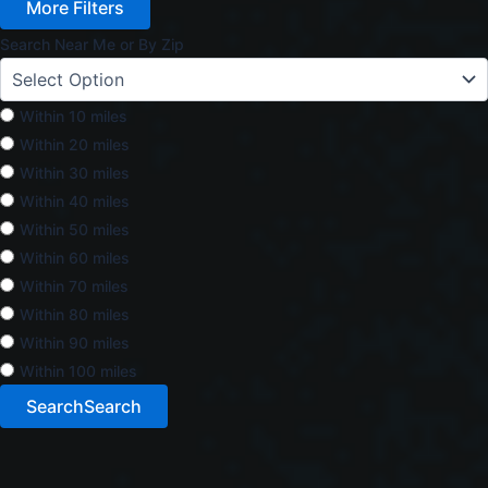
More Filters
Search Near Me or By Zip
Within 10 miles
Within 20 miles
Within 30 miles
Within 40 miles
Within 50 miles
Within 60 miles
Within 70 miles
Within 80 miles
Within 90 miles
Within 100 miles
Search
Search