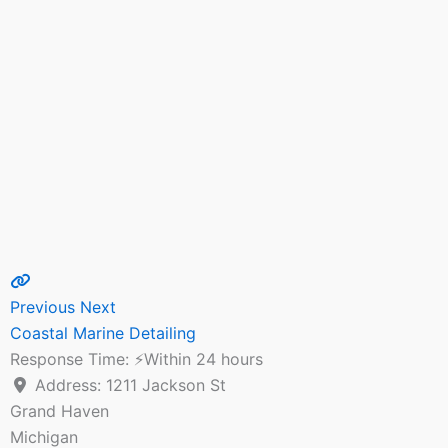
Previous
Next
Coastal Marine Detailing
Response Time:
⚡Within 24 hours
Address:
1211 Jackson St
Grand Haven
Michigan