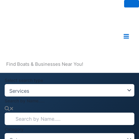
Skip
to
content
Find Boats & Businesses Near You!
Select search type
Search by Name.....
Category