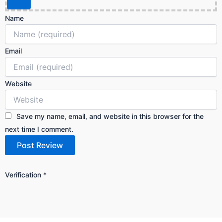
Name
Email
Website
Save my name, email, and website in this browser for the
next time I comment.
Verification
*