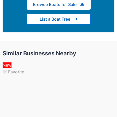
Browse Boats for Sale
List a Boat Free
Similar Businesses Nearby
New
Favorite