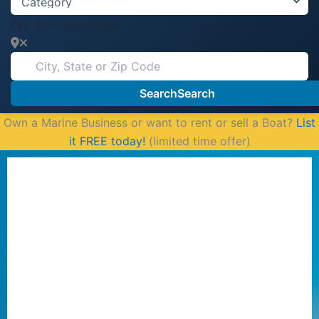
City, State or Zip Code
Search
Search
Own a Marine Business or want to rent or sell a Boat?
List
it FREE today!
(limited time offer)