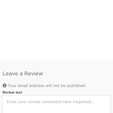
Leave a Review
Your email address will not be published.
Review text