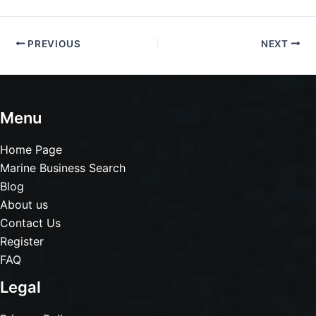
PREVIOUS
NEXT
Menu
Home Page
Marine Business Search
Blog
About us
Contact Us
Register
FAQ
Legal