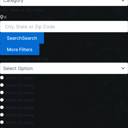
City, State or Zip Code
Search
Search
More Filters
Search Near Me or By Zip
Within 10 miles
Within 20 miles
Within 30 miles
Within 40 miles
Within 50 miles
Within 60 miles
Within 70 miles