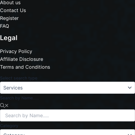
About us
Contact Us
Register
FAQ
Legal
Privacy Policy
Affiliate Disclosure
Terms and Conditions
Select search type
Search by Name.....
Category