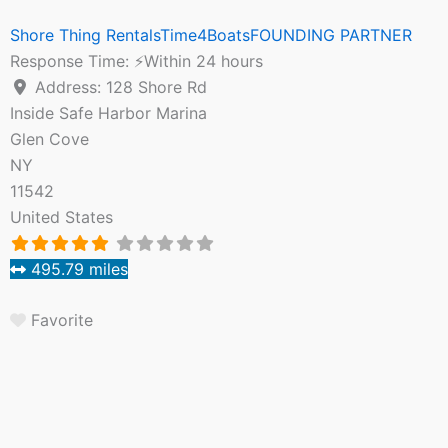
Shore Thing RentalsTime4BoatsFOUNDING PARTNER
Response Time:
⚡Within 24 hours
Address:
128 Shore Rd
Inside Safe Harbor Marina
Glen Cove
NY
11542
United States
495.79 miles
Favorite