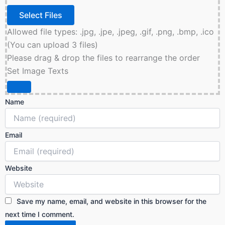
Allowed file types: .jpg, .jpe, .jpeg, .gif, .png, .bmp, .ico
(You can upload 3 files)
Please drag & drop the files to rearrange the order
Set Image Texts
Name
Email
Website
Save my name, email, and website in this browser for the
next time I comment.