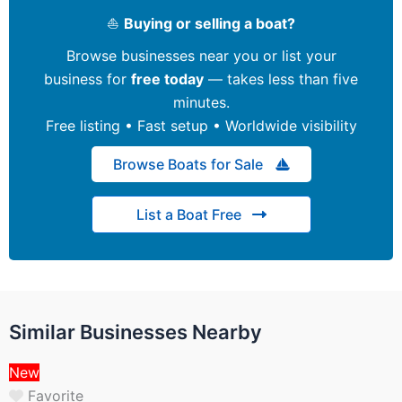
⛵
Buying or selling a boat?
Browse businesses near you or list your
business for
free today
— takes less than five
minutes.
Free listing • Fast setup • Worldwide visibility
Browse Boats for Sale
List a Boat Free
Similar Businesses Nearby
New
Favorite