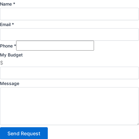
Name
*
Email
*
Phone
*
My Budget
$
Message
Send Request