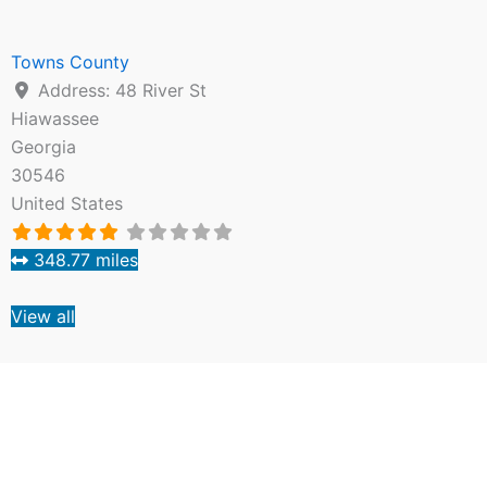
Towns County
Address:
48 River St
Hiawassee
Georgia
30546
United States
348.77 miles
View all