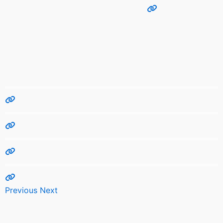
Previous
Next