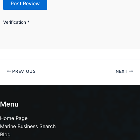
Verification
*
PREVIOUS
NEXT
Menu
Home Page
Marine Business Search
Blog