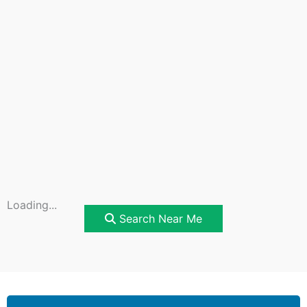
Loading...
Search Near Me