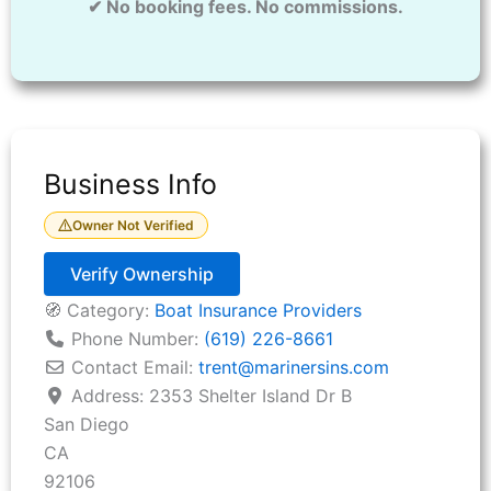
✔ No booking fees. No commissions.
Business Info
Owner Not Verified
Verify Ownership
🧭 Category:
Boat Insurance Providers
Phone Number:
(619) 226-8661
Contact Email:
trent
@
marinersins.com
Address:
2353 Shelter Island Dr B
San Diego
CA
92106