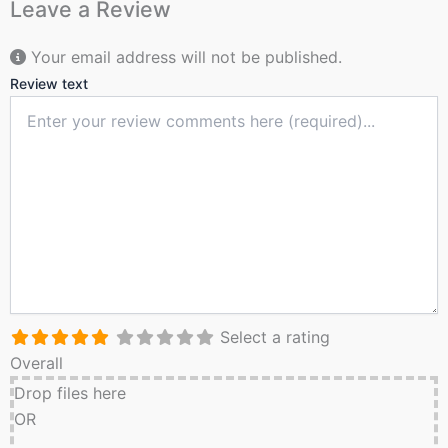
Leave a Review
Your email address will not be published.
Review text
Select a rating
Overall
Drop files here
OR