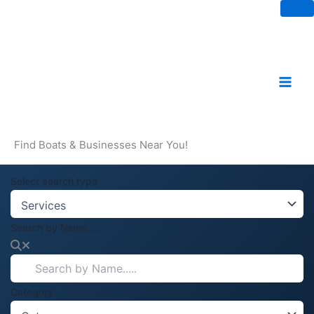
Skip
to
content
Find Boats & Businesses Near You!
Select search type
Search by Name.....
Category