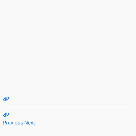
Previous
Next