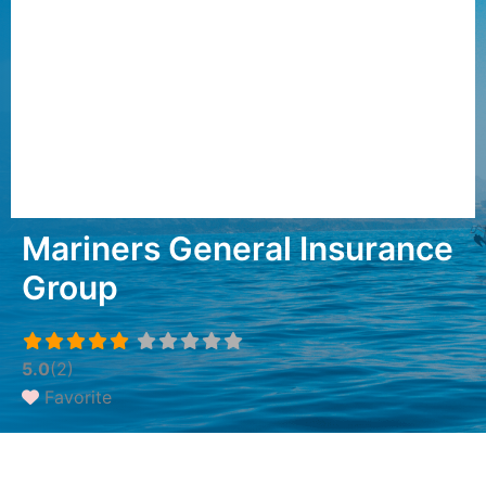
Mariners General Insurance
Group
5.0
(2)
Favorite