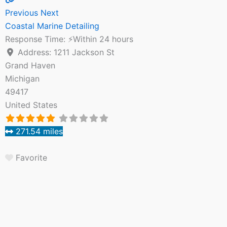
Previous
Next
Coastal Marine Detailing
Response Time:
⚡Within 24 hours
Address:
1211 Jackson St
Grand Haven
Michigan
49417
United States
271.54 miles
Favorite