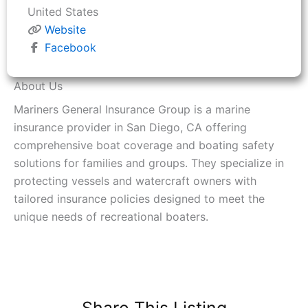
United States
Website
Facebook
About Us
Mariners General Insurance Group is a marine
insurance provider in San Diego, CA offering
comprehensive boat coverage and boating safety
solutions for families and groups. They specialize in
protecting vessels and watercraft owners with
tailored insurance policies designed to meet the
unique needs of recreational boaters.
Share This Listing