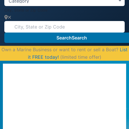
City, State or Zip Code
Search
Search
Own a Marine Business or want to rent or sell a Boat?
List
it FREE today!
(limited time offer)