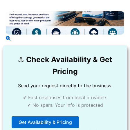
⚓️
Check Availability & Get
Pricing
Send your request directly to the business.
✔ Fast responses from local providers
✔ No spam. Your info is protected
Get Availability & Pricing