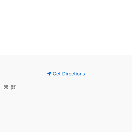
Get Directions