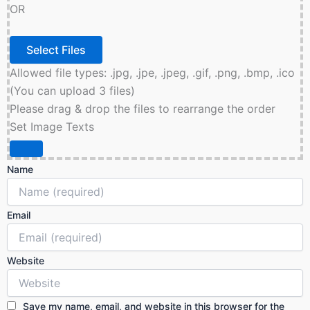
OR
Allowed file types: .jpg, .jpe, .jpeg, .gif, .png, .bmp, .ico
(You can upload 3 files)
Please drag & drop the files to rearrange the order
Set Image Texts
Name
Email
Website
Save my name, email, and website in this browser for the