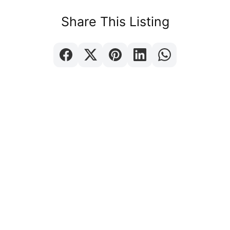
Share This Listing