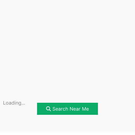
Loading...
Search Near Me