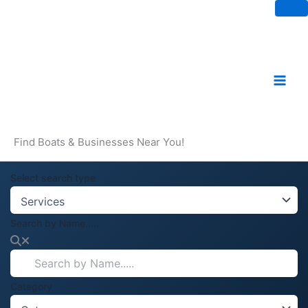
Skip
to
content
Find Boats & Businesses Near You!
Select search type
Search by Name.....
Category