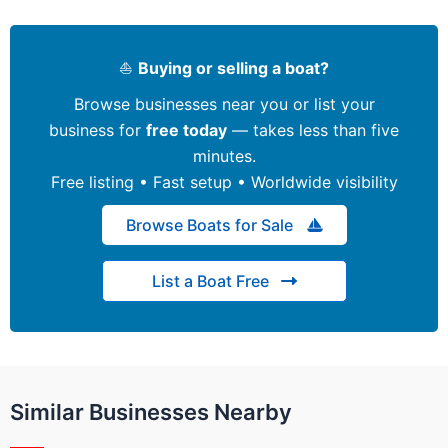
⛵
Buying or selling a boat?
Browse businesses near you or list your
business for
free today
— takes less than five
minutes.
Free listing • Fast setup • Worldwide visibility
Browse Boats for Sale
List a Boat Free
Similar Businesses Nearby