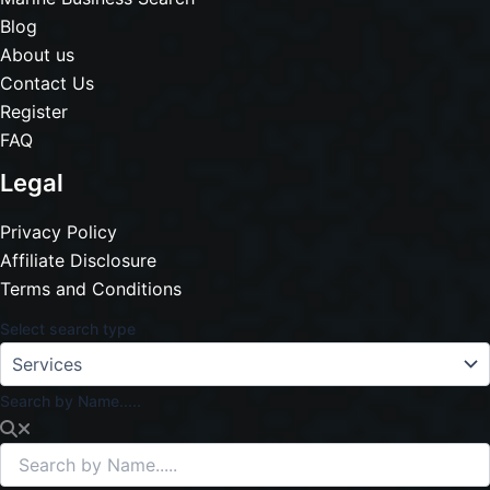
Blog
About us
Contact Us
Register
FAQ
Legal
Privacy Policy
Affiliate Disclosure
Terms and Conditions
Select search type
Search by Name.....