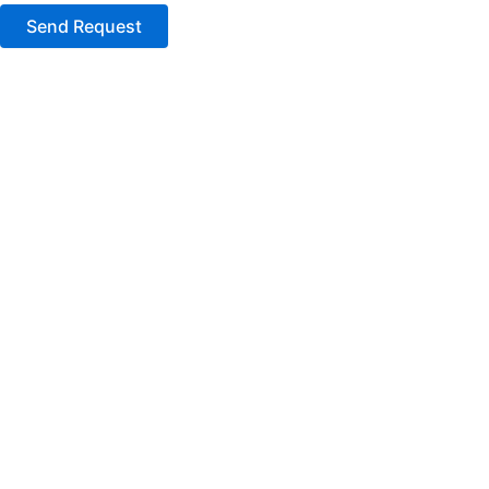
Send Request