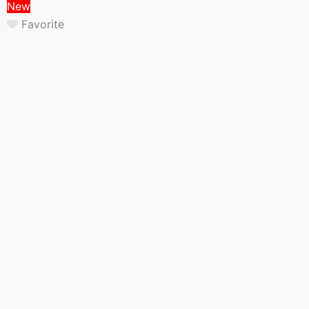
New
Favorite