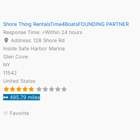
Shore Thing RentalsTime4BoatsFOUNDING PARTNER
Response Time:
⚡Within 24 hours
Address:
128 Shore Rd
Inside Safe Harbor Marina
Glen Cove
NY
11542
United States
495.79 miles
Favorite