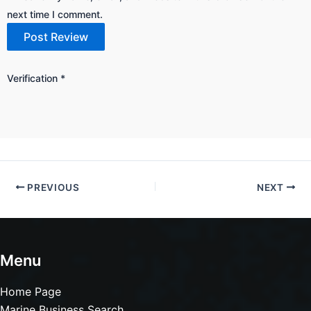
next time I comment.
Verification
*
PREVIOUS
NEXT
Menu
Home Page
Marine Business Search