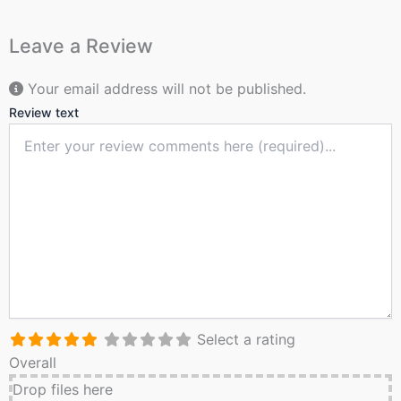
Leave a Review
Your email address will not be published.
Review text
Select a rating
Overall
Drop files here