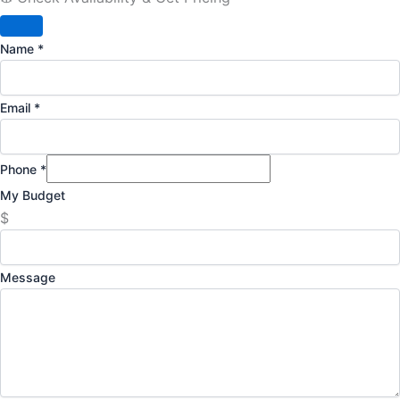
Name
*
Email
*
Phone
*
My Budget
$
Message