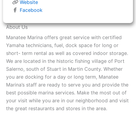
Website
Facebook
About Us
Manatee Marina offers great service with certified
Yamaha technicians, fuel, dock space for long or
short- term rental as well as covered indoor storage.
We are located in the historic fishing village of Port
Salerno, south of Stuart in Martin County. Whether
you are docking for a day or long term, Manatee
Marina’s staff are ready to serve you and provide the
best possible marina services. Make the most out of
your visit while you are in our neighborhood and visit
the great restaurants and stores in the area.