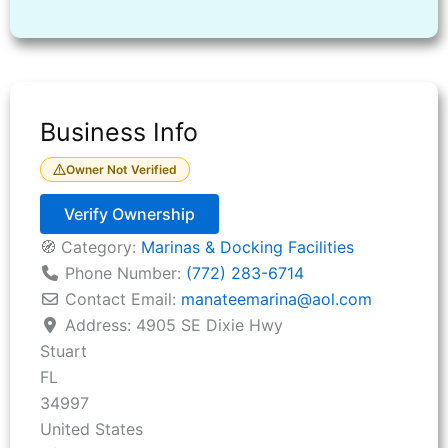
Business Info
Owner Not Verified
Verify Ownership
🧭 Category:
Marinas & Docking Facilities
Phone Number:
(772) 283-6714
Contact Email:
manateemarina
@
aol.com
Address:
4905 SE Dixie Hwy
Stuart
FL
34997
United States