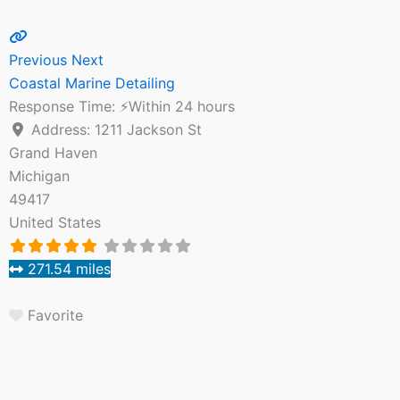
Previous
Next
Coastal Marine Detailing
Response Time:
⚡Within 24 hours
Address:
1211 Jackson St
Grand Haven
Michigan
49417
United States
271.54 miles
Favorite