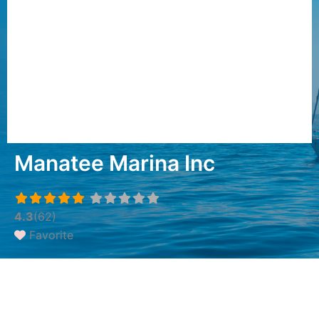
Manatee Marina Inc
4.3
(62)
Favorite