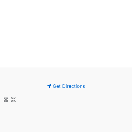
Get Directions