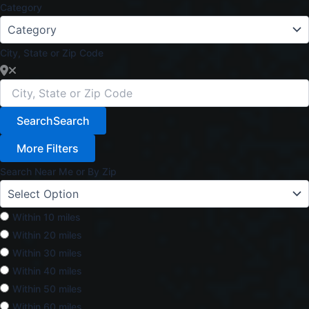
Category
City, State or Zip Code
Search
Search
More Filters
Search Near Me or By Zip
Within 10 miles
Within 20 miles
Within 30 miles
Within 40 miles
Within 50 miles
Within 60 miles