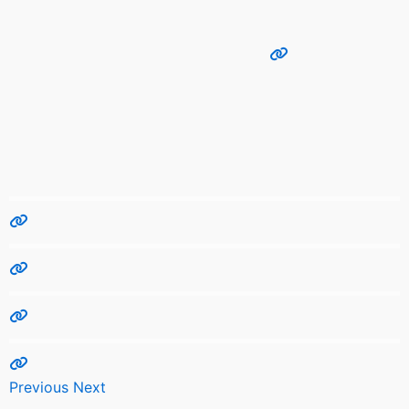
Previous
Next