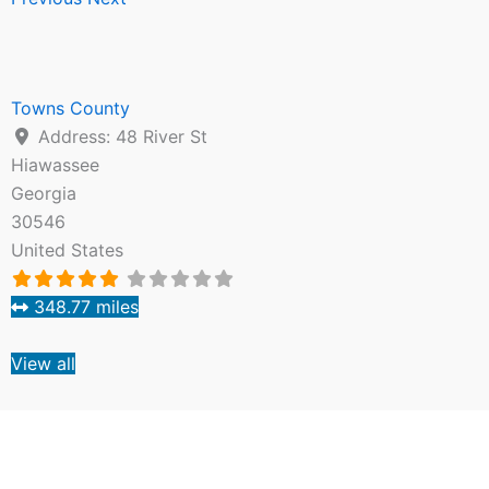
Towns County
Address:
48 River St
Hiawassee
Georgia
30546
United States
348.77 miles
View all