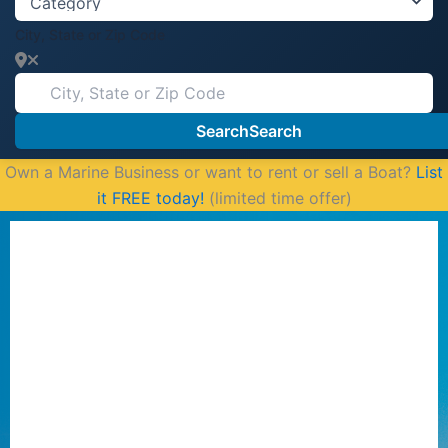
City, State or Zip Code
Search
Search
Own a Marine Business or want to rent or sell a Boat?
List
it FREE today!
(limited time offer)