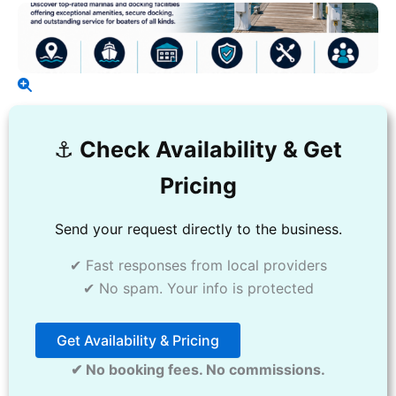
⚓️
Check Availability & Get
Pricing
Send your request directly to the business.
✔ Fast responses from local providers
✔ No spam. Your info is protected
Get Availability & Pricing
✔ No booking fees. No commissions.