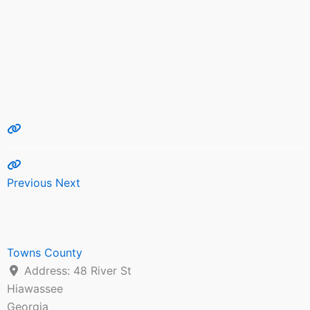
Previous
Next
Towns County
Address:
48 River St
Hiawassee
Georgia