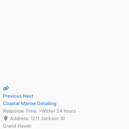
Previous
Next
Coastal Marine Detailing
Response Time:
⚡Within 24 hours
Address:
1211 Jackson St
Grand Haven