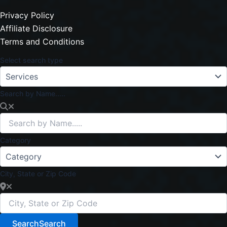
Privacy Policy
Affiliate Disclosure
Terms and Conditions
Select search type
Search by Name.....
Category
City, State or Zip Code
Search
Search