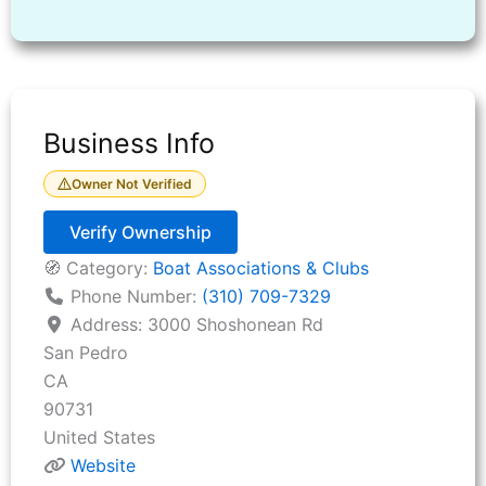
Business Info
Owner Not Verified
Verify Ownership
🧭 Category:
Boat Associations & Clubs
Phone Number:
(310) 709-7329
Address:
3000 Shoshonean Rd
San Pedro
CA
90731
United States
Website