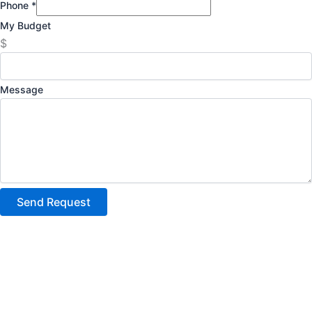
Phone
*
My Budget
$
Message
Send Request