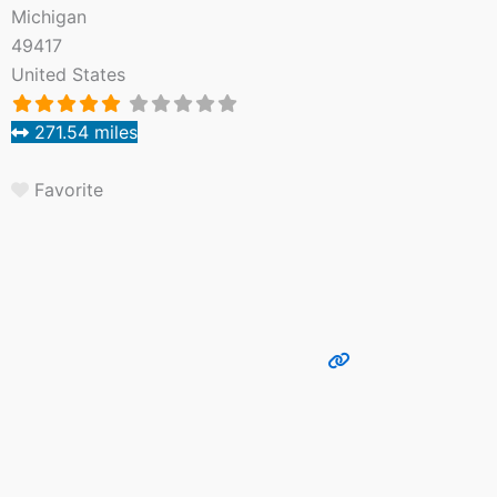
Michigan
49417
United States
271.54 miles
Favorite