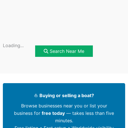
Loading...
Search Near Me
⛵
Buying or selling a boat?
Browse businesses near you or list your
business for
free today
— takes less than five
minutes.
Free listing • Fast setup • Worldwide visibility