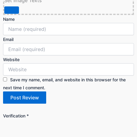
Set Image Texts
Name
Email
Website
Save my name, email, and website in this browser for the
next time I comment.
Verification
*