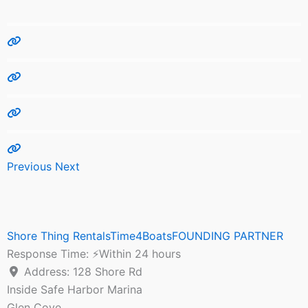
Previous
Next
Shore Thing RentalsTime4BoatsFOUNDING PARTNER
Response Time:
⚡Within 24 hours
Address:
128 Shore Rd
Inside Safe Harbor Marina
Glen Cove