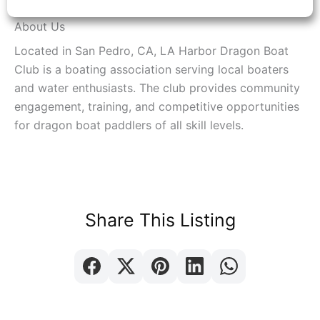
About Us
Located in San Pedro, CA, LA Harbor Dragon Boat
Club is a boating association serving local boaters
and water enthusiasts. The club provides community
engagement, training, and competitive opportunities
for dragon boat paddlers of all skill levels.
Share This Listing