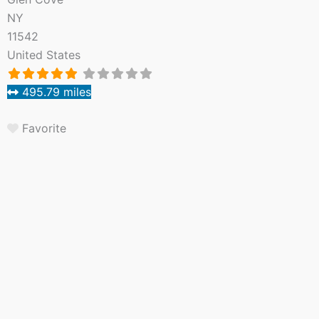
NY
11542
United States
495.79 miles
Favorite