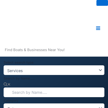
Skip
to
content
Find Boats & Businesses Near You!
Select search type
Search by Name.....
Category