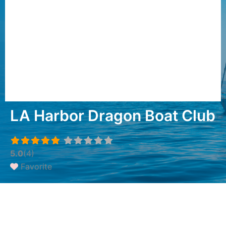
LA Harbor Dragon Boat Club
5.0
(4)
Favorite