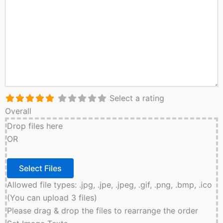
Select a rating
Overall
Drop files here
OR
Allowed file types: .jpg, .jpe, .jpeg, .gif, .png, .bmp, .ico
(You can upload 3 files)
Please drag & drop the files to rearrange the order