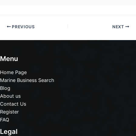
PREVIOUS
NEXT
Menu
Home Page
Marine Business Search
Blog
About us
Contact Us
Register
FAQ
Legal