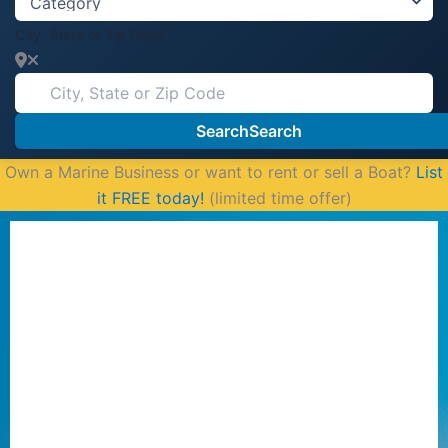
City, State or Zip Code
Search
Search
Own a Marine Business or want to rent or sell a Boat?
List
it FREE today!
(limited time offer)