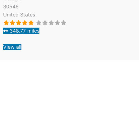
30546
United States
348.77 miles
View all