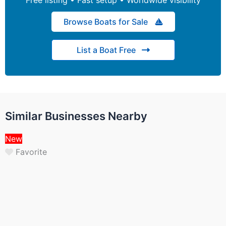
Browse Boats for Sale
List a Boat Free
Similar Businesses Nearby
New
Favorite