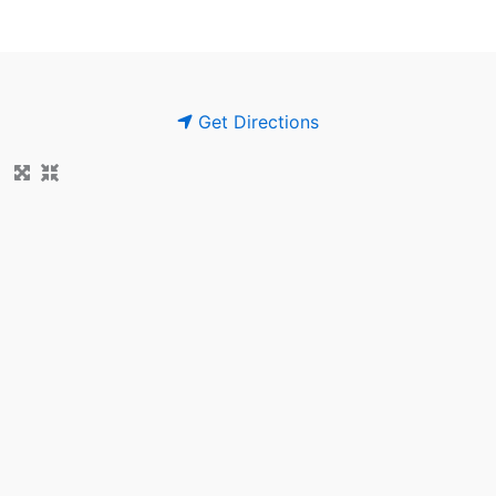
Get Directions