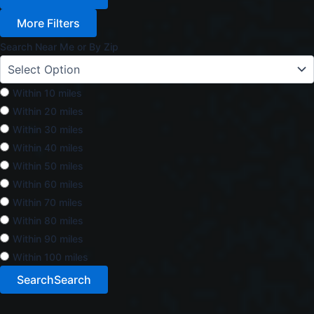
More Filters
Search Near Me or By Zip
Within 10 miles
Within 20 miles
Within 30 miles
Within 40 miles
Within 50 miles
Within 60 miles
Within 70 miles
Within 80 miles
Within 90 miles
Within 100 miles
Search
Search