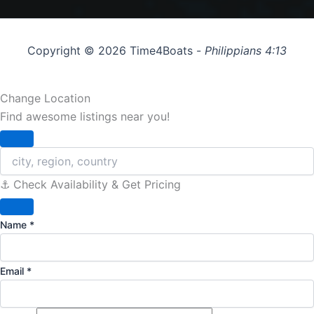
Copyright © 2026 Time4Boats -
Philippians 4:13
Change Location
Find awesome listings near you!
Change Location
⚓️ Check Availability & Get Pricing
Name
*
Email
*