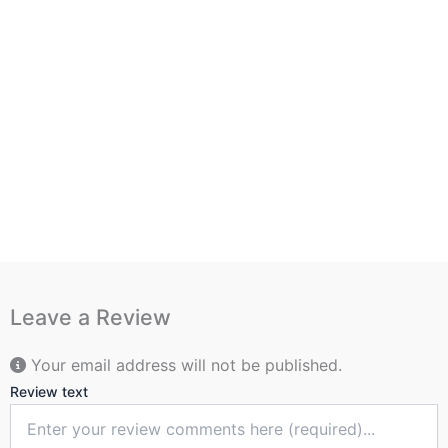
Leave a Review
Your email address will not be published.
Review text