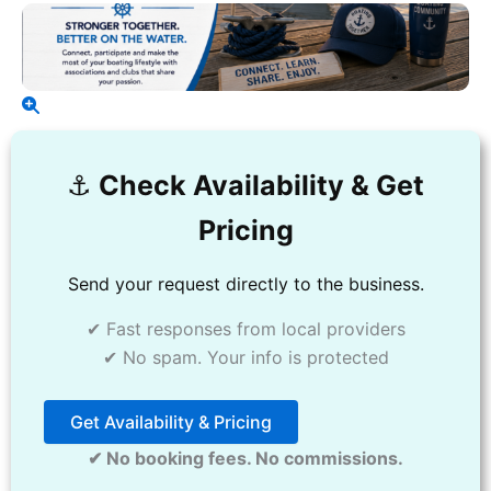
⚓️
Check Availability & Get
Pricing
Send your request directly to the business.
✔ Fast responses from local providers
✔ No spam. Your info is protected
Get Availability & Pricing
✔ No booking fees. No commissions.