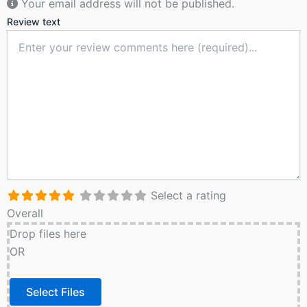
Your email address will not be published.
Review text
Select a rating
Overall
Drop files here
OR