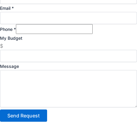
Email
*
Phone
*
My Budget
$
Message
Send Request