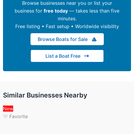
Browse businesses near you or list your
business for
free today
— takes less than five
minutes.
Free listing • Fast setup • Worldwide visibility
Browse Boats for Sale
List a Boat Free
Similar Businesses Nearby
New
Favorite