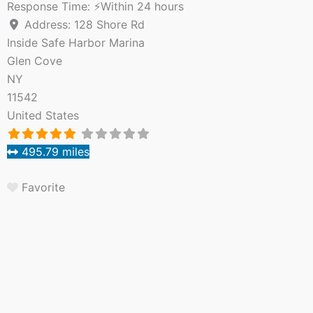
Response Time:
⚡Within 24 hours
Address:
128 Shore Rd
Inside Safe Harbor Marina
Glen Cove
NY
11542
United States
495.79 miles
Favorite