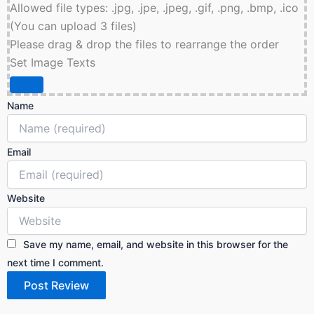
Allowed file types: .jpg, .jpe, .jpeg, .gif, .png, .bmp, .ico
(You can upload 3 files)
Please drag & drop the files to rearrange the order
Set Image Texts
Name
Email
Website
Save my name, email, and website in this browser for the
next time I comment.