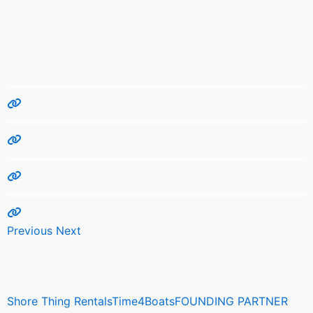
Previous
Next
Shore Thing RentalsTime4BoatsFOUNDING PARTNER