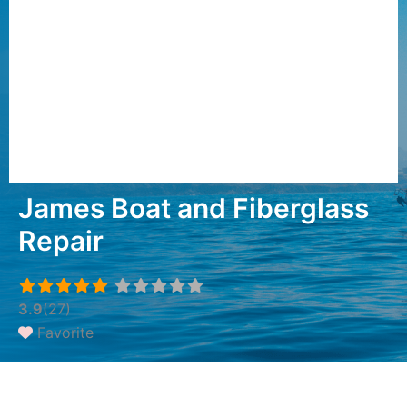
James Boat and Fiberglass
Repair
3.9
(27)
Favorite