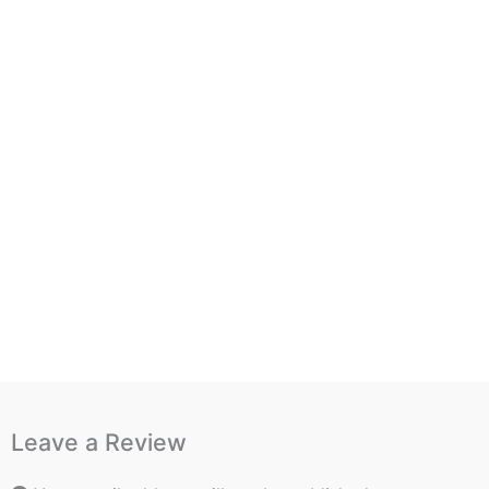
Leave a Review