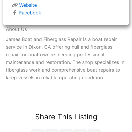
Website
Facebook
About Us
James Boat and Fiberglass Repair is a boat repair
service in Dixon, CA offering hull and fiberglass
repair for boat owners needing professional
maintenance and restoration. The shop specializes in
fiberglass work and comprehensive boat repairs to
keep vessels in reliable operating condition.
Share This Listing