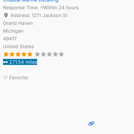
Response Time:
⚡Within 24 hours
Address:
1211 Jackson St
Grand Haven
Michigan
49417
United States
271.54 miles
Favorite