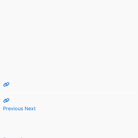
Previous
Next