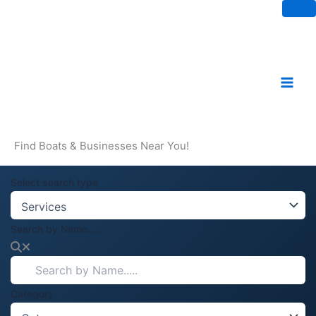
Skip
to
content
Find Boats & Businesses Near You!
Select search type
Search by Name.....
Category