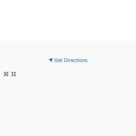
Get Directions