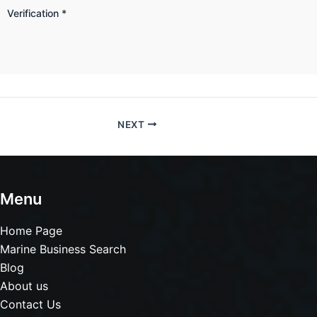
Verification
*
NEXT
Menu
Home Page
Marine Business Search
Blog
About us
Contact Us