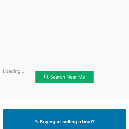
Loading...
Search Near Me
⛵
Buying or selling a boat?