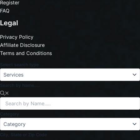
Register
FAQ
Legal
Privacy Policy
Affiliate Disclosure
Terms and Conditions
Select search type
Search by Name.....
Category
City, State or Zip Code