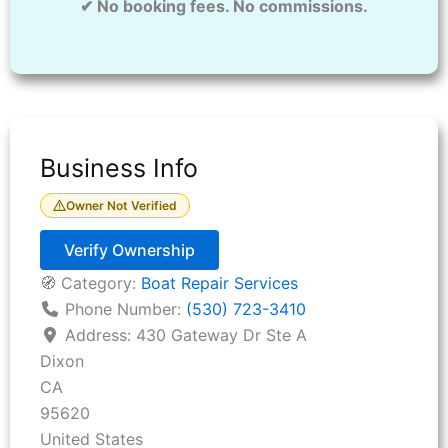
✔ No booking fees. No commissions.
Business Info
Owner Not Verified
Verify Ownership
🧭 Category:
Boat Repair Services
Phone Number:
(530) 723-3410
Address:
430 Gateway Dr Ste A
Dixon
CA
95620
United States