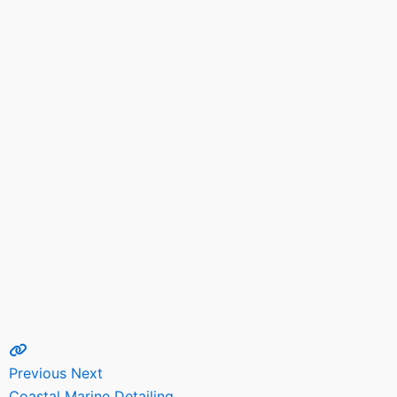
Previous
Next
Coastal Marine Detailing