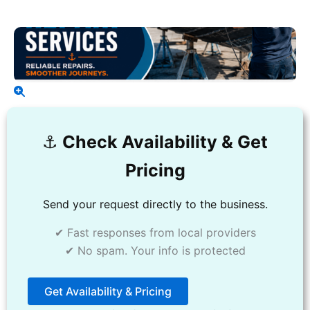
⚓️
Check Availability & Get
Pricing
Send your request directly to the business.
✔ Fast responses from local providers
✔ No spam. Your info is protected
Get Availability & Pricing