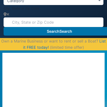
City, State or Zip Code
Search
Search
Own a Marine Business or want to rent or sell a Boat?
List
it FREE today!
(limited time offer)