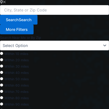
Search
Search
More Filters
Search Near Me or By Zip
Within 10 miles
Within 20 miles
Within 30 miles
Within 40 miles
Within 50 miles
Within 60 miles
Within 70 miles
Within 80 miles
Within 90 miles