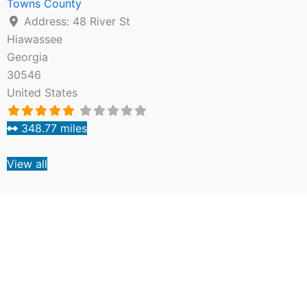
Towns County
Address:
48 River St
Hiawassee
Georgia
30546
United States
348.77 miles
View all