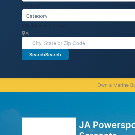
Category
City, State or Zip Code
Search
Search
Own a Marine Bus
JA Powerspor