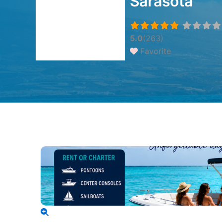
Sarasota
5.0
(263)
Favorite