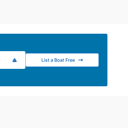
List a Boat Free