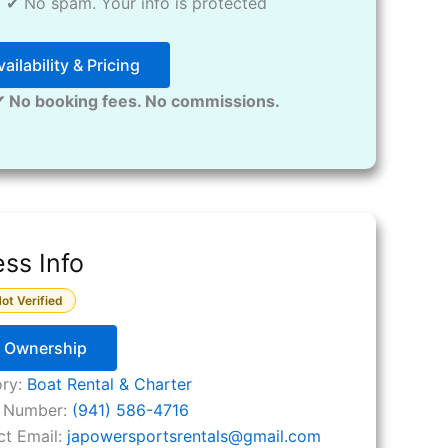
✔ No spam. Your info is protected
ailability & Pricing
✔ No booking fees. No commissions.
ss Info
ot Verified
y Ownership
ory:
Boat Rental & Charter
 Number:
(941) 586-4716
ct Email:
japowersportsrentals
@
gmail.com