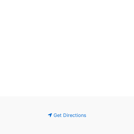
Get Directions