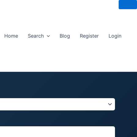
Home
Search
Blog
Register
Login