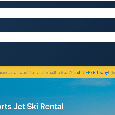
iness or want to rent or sell a Boat?
List it FREE today!
(li
ts Jet Ski Rental