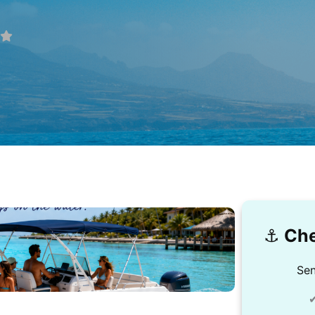
⚓️
Che
Sen
✔