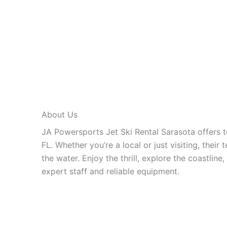
About Us
JA Powersports Jet Ski Rental Sarasota offers t
FL. Whether you’re a local or just visiting, thei
the water. Enjoy the thrill, explore the coastline
expert staff and reliable equipment.