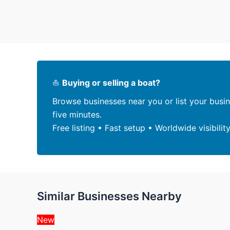
⛵
Buying or selling a boat?
Browse businesses near you or list your busi
five minutes.
Free listing • Fast setup • Worldwide visibilit
Similar Businesses Nearby
New