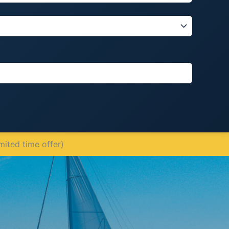
mited time offer)