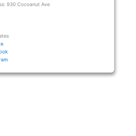
ss:
930 Cocoanut Ave
ates
te
ook
gram