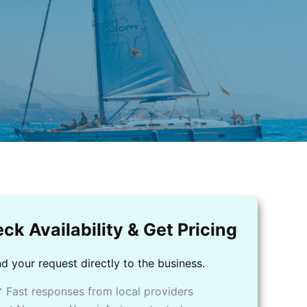
ck Availability & Get Pricing
d your request directly to the business.
 Fast responses from local providers