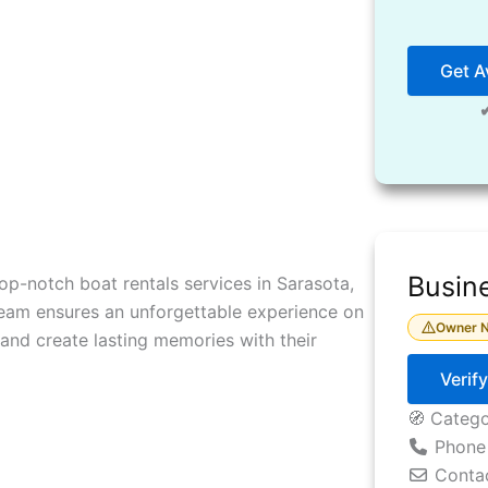
Get Av
Busine
op-notch boat rentals services in Sarasota,
r team ensures an unforgettable experience on
Owner N
, and create lasting memories with their
Verif
🧭 Categ
Phone
Conta