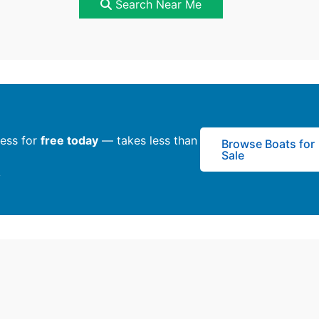
Search Near Me
ness for
free today
— takes less than
Browse Boats for
Sale
y