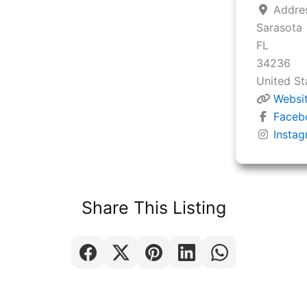
Addre
Sarasota
FL
34236
United St
Websi
Faceb
Insta
Share This Listing