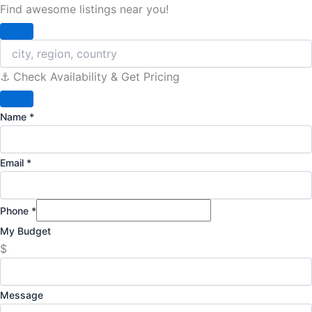
Find awesome listings near you!
Change Location
⚓️ Check Availability & Get Pricing
Name
*
Email
*
Phone
*
My Budget
$
Message