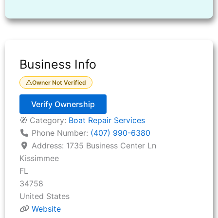
Business Info
Owner Not Verified
Verify Ownership
🧭 Category:
Boat Repair Services
Phone Number:
(407) 990-6380
Address:
1735 Business Center Ln
Kissimmee
FL
34758
United States
Website