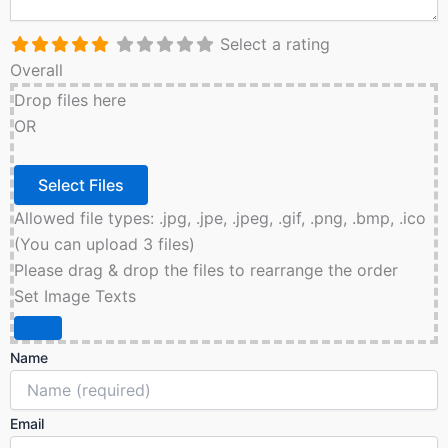
Select a rating
Overall
Drop files here
OR
Allowed file types: .jpg, .jpe, .jpeg, .gif, .png, .bmp, .ico
(You can upload 3 files)
Please drag & drop the files to rearrange the order
Set Image Texts
Name
Email