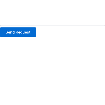
Send Request