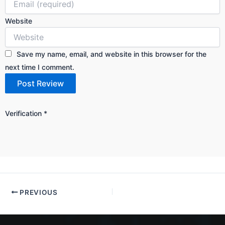
Website
Save my name, email, and website in this browser for the
next time I comment.
Verification
*
PREVIOUS