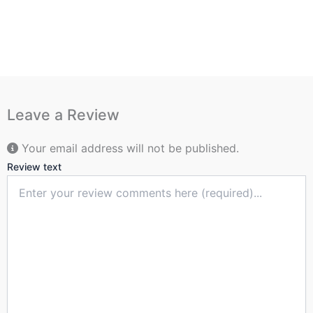
Leave a Review
Your email address will not be published.
Review text