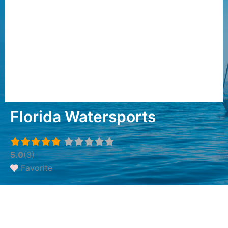
Florida Watersports
5.0
(3)
Favorite