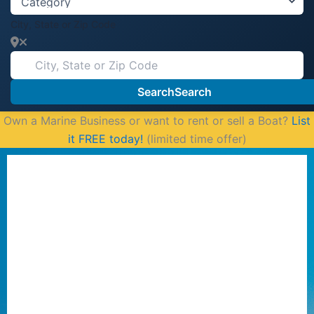
City, State or Zip Code
Search
Search
Own a Marine Business or want to rent or sell a Boat?
List
it FREE today!
(limited time offer)