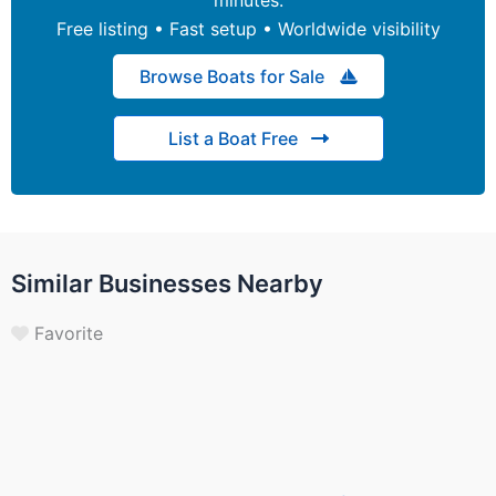
Free listing • Fast setup • Worldwide visibility
Browse Boats for Sale
List a Boat Free
Similar Businesses Nearby
Favorite