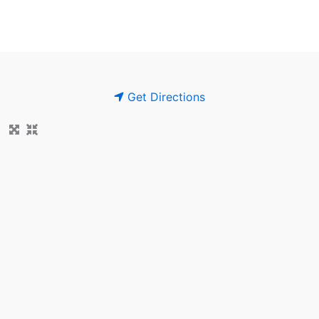
Get Directions