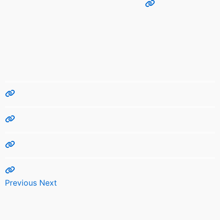
Previous
Next