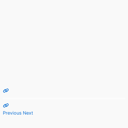
Previous
Next