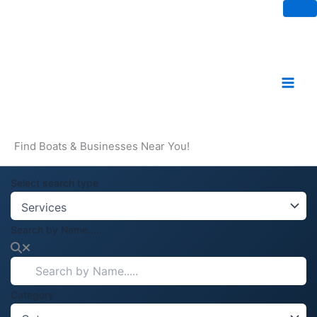
Skip
to
content
Find Boats & Businesses Near You!
Select search type
Search by Name.....
Category