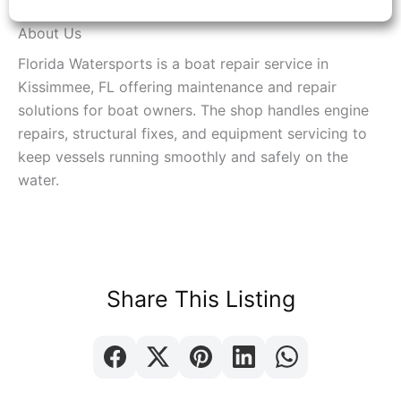
About Us
Florida Watersports is a boat repair service in
Kissimmee, FL offering maintenance and repair
solutions for boat owners. The shop handles engine
repairs, structural fixes, and equipment servicing to
keep vessels running smoothly and safely on the
water.
Share This Listing