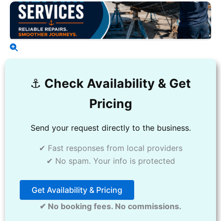
⚓️
Check Availability & Get
Pricing
Send your request directly to the business.
✔ Fast responses from local providers
✔ No spam. Your info is protected
Get Availability & Pricing
✔ No booking fees. No commissions.