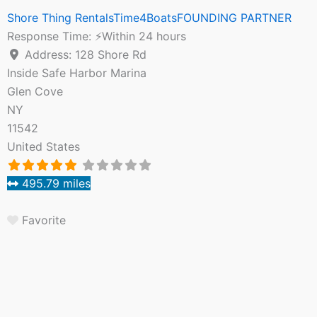
Shore Thing RentalsTime4BoatsFOUNDING PARTNER
Response Time:
⚡Within 24 hours
Address:
128 Shore Rd
Inside Safe Harbor Marina
Glen Cove
NY
11542
United States
495.79 miles
Favorite