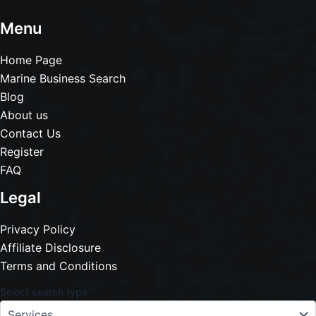
Menu
Home Page
Marine Business Search
Blog
About us
Contact Us
Register
FAQ
Legal
Privacy Policy
Affiliate Disclosure
Terms and Conditions
Select search type