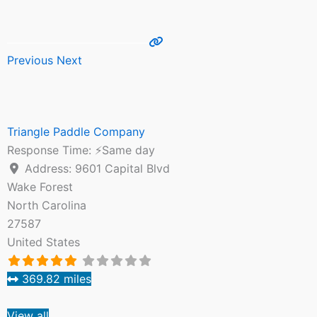
Previous
Next
Triangle Paddle Company
Response Time:
⚡Same day
Address:
9601 Capital Blvd
Wake Forest
North Carolina
27587
United States
369.82 miles
View all