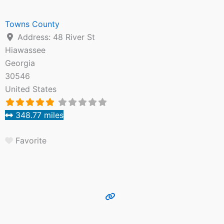
Towns County
Address:
48 River St
Hiawassee
Georgia
30546
United States
348.77 miles
Favorite