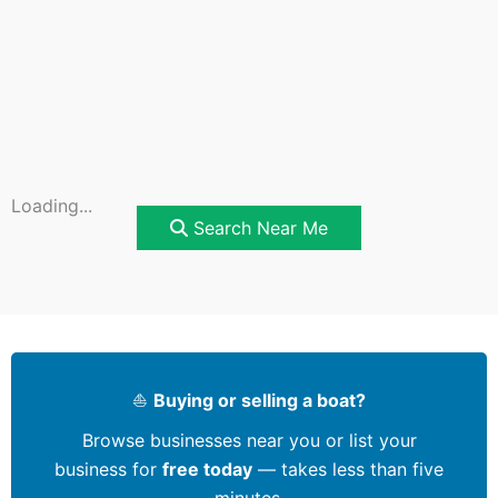
Loading...
Search Near Me
⛵
Buying or selling a boat?
Browse businesses near you or list your
business for
free today
— takes less than five
minutes.