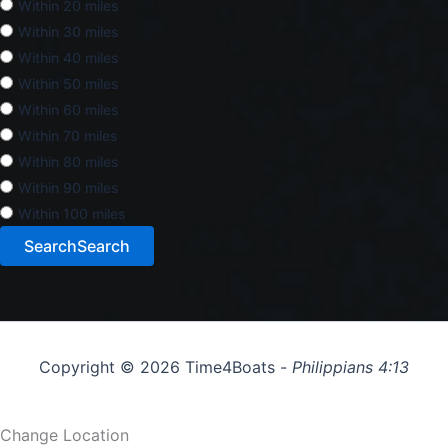
Within 20 miles
Within 30 miles
Within 40 miles
Within 50 miles
Within 60 miles
Within 70 miles
Within 80 miles
Within 90 miles
Within 100 miles
Search
Search
Copyright © 2026 Time4Boats -
Philippians 4:13
Change Location