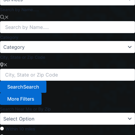
Search by Name.....
Category
City, State or Zip Code
Search
Search
More Filters
Search Near Me or By Zip
Within 10 miles