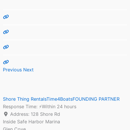
Previous
Next
Shore Thing RentalsTime4BoatsFOUNDING PARTNER
Response Time:
⚡Within 24 hours
Address:
128 Shore Rd
Inside Safe Harbor Marina
Glen Cove