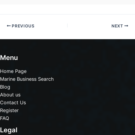
PREVIOUS
NEXT
Menu
Home Page
Marine Business Search
Blog
About us
Contact Us
Register
FAQ
Legal