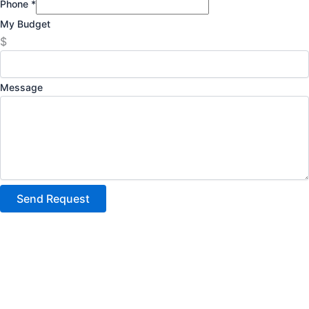
Phone
*
My Budget
$
Message
Send Request