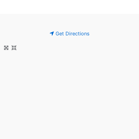
Get Directions