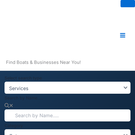
Skip
to
content
Find Boats & Businesses Near You!
Select search type
Search by Name.....
Category