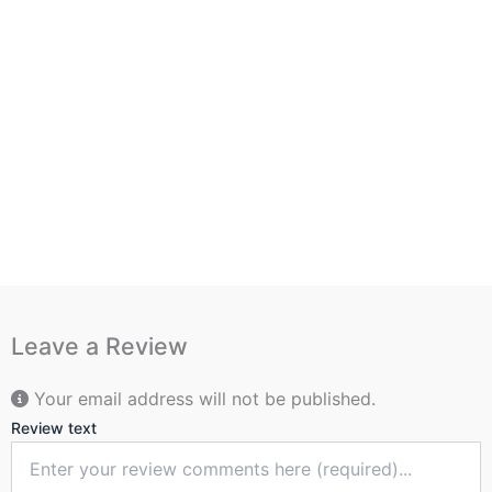
Leave a Review
Your email address will not be published.
Review text