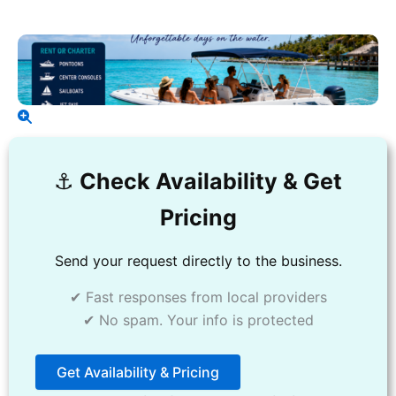
⚓️
Check Availability & Get
Pricing
Send your request directly to the business.
✔ Fast responses from local providers
✔ No spam. Your info is protected
Get Availability & Pricing