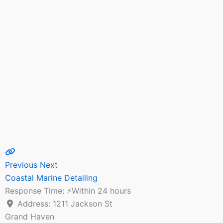
Previous
Next
Coastal Marine Detailing
Response Time:
⚡Within 24 hours
Address:
1211 Jackson St
Grand Haven