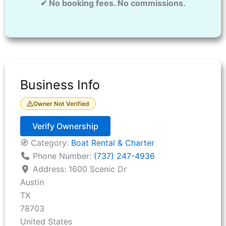
✔ No booking fees. No commissions.
Business Info
Owner Not Verified
Verify Ownership
🧭 Category:
Boat Rental & Charter
Phone Number:
(737) 247-4936
Address:
1600 Scenic Dr
Austin
TX
78703
United States