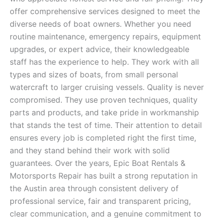
offer comprehensive services designed to meet the
diverse needs of boat owners. Whether you need
routine maintenance, emergency repairs, equipment
upgrades, or expert advice, their knowledgeable
staff has the experience to help. They work with all
types and sizes of boats, from small personal
watercraft to larger cruising vessels. Quality is never
compromised. They use proven techniques, quality
parts and products, and take pride in workmanship
that stands the test of time. Their attention to detail
ensures every job is completed right the first time,
and they stand behind their work with solid
guarantees. Over the years, Epic Boat Rentals &
Motorsports Repair has built a strong reputation in
the Austin area through consistent delivery of
professional service, fair and transparent pricing,
clear communication, and a genuine commitment to