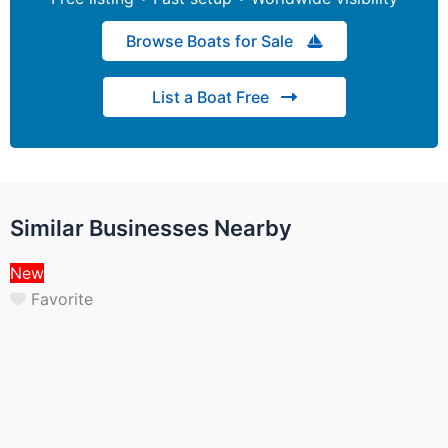
Browse Boats for Sale
List a Boat Free
Similar Businesses Nearby
New
Favorite