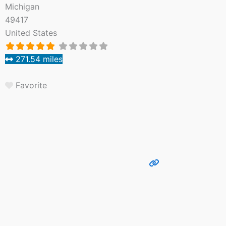
Michigan
49417
United States
271.54 miles
Favorite