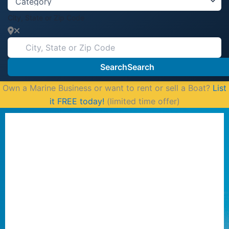
City, State or Zip Code
Search
Search
Own a Marine Business or want to rent or sell a Boat?
List
it FREE today!
(limited time offer)