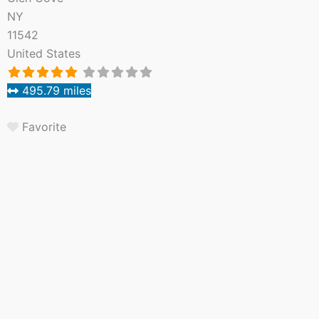
NY
11542
United States
495.79 miles
Favorite