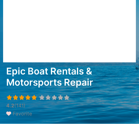
Epic Boat Rentals &
Motorsports Repair
4.2
(141)
Favorite