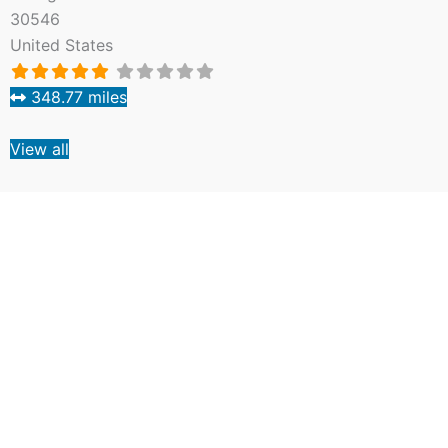
30546
United States
348.77 miles
View all