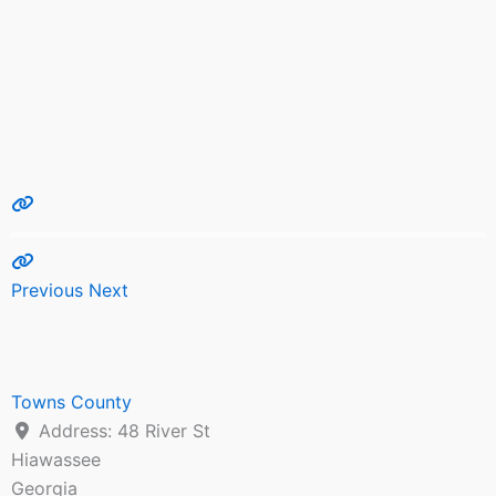
Previous
Next
Towns County
Address:
48 River St
Hiawassee
Georgia