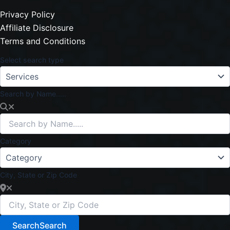
Privacy Policy
Affiliate Disclosure
Terms and Conditions
Select search type
Search by Name.....
Category
City, State or Zip Code
Search
Search