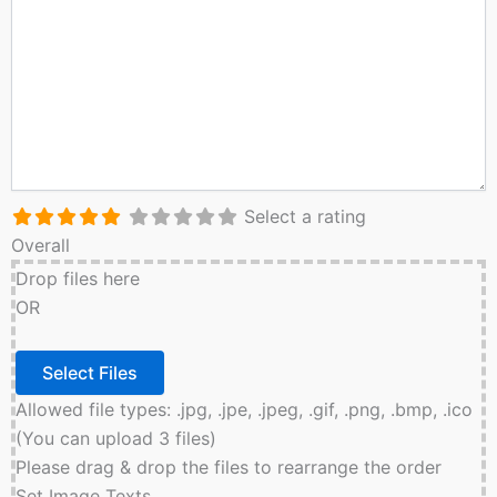
Select a rating
Overall
Drop files here
OR
Allowed file types: .jpg, .jpe, .jpeg, .gif, .png, .bmp, .ico
(You can upload 3 files)
Please drag & drop the files to rearrange the order
Set Image Texts