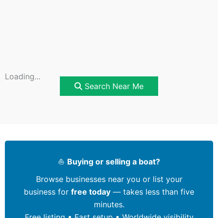
Loading...
Search Near Me
⛵
Buying or selling a boat?
Browse businesses near you or list your
business for
free today
— takes less than five
minutes.
Free listing • Fast setup • Worldwide visibility