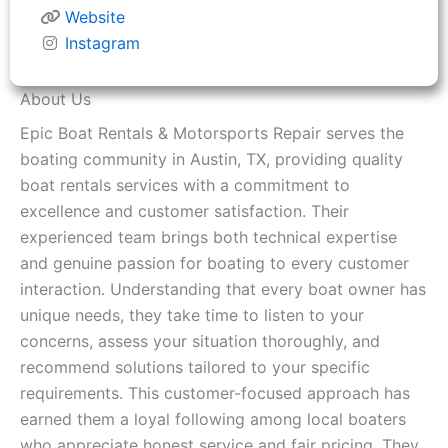
Website
Instagram
About Us
Epic Boat Rentals & Motorsports Repair serves the
boating community in Austin, TX, providing quality
boat rentals services with a commitment to
excellence and customer satisfaction. Their
experienced team brings both technical expertise
and genuine passion for boating to every customer
interaction. Understanding that every boat owner has
unique needs, they take time to listen to your
concerns, assess your situation thoroughly, and
recommend solutions tailored to your specific
requirements. This customer-focused approach has
earned them a loyal following among local boaters
who appreciate honest service and fair pricing. They