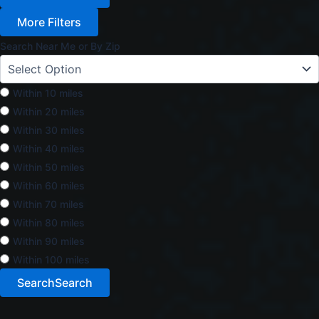
More Filters
Search Near Me or By Zip
Within 10 miles
Within 20 miles
Within 30 miles
Within 40 miles
Within 50 miles
Within 60 miles
Within 70 miles
Within 80 miles
Within 90 miles
Within 100 miles
Search
Search