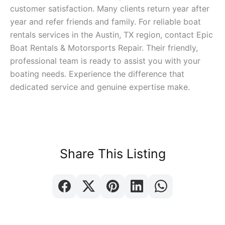
customer satisfaction. Many clients return year after
year and refer friends and family. For reliable boat
rentals services in the Austin, TX region, contact Epic
Boat Rentals & Motorsports Repair. Their friendly,
professional team is ready to assist you with your
boating needs. Experience the difference that
dedicated service and genuine expertise make.
Share This Listing