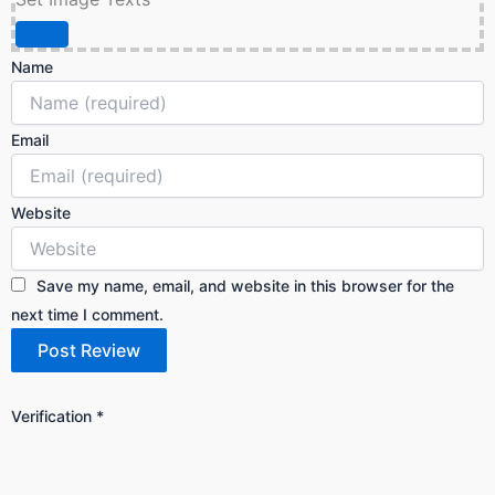
Name
Email
Website
Save my name, email, and website in this browser for the
next time I comment.
Verification
*