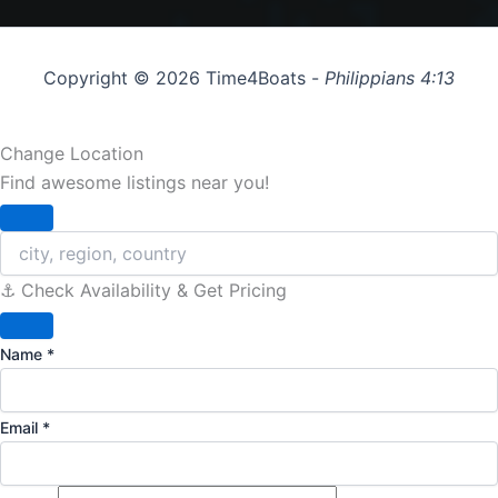
Copyright © 2026 Time4Boats -
Philippians 4:13
Change Location
Find awesome listings near you!
Change Location
⚓️ Check Availability & Get Pricing
Name
*
Email
*