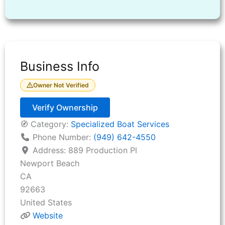
Business Info
Owner Not Verified
Verify Ownership
🧭 Category:
Specialized Boat Services
Phone Number:
(949) 642-4550
Address:
889 Production Pl
Newport Beach
CA
92663
United States
Website