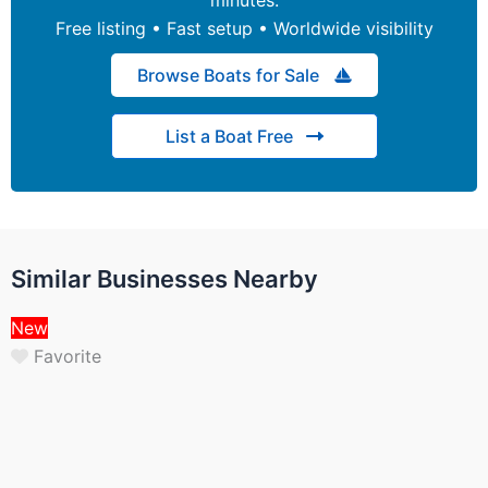
Free listing • Fast setup • Worldwide visibility
Browse Boats for Sale
List a Boat Free
Similar Businesses Nearby
New
Favorite