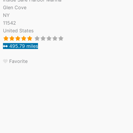
Glen Cove
NY
11542
United States
495.79 miles
Favorite