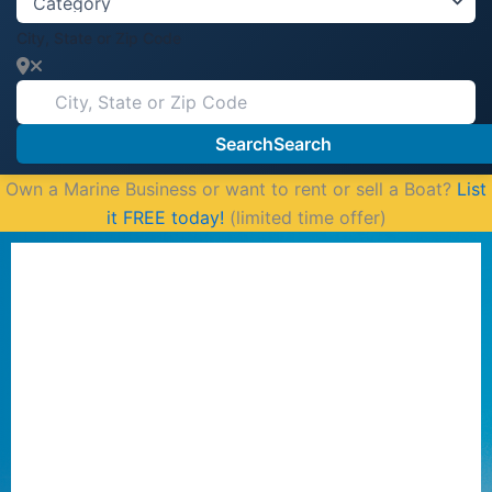
City, State or Zip Code
Search
Search
Own a Marine Business or want to rent or sell a Boat?
List
it FREE today!
(limited time offer)