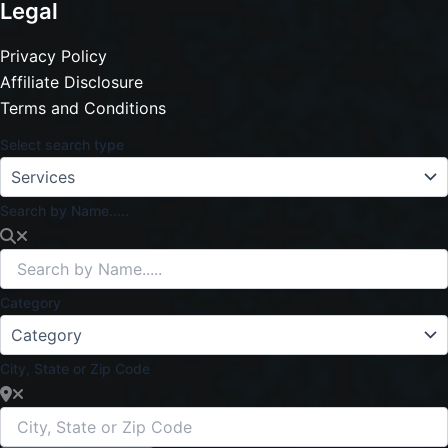
Legal
Privacy Policy
Affiliate Disclosure
Terms and Conditions
Select search type
Search by Name.....
Category
City, State or Zip Code