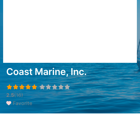
Coast Marine, Inc.
2.5
(16)
Favorite