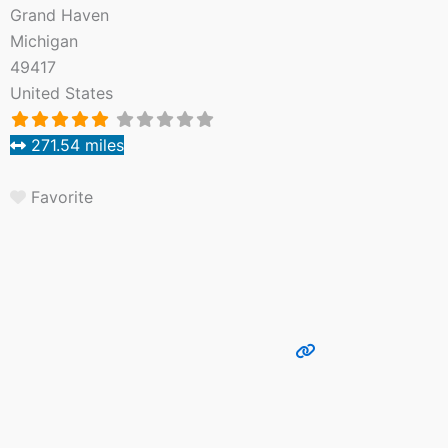
Grand Haven
Michigan
49417
United States
271.54 miles
Favorite