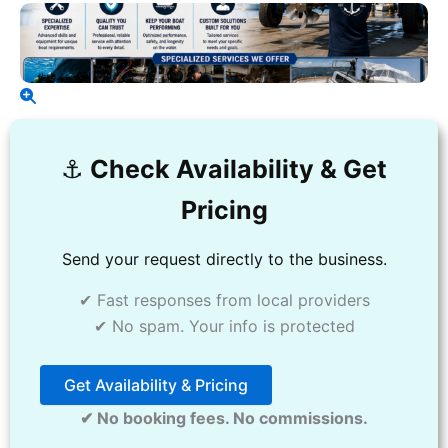
⚓️
Check Availability & Get
Pricing
Send your request directly to the business.
✔ Fast responses from local providers
✔ No spam. Your info is protected
Get Availability & Pricing
✔ No booking fees. No commissions.