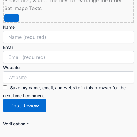
Please drag & drop the files to rearrange the order
Set Image Texts
Name
Email
Website
Save my name, email, and website in this browser for the
next time I comment.
Verification
*