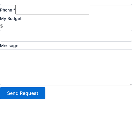
Phone
*
My Budget
$
Message
Send Request