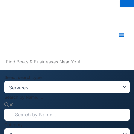
Skip
to
content
Find Boats & Businesses Near You!
Select search type
Search by Name.....
Category