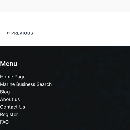
PREVIOUS
Menu
Home Page
Marine Business Search
Blog
About us
Contact Us
Register
FAQ