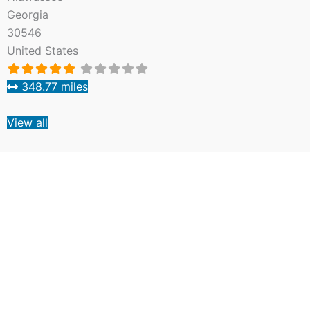
Georgia
30546
United States
348.77 miles
View all