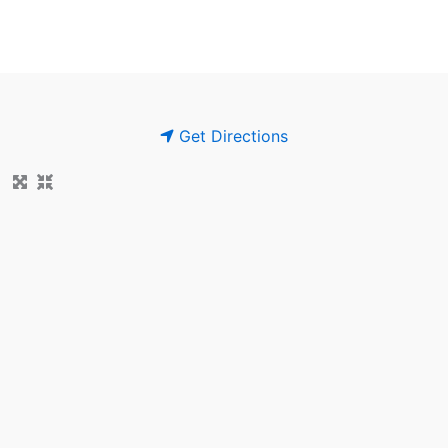
Get Directions