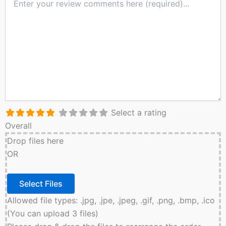
Select a rating
Overall
Drop files here
OR
Allowed file types: .jpg, .jpe, .jpeg, .gif, .png, .bmp, .ico
(You can upload 3 files)