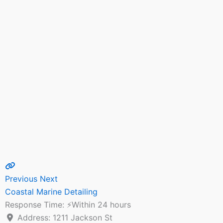
Previous
Next
Coastal Marine Detailing
Response Time:
⚡Within 24 hours
Address:
1211 Jackson St