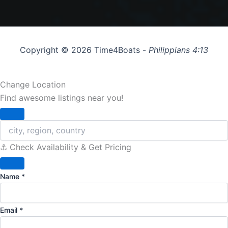
Copyright © 2026 Time4Boats -
Philippians 4:13
Change Location
Find awesome listings near you!
Change Location
⚓️ Check Availability & Get Pricing
Name
*
Email
*