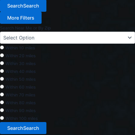
Search
Search
More Filters
Search Near Me or By Zip
Within 10 miles
Within 20 miles
Within 30 miles
Within 40 miles
Within 50 miles
Within 60 miles
Within 70 miles
Within 80 miles
Within 90 miles
Within 100 miles
Search
Search