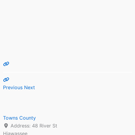
Previous
Next
Towns County
Address:
48 River St
Hiawassee