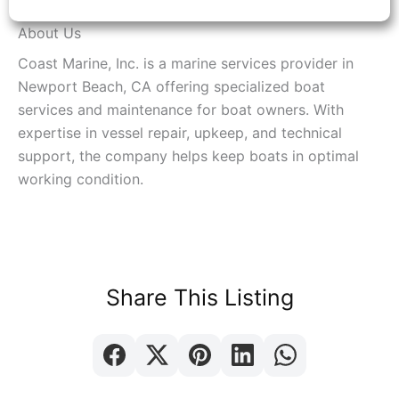
About Us
Coast Marine, Inc. is a marine services provider in
Newport Beach, CA offering specialized boat
services and maintenance for boat owners. With
expertise in vessel repair, upkeep, and technical
support, the company helps keep boats in optimal
working condition.
Share This Listing