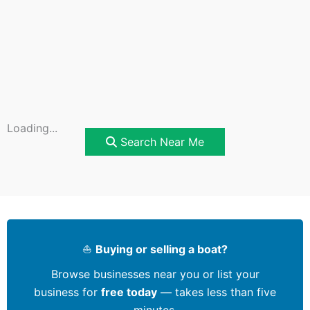
Loading...
Search Near Me
⛵
Buying or selling a boat?
Browse businesses near you or list your
business for
free today
— takes less than five
minutes.