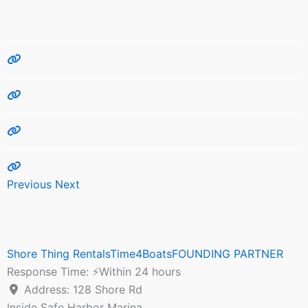
Previous
Next
Shore Thing RentalsTime4BoatsFOUNDING PARTNER
Response Time:
⚡Within 24 hours
Address:
128 Shore Rd
Inside Safe Harbor Marina