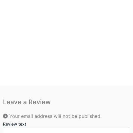
Leave a Review
Your email address will not be published.
Review text