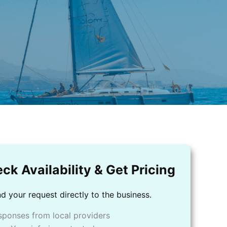
ck Availability & Get Pricing
d your request directly to the business.
sponses from local providers