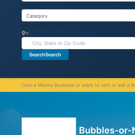
Category
City, State or Zip Code
Search
Search
Own a Marine Business or want to rent or sell a 
Bubbles-or-