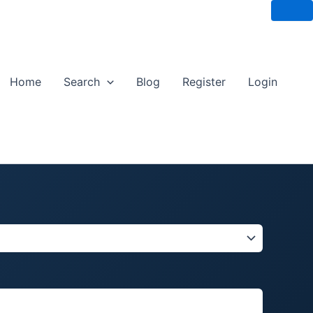
Home
Search
Blog
Register
Login