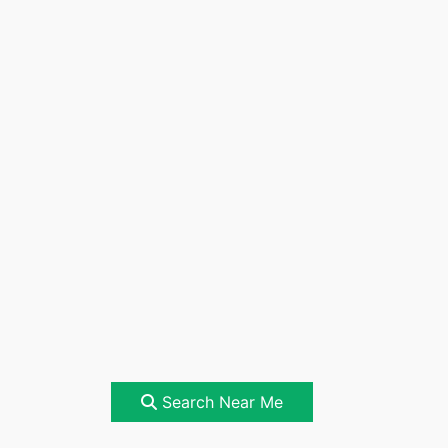
Search Near Me