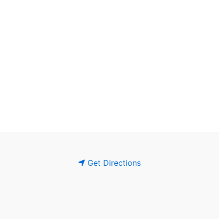
Get Directions