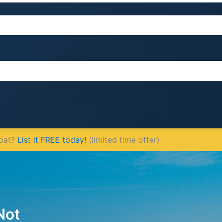
Boat?
List it FREE today!
(limited time offer)
Not