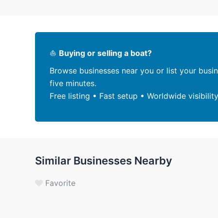
⛵
Buying or selling a boat?
Browse businesses near you or list your busi
five minutes.
Free listing • Fast setup • Worldwide visibilit
Similar Businesses Nearby
Favorite