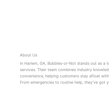
About Us
In Harlem, GA, Bubbles-or-Not stands out as a t
services. Their team combines industry knowled
convenience, helping customers stay afloat with
From emergencies to routine help, they’ve got y