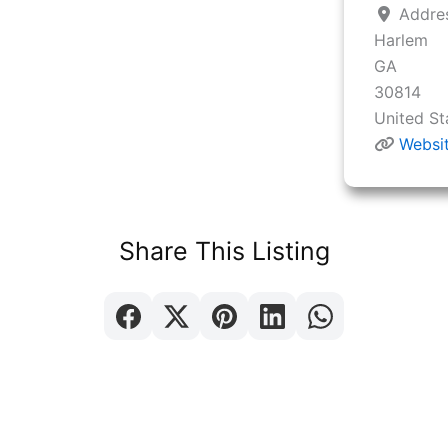
Addre
Harlem
GA
30814
United St
Websi
Share This Listing