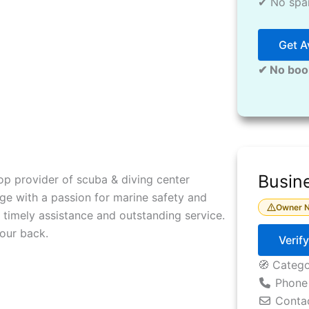
✔ No spam
Get Av
✔ No boo
Busine
op provider of scuba & diving center
ge with a passion for marine safety and
Owner N
 timely assistance and outstanding service.
our back.
Verif
🧭 Categ
Phone
Conta