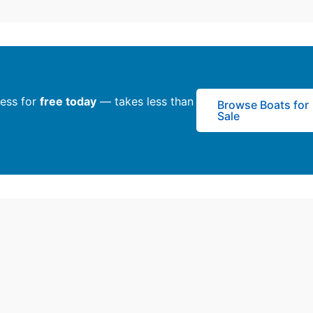
ness for
free today
— takes less than
Browse Boats for
Sale
y