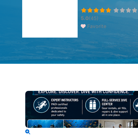
5.0
(45)
Favorite