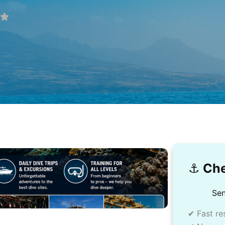
⚓️
Che
Sen
✔ Fast re