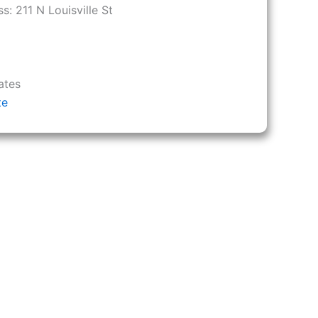
ss:
211 N Louisville St
ates
te