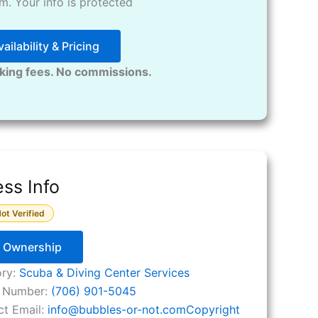
. Your info is protected
ailability & Pricing
king fees. No commissions.
ss Info
ot Verified
y Ownership
ory:
Scuba & Diving Center Services
 Number:
(706) 901-5045
ct Email:
info
@
bubbles-or-not.comCopyright