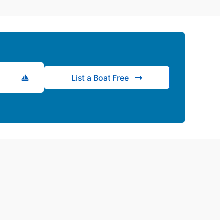
List a Boat Free