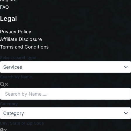
FAQ
Legal
Privacy Policy
Affiliate Disclosure
Terms and Conditions
Select search type
Search by Name.....
Category
City, State or Zip Code