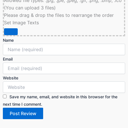
Allowed file types: .jpg, .jpe, .jpeg, .gif, .png, .bmp, .ico
(You can upload 3 files)
Please drag & drop the files to rearrange the order
Set Image Texts
Name
Email
Website
Save my name, email, and website in this browser for the
next time I comment.