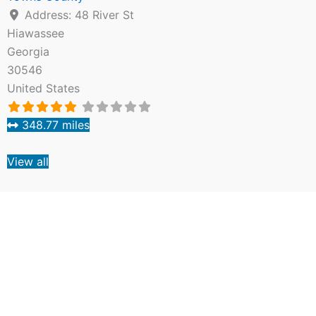
Address:
48 River St
Hiawassee
Georgia
30546
United States
348.77 miles
View all