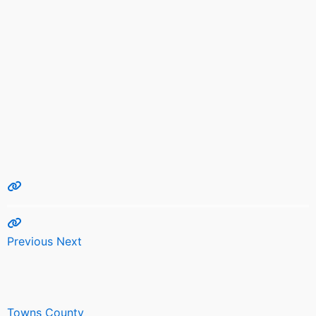
Previous
Next
Towns County