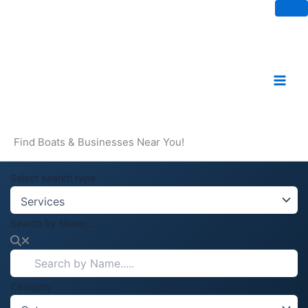
Skip
to
content
Find Boats & Businesses Near You!
Select search type
Search by Name.....
Category