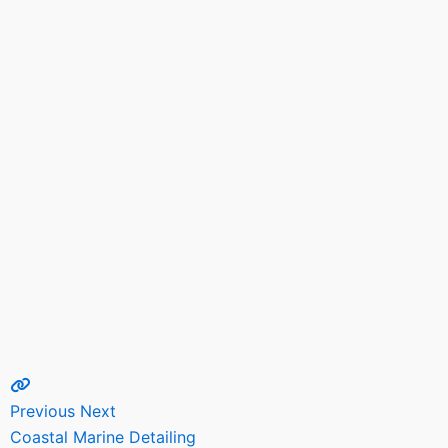
Previous
Next
Coastal Marine Detailing