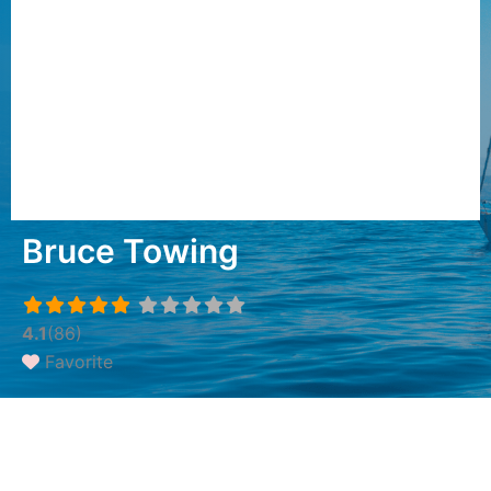
Bruce Towing
4.1
(86)
Favorite