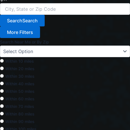
Search
Search
More Filters
Search Near Me or By Zip
Within 10 miles
Within 20 miles
Within 30 miles
Within 40 miles
Within 50 miles
Within 60 miles
Within 70 miles
Within 80 miles
Within 90 miles
Within 100 miles