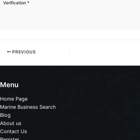
Verification
*
PREVIOUS
Menu
Home Page
Marine Business Search
Blog
About us
Contact Us
Register