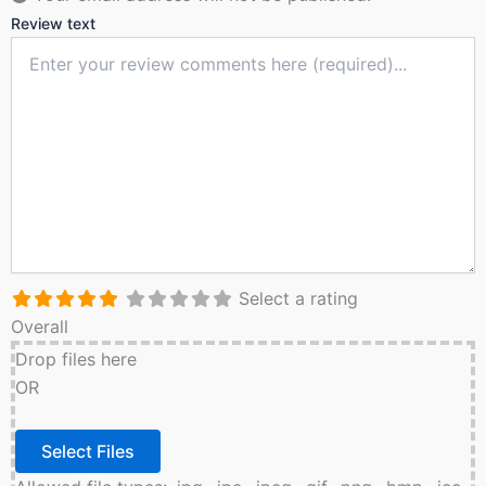
Review text
Select a rating
Overall
Drop files here
OR