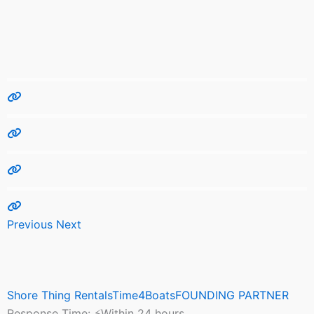
Previous
Next
Shore Thing RentalsTime4BoatsFOUNDING PARTNER
Response Time:
⚡Within 24 hours