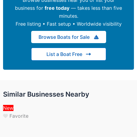
business for
free today
— takes less than five
minutes.
Free listing • Fast setup • Worldwide visibility
Browse Boats for Sale
List a Boat Free
Similar Businesses Nearby
New
Favorite