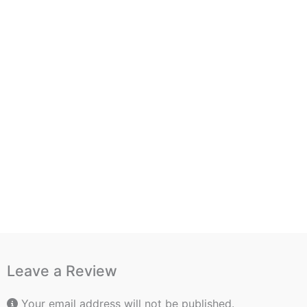
Leave a Review
Your email address will not be published.