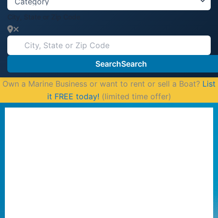
City, State or Zip Code
Search
Search
Own a Marine Business or want to rent or sell a Boat?
List
it FREE today!
(limited time offer)