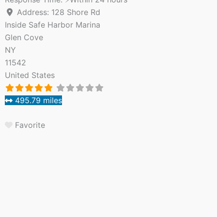
Address:
128 Shore Rd
Inside Safe Harbor Marina
Glen Cove
NY
11542
United States
495.79 miles
Favorite