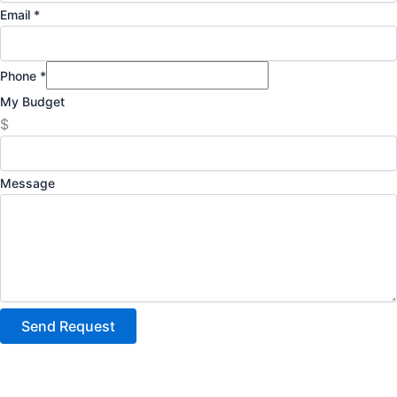
Email
*
Phone
*
My Budget
$
Message
Send Request