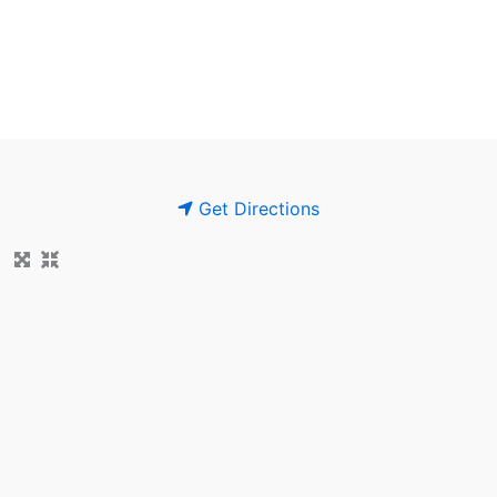
Get Directions