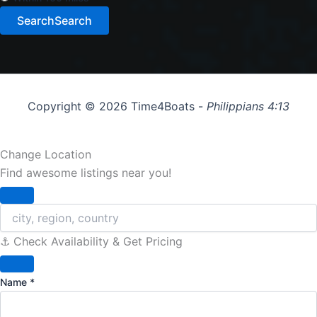
Search
Search
Copyright © 2026 Time4Boats -
Philippians 4:13
Change Location
Find awesome listings near you!
Change Location
⚓️ Check Availability & Get Pricing
Name
*