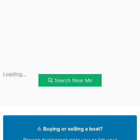
Loading...
Search Near Me
⛵
Buying or selling a boat?
Browse businesses near you or list your