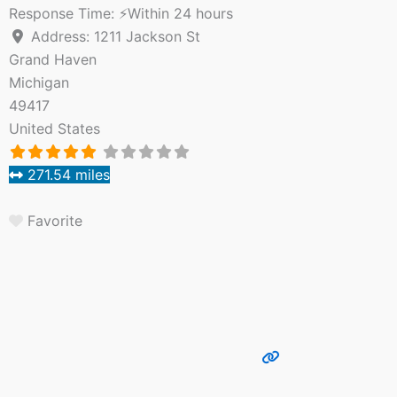
Response Time:
⚡Within 24 hours
Address:
1211 Jackson St
Grand Haven
Michigan
49417
United States
271.54 miles
Favorite