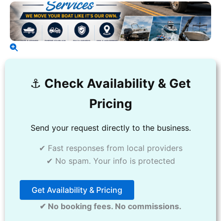
⚓️
Check Availability & Get
Pricing
Send your request directly to the business.
✔ Fast responses from local providers
✔ No spam. Your info is protected
Get Availability & Pricing
✔ No booking fees. No commissions.