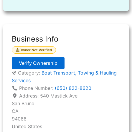
Business Info
Owner Not Verified
Verify Ownership
🧭 Category:
Boat Transport, Towing & Hauling
Services
Phone Number:
(650) 822-8620
Address:
540 Mastick Ave
San Bruno
CA
94066
United States