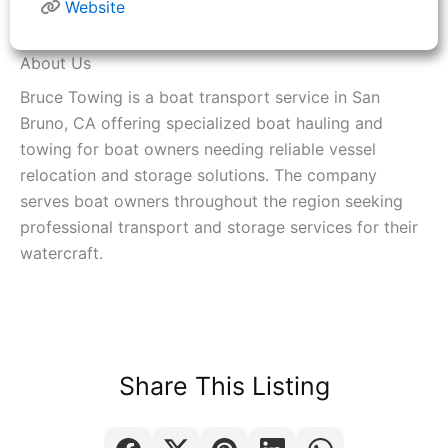
Website
About Us
Bruce Towing is a boat transport service in San
Bruno, CA offering specialized boat hauling and
towing for boat owners needing reliable vessel
relocation and storage solutions. The company
serves boat owners throughout the region seeking
professional transport and storage services for their
watercraft.
Share This Listing